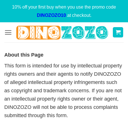
Skip
10% off your first buy when you use the promo code
to
DINOZOZO10
at checkout.
content
About this Page
This form is intended for use by intellectual property
rights owners and their agents to notify DINOZOZO
of alleged intellectual property infringements such
as copyright and trademark concerns. If you are not
an intellectual property rights owner or their agent,
DINOZOZO will not be able to process complaints
submitted through this form.