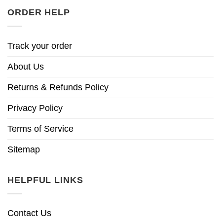
ORDER HELP
Track your order
About Us
Returns & Refunds Policy
Privacy Policy
Terms of Service
Sitemap
HELPFUL LINKS
Contact Us