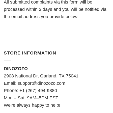
All submitted complaints via this form will be
processed within 3 days and you will be notified via
the email address you provide below.
STORE INFORMATION
DINOZOZO
2908 National Dr, Garland, TX 75041
Email:
support@dinozozo.com
Phone: +1 (267) 494-9880
Mon – Sat: 9AM–5PM EST
We're always happy to help!