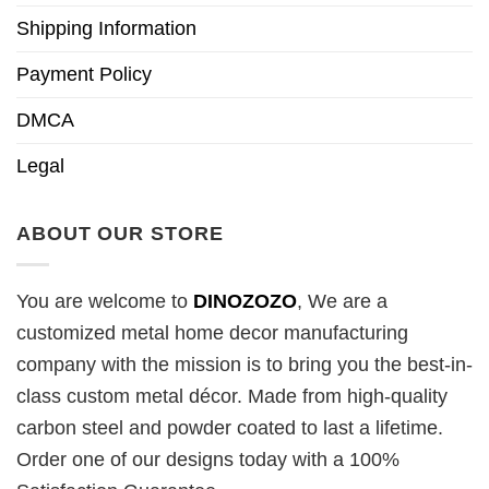
Shipping Information
Payment Policy
DMCA
Legal
ABOUT OUR STORE
You are welcome to
DINOZOZO
, We are a
customized metal home decor manufacturing
company with the mission is to bring you the best-in-
class custom metal décor. Made from high-quality
carbon steel and powder coated to last a lifetime.
Order one of our designs today with a 100%