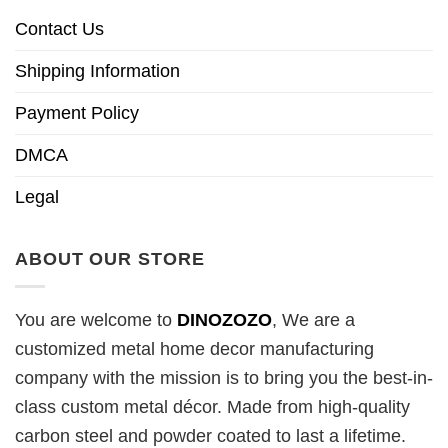
Contact Us
Shipping Information
Payment Policy
DMCA
Legal
ABOUT OUR STORE
You are welcome to
DINOZOZO
, We are a
customized metal home decor manufacturing
company with the mission is to bring you the best-in-
class custom metal décor. Made from high-quality
carbon steel and powder coated to last a lifetime.