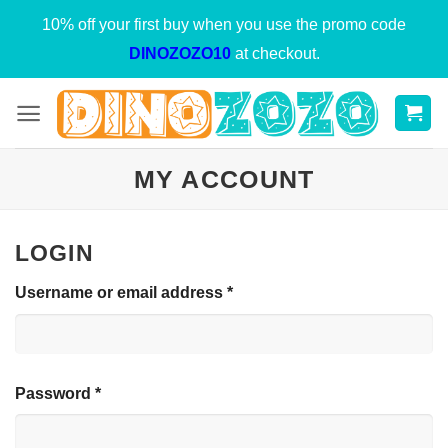
Skip
10% off your first buy when you use the promo code
to
DINOZOZO10
at checkout.
content
MY ACCOUNT
LOGIN
Required
Username or email address
*
Required
Password
*