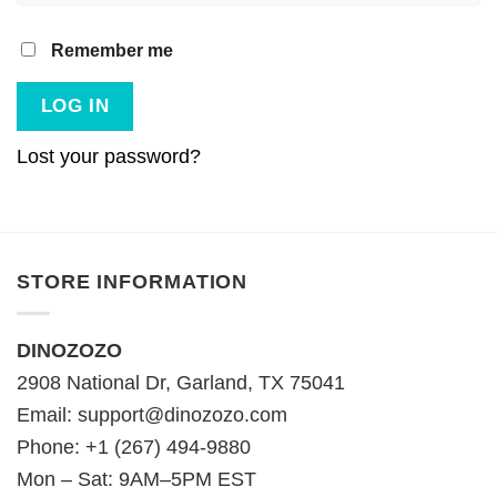
Remember me
LOG IN
Lost your password?
STORE INFORMATION
DINOZOZO
2908 National Dr, Garland, TX 75041
Email:
support@dinozozo.com
Phone: +1 (267) 494-9880
Mon – Sat: 9AM–5PM EST