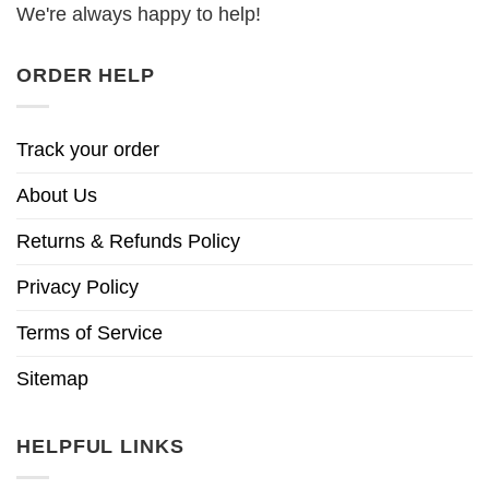
We're always happy to help!
ORDER HELP
Track your order
About Us
Returns & Refunds Policy
Privacy Policy
Terms of Service
Sitemap
HELPFUL LINKS