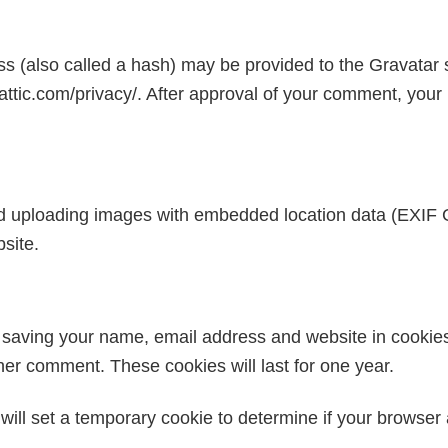
 (also called a hash) may be provided to the Gravatar se
attic.com/privacy/. After approval of your comment, your pro
id uploading images with embedded location data (EXIF 
site.
o saving your name, email address and website in cookie
ther comment. These cookies will last for one year.
e will set a temporary cookie to determine if your browse