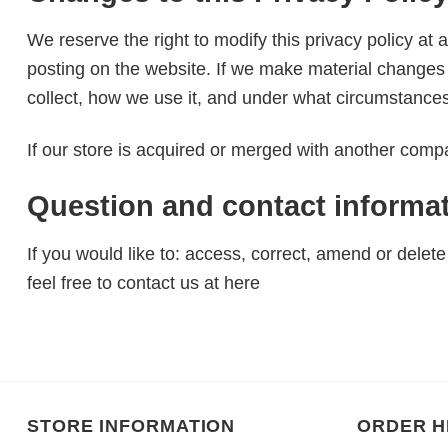
We reserve the right to modify this privacy policy at 
posting on the website. If we make material changes t
collect, how we use it, and under what circumstances,
If our store is acquired or merged with another comp
Question and contact informa
If you would like to: access, correct, amend or dele
feel free to contact us at here
STORE INFORMATION
ORDER H