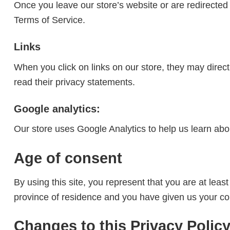
Once you leave our store’s website or are redirected 
Terms of Service.
Links
When you click on links on our store, they may direct
read their privacy statements.
Google analytics:
Our store uses Google Analytics to help us learn abo
Age of consent
By using this site, you represent that you are at least
province of residence and you have given us your con
Changes to this Privacy Polic