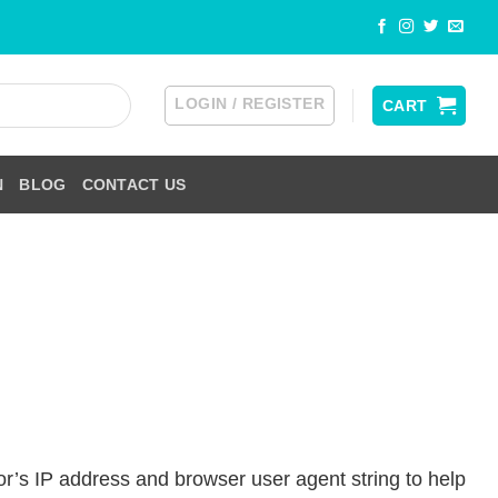
LOGIN / REGISTER
CART
N
BLOG
CONTACT US
or’s IP address and browser user agent string to help