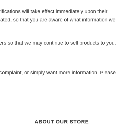
fications will take effect immediately upon their
pdated, so that you are aware of what information we
rs so that we may continue to sell products to you.
 complaint, or simply want more information. Please
ABOUT OUR STORE