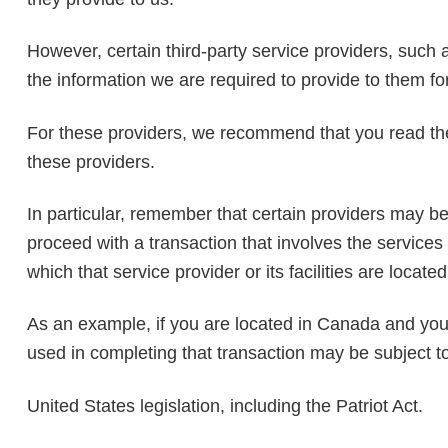
However, certain third-party service providers, such
the information we are required to provide to them fo
For these providers, we recommend that you read the
these providers.
In particular, remember that certain providers may be lo
proceed with a transaction that involves the services 
which that service provider or its facilities are located
As an example, if you are located in Canada and you
used in completing that transaction may be subject t
United States legislation, including the Patriot Act.