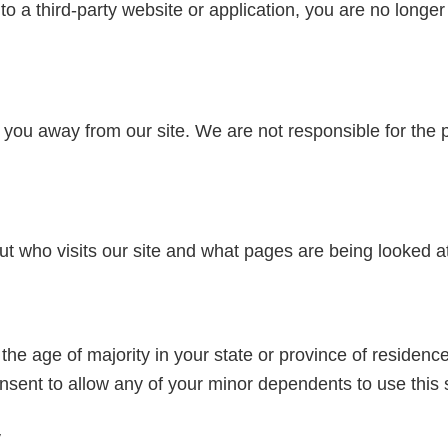
to a third-party website or application, you are no longer
 you away from our site. We are not responsible for the 
ut who visits our site and what pages are being looked a
 the age of majority in your state or province of residence
sent to allow any of your minor dependents to use this s
y