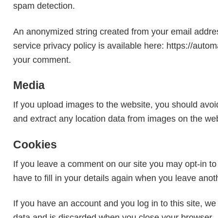
spam detection.
An anonymized string created from your email address
service privacy policy is available here: https://autom
your comment.
Media
If you upload images to the website, you should avo
and extract any location data from images on the web
Cookies
If you leave a comment on our site you may opt-in t
have to fill in your details again when you leave ano
If you have an account and you log in to this site, w
data and is discarded when you close your browser.