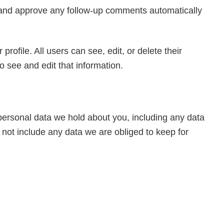
e and approve any follow-up comments automatically
profile. All users can see, edit, or delete their
 see and edit that information.
 personal data we hold about you, including any data
not include any data we are obliged to keep for