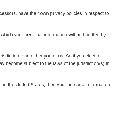
ssors, have their own privacy policies in respect to
which your personal information will be handled by
risdiction than either you or us. So if you elect to
ay become subject to the laws of the jurisdiction(s) in
in the United States, then your personal information