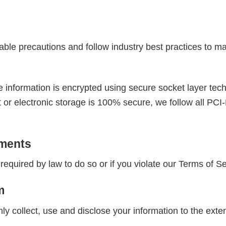
ble precautions and follow industry best practices to mak
the information is encrypted using secure socket layer t
t or electronic storage is 100% secure, we follow all P
ements
equired by law to do so or if you violate our Terms of Se
m
only collect, use and disclose your information to the ext