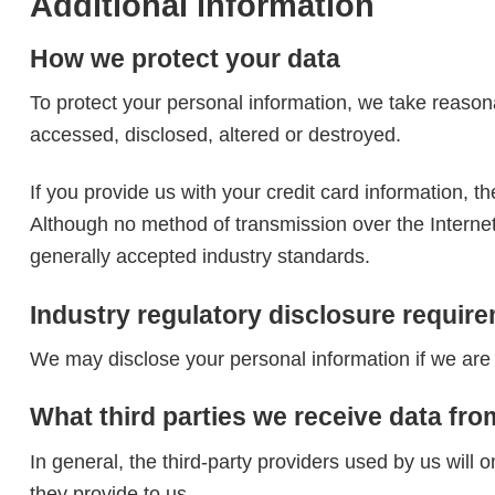
Additional information
How we protect your data
To protect your personal information, we take reasona
accessed, disclosed, altered or destroyed.
If you provide us with your credit card information, 
Although no method of transmission over the Interne
generally accepted industry standards.
Industry regulatory disclosure requir
We may disclose your personal information if we are r
What third parties we receive data fro
In general, the third-party providers used by us will 
they provide to us.