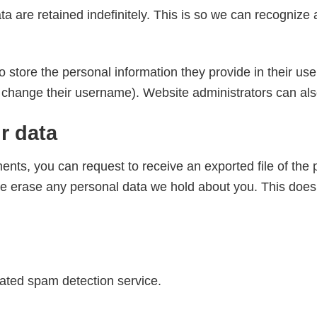
a are retained indefinitely. This is so we can recogniz
o store the personal information they provide in their user 
 change their username). Website administrators can also
r data
ments, you can request to receive an exported file of the
e erase any personal data we hold about you. This does 
ted spam detection service.