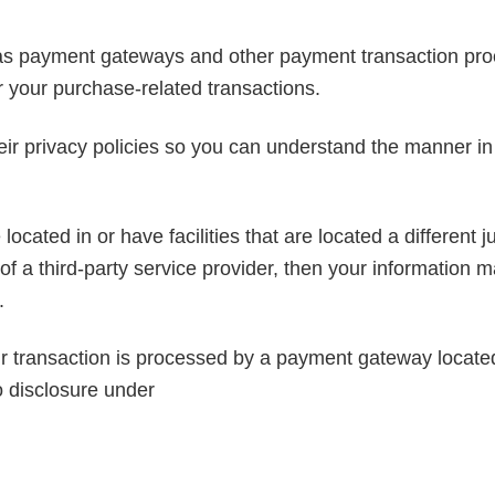
 as payment gateways and other payment transaction proce
r your purchase-related transactions.
ir privacy policies so you can understand the manner in 
cated in or have facilities that are located a different ju
of a third-party service provider, then your information m
.
r transaction is processed by a payment gateway located 
o disclosure under