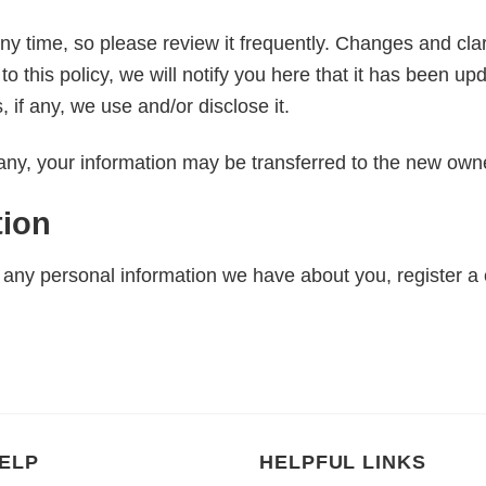
any time, so please review it frequently. Changes and clari
o this policy, we will notify you here that it has been u
 if any, we use and/or disclose it.
any, your information may be transferred to the new owne
tion
te any personal information we have about you, register a
ELP
HELPFUL LINKS