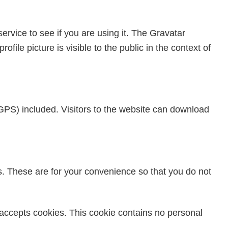
rvice to see if you are using it. The Gravatar
file picture is visible to the public in the context of
GPS) included. Visitors to the website can download
s. These are for your convenience so that you do not
r accepts cookies. This cookie contains no personal