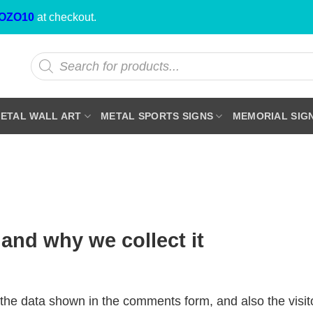
OZO10
at checkout.
Products
search
ETAL WALL ART
METAL SPORTS SIGNS
MEMORIAL SIG
and why we collect it
the data shown in the comments form, and also the visit