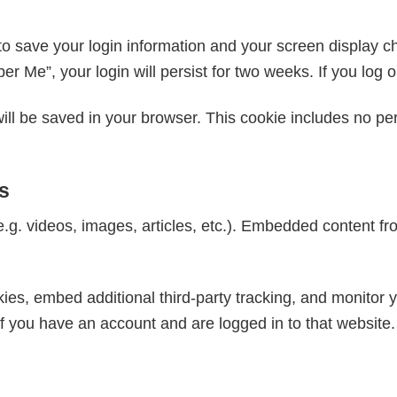
to save your login information and your screen display c
er Me”, your login will persist for two weeks. If you log 
e will be saved in your browser. This cookie includes no p
s
e.g. videos, images, articles, etc.). Embedded content 
es, embed additional third-party tracking, and monitor y
if you have an account and are logged in to that website.