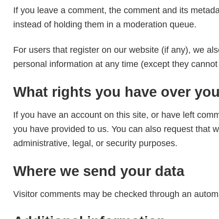
If you leave a comment, the comment and its metadat
instead of holding them in a moderation queue.
For users that register on our website (if any), we als
personal information at any time (except they cannot
What rights you have over you
If you have an account on this site, or have left com
you have provided to us. You can also request that w
administrative, legal, or security purposes.
Where we send your data
Visitor comments may be checked through an automa