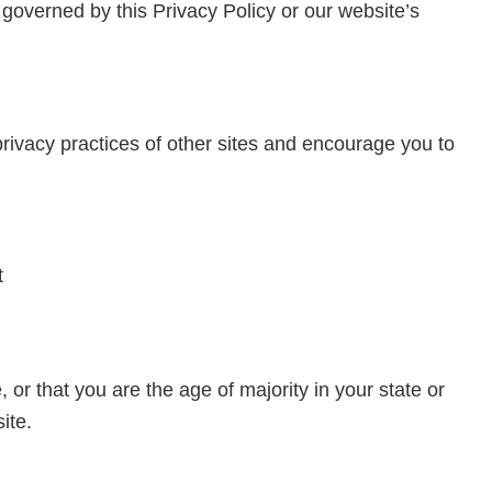
 governed by this Privacy Policy or our website’s
privacy practices of other sites and encourage you to
t
, or that you are the age of majority in your state or
ite.