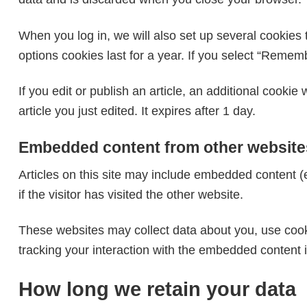
When you log in, we will also set up several cookies 
options cookies last for a year. If you select “Rememb
If you edit or publish an article, an additional cooki
article you just edited. It expires after 1 day.
Embedded content from other website
Articles on this site may include embedded content (
if the visitor has visited the other website.
These websites may collect data about you, use cooki
tracking your interaction with the embedded content 
How long we retain your data