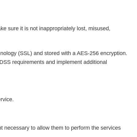
e sure it is not inappropriately lost, misused,
echnology (SSL) and stored with a AES-256 encryption.
CI-DSS requirements and implement additional
rvice.
ent necessary to allow them to perform the services