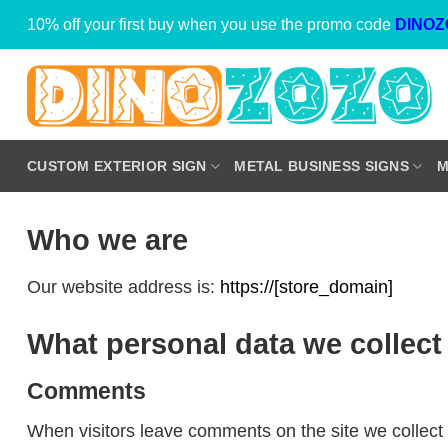
Skip
10% off your first buy when you use the promo code
DINOZ
to
content
CUSTOM EXTERIOR SIGN
METAL BUSINESS SIGNS
M
Who we are
Our website address is:
https://[store_domain]
What personal data we collect 
Comments
When visitors leave comments on the site we collect 