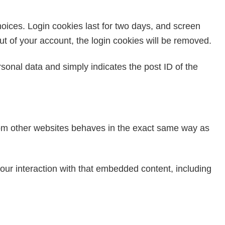
hoices. Login cookies last for two days, and screen
out of your account, the login cookies will be removed.
ersonal data and simply indicates the post ID of the
from other websites behaves in the exact same way as
our interaction with that embedded content, including