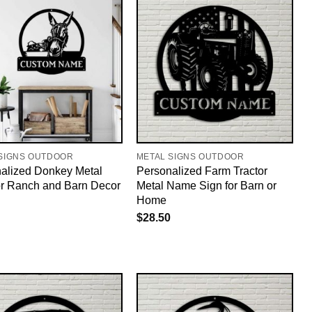
SIGNS OUTDOOR
METAL SIGNS OUTDOOR
alized Donkey Metal
Personalized Farm Tractor
or Ranch and Barn Decor
Metal Name Sign for Barn or
Home
$
28.50