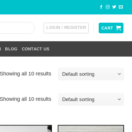
LOGIN / REGISTER
CART
N
BLOG
CONTACT US
Showing all 10 results
Showing all 10 results