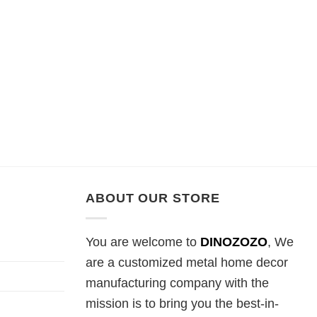
ABOUT OUR STORE
You are welcome to
DINOZOZO
, We
are a customized metal home decor
manufacturing company with the
mission is to bring you the best-in-