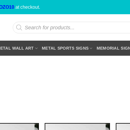
OZO10
at checkout.
Products
search
ETAL WALL ART
METAL SPORTS SIGNS
MEMORIAL SIG