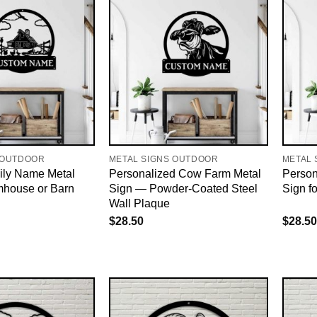
 OUTDOOR
METAL SIGNS OUTDOOR
METAL 
ly Name Metal
Personalized Cow Farm Metal
Person
mhouse or Barn
Sign — Powder-Coated Steel
Sign f
Wall Plaque
$
28.50
$
28.50