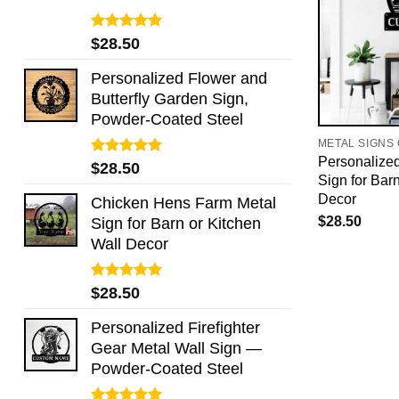
Rated
5.00
$
28.50
out of 5
Personalized Flower and
Butterfly Garden Sign,
Powder-Coated Steel
METAL SIGNS
Personalize
Rated
5.00
$
28.50
Sign for Bar
out of 5
Decor
Chicken Hens Farm Metal
$
28.50
Sign for Barn or Kitchen
Wall Decor
Rated
5.00
$
28.50
out of 5
Personalized Firefighter
Gear Metal Wall Sign —
Powder-Coated Steel