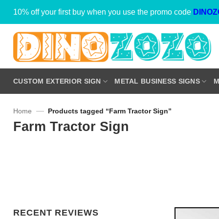
Skip
10% off your first buy when you use the promo code
DINOZ
to
content
CUSTOM EXTERIOR SIGN
METAL BUSINESS SIGNS
M
—
Home
Products tagged “Farm Tractor Sign”
Farm Tractor Sign
RECENT REVIEWS