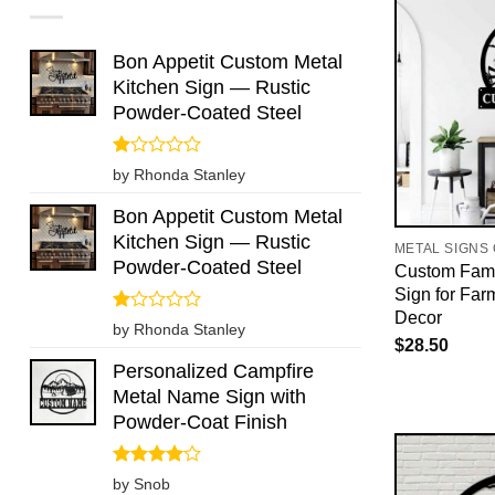
Bon Appetit Custom Metal
Kitchen Sign — Rustic
Powder-Coated Steel
Rated
by Rhonda Stanley
1
out
Bon Appetit Custom Metal
of
Kitchen Sign — Rustic
5
METAL SIGNS
Powder-Coated Steel
Custom Fami
Sign for Far
Decor
Rated
by Rhonda Stanley
1
$
28.50
out
Personalized Campfire
of
Metal Name Sign with
5
Powder-Coat Finish
Rated
4
by Snob