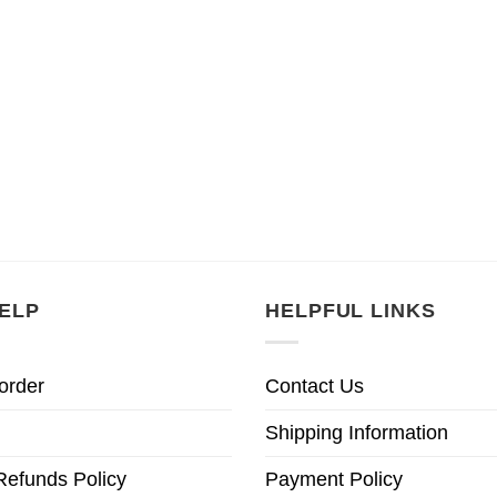
ELP
HELPFUL LINKS
order
Contact Us
Shipping Information
Refunds Policy
Payment Policy