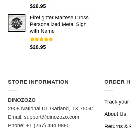
Rated
5.00
$
28.95
out of 5
Firefighter Maltese Cross
Personalized Metal Sign
with Name
Rated
5.00
$
28.95
out of 5
STORE INFORMATION
ORDER H
DINOZOZO
Track your 
2908 National Dr, Garland, TX 75041
About Us
Email:
support@dinozozo.com
Phone: +1 (267) 494-9880
Returns & 