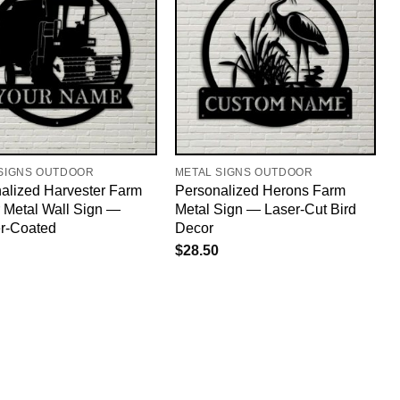
SIGNS OUTDOOR
METAL SIGNS OUTDOOR
alized Harvester Farm
Personalized Herons Farm
r Metal Wall Sign —
Metal Sign — Laser-Cut Bird
r-Coated
Decor
$
28.50