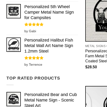
out of 5
Personalized 5th Wheel
Camper Metal Name Sign
for Campsites
Rated
5
by Gabi
out of 5
Personalized Halibut Fish
Metal Wall Art Name Sign
METAL SIGNS
1.2mm Steel
Personalize
Farm Metal 
Coated Stee
Rated
5
by Terrence
$
28.50
out of 5
TOP RATED PRODUCTS
Personalized Bear and Cub
Metal Name Sign - Scenic
Steel Art