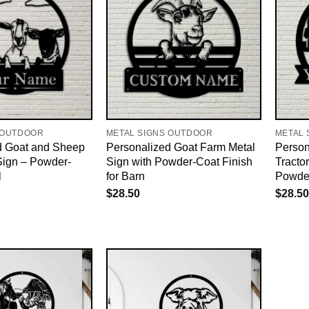
 OUTDOOR
METAL SIGNS OUTDOOR
METAL 
d Goat and Sheep
Personalized Goat Farm Metal
Person
Sign – Powder-
Sign with Powder-Coat Finish
Tracto
l
for Barn
Powde
$
28.50
$
28.50