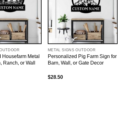
 OUTDOOR
METAL SIGNS OUTDOOR
d Housefarm Metal
Personalized Pig Farm Sign for
n, Ranch, or Wall
Barn, Wall, or Gate Decor
$
28.50