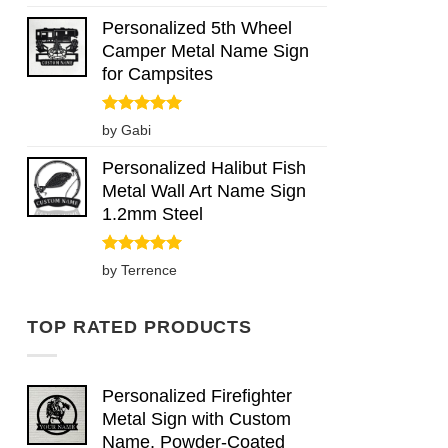
out of 5
Personalized 5th Wheel
Camper Metal Name Sign
for Campsites
Rated
5
by Gabi
out of 5
Personalized Halibut Fish
Metal Wall Art Name Sign
1.2mm Steel
Rated
5
by Terrence
out of 5
TOP RATED PRODUCTS
Personalized Firefighter
Metal Sign with Custom
Name, Powder-Coated