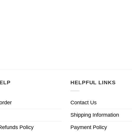
ELP
HELPFUL LINKS
order
Contact Us
Shipping Information
Refunds Policy
Payment Policy