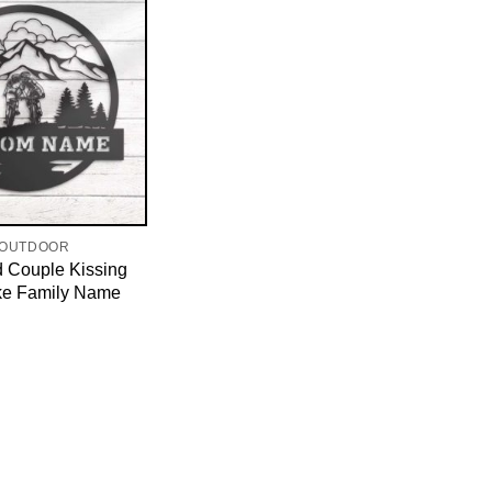
 OUTDOOR
d Couple Kissing
ke Family Name