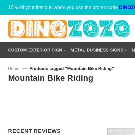
Skip
10% off your first buy when you use the promo code
DINOZ
to
content
CUSTOM EXTERIOR SIGN
METAL BUSINESS SIGNS
M
—
Home
Products tagged “Mountain Bike Riding”
Mountain Bike Riding
RECENT REVIEWS