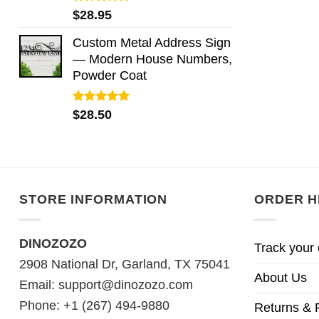
Rated
5.00
$
28.95
out of 5
Custom Metal Address Sign
— Modern House Numbers,
Powder Coat
Rated
5.00
$
28.50
out of 5
STORE INFORMATION
ORDER H
DINOZOZO
Track your 
2908 National Dr, Garland, TX 75041
About Us
Email:
support@dinozozo.com
Phone: +1 (267) 494-9880
Returns & 