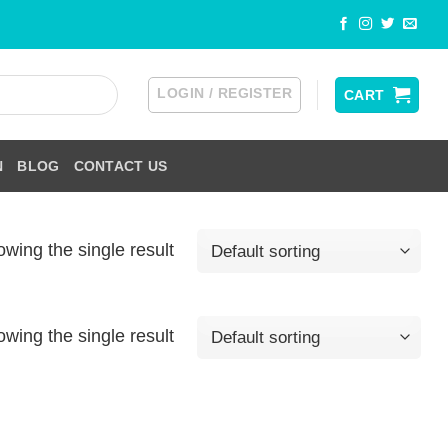
LOGIN / REGISTER
CART
N
BLOG
CONTACT US
wing the single result
wing the single result