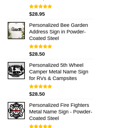
Rated
5.00
$
28.95
out of 5
Personalized Bee Garden
Address Sign in Powder-
Coated Steel
Rated
5.00
$
28.50
out of 5
Personalized 5th Wheel
Camper Metal Name Sign
for RVs & Campsites
Rated
5.00
$
28.50
out of 5
Personalized Fire Fighters
Metal Name Sign - Powder-
Coated Steel