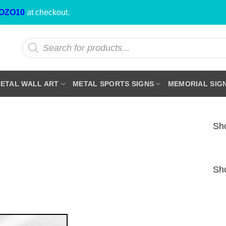
OZO10
at checkout.
Products
search
ETAL WALL ART
METAL SPORTS SIGNS
MEMORIAL SIG
Sho
Sho