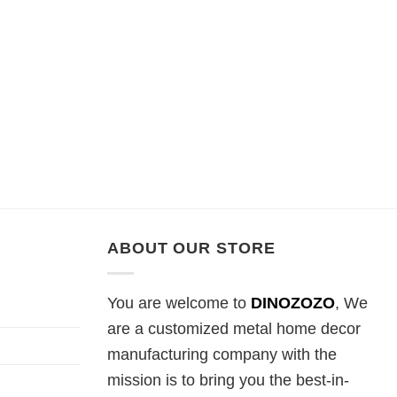
ABOUT OUR STORE
You are welcome to
DINOZOZO
, We
are a customized metal home decor
manufacturing company with the
mission is to bring you the best-in-