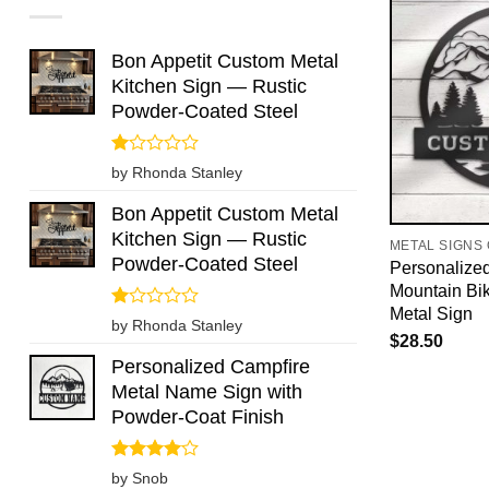
Bon Appetit Custom Metal
Kitchen Sign — Rustic
Powder-Coated Steel
Rated
by Rhonda Stanley
1
out
Bon Appetit Custom Metal
of
Kitchen Sign — Rustic
5
METAL SIGNS
Powder-Coated Steel
Personalize
Mountain Bi
Metal Sign
Rated
by Rhonda Stanley
1
$
28.50
out
Personalized Campfire
of
Metal Name Sign with
5
Powder-Coat Finish
Rated
4
by Snob