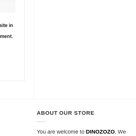
ite in
mment.
ABOUT OUR STORE
You are welcome to
DINOZOZO
, We