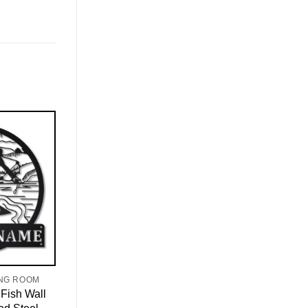
ING ROOM
Fish Wall