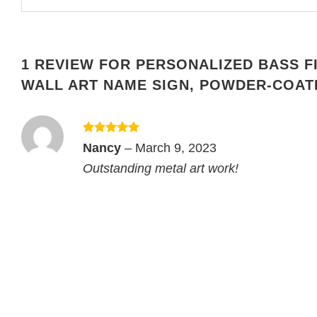
1 REVIEW FOR
PERSONALIZED BASS F
WALL ART NAME SIGN, POWDER-COAT
Rated
5
Nancy
–
March 9, 2023
out of 5
Outstanding metal art work!