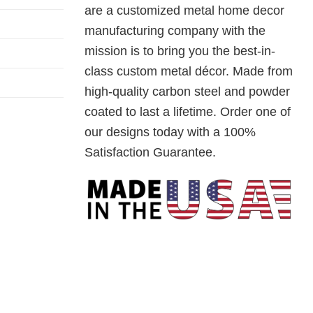
are a customized metal home decor
manufacturing company with the
mission is to bring you the best-in-
class custom metal décor. Made from
high-quality carbon steel and powder
coated to last a lifetime. Order one of
our designs today with a 100%
Satisfaction Guarantee.