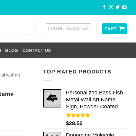
LOGIN / REGISTER
CART
N
BLOG
CONTACT US
TOP RATED PRODUCTS
al wall art
Personalized Bass Fish
 Name
Metal Wall Art Name
Sign, Powder-Coated
Rated
5.00
$
28.50
out of 5
Dopamine Molecule