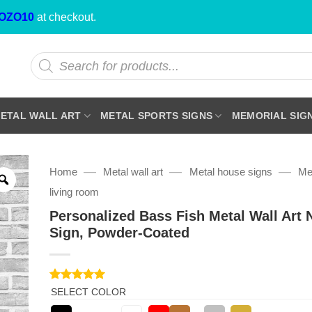
OZO10
at checkout.
Products
search
ETAL WALL ART
METAL SPORTS SIGNS
MEMORIAL SIG
—
—
—
Home
Metal wall art
Metal house signs
Met
living room
Personalized Bass Fish Metal Wall Art
Sign, Powder-Coated
Rated
1
5
SELECT COLOR
out of 5