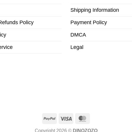
Shipping Information
Refunds Policy
Payment Policy
icy
DMCA
ervice
Legal
PayPal
Visa
MasterCard
Copyright 2026 ©
DINOZOZO