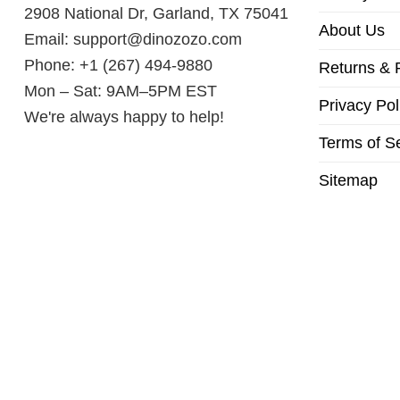
2908 National Dr, Garland, TX 75041
About Us
Email:
support@dinozozo.com
Phone: +1 (267) 494-9880
Returns & 
Mon – Sat: 9AM–5PM EST
Privacy Pol
We're always happy to help!
Terms of S
Sitemap