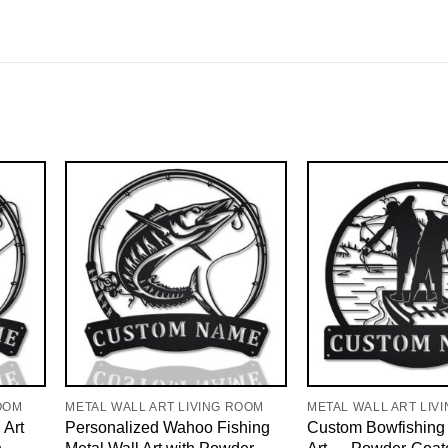
OOM
METAL WALL ART LIVING ROOM
METAL WALL ART LIV
 Art
Personalized Wahoo Fishing
Custom Bowfishing 