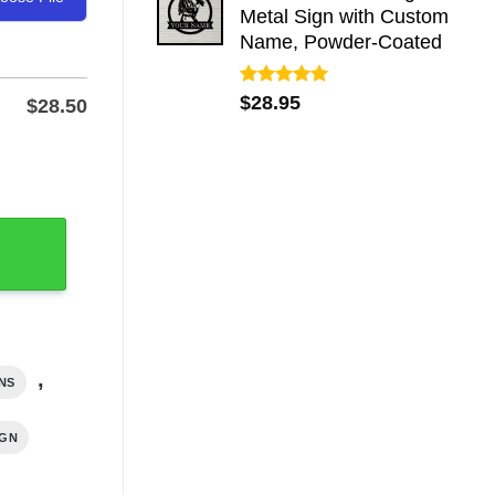
Metal Sign with Custom
Name, Powder-Coated
Rated
5.00
$
28.95
$
28.50
out of 5
, Powder-Coated quantity
,
NS
IGN