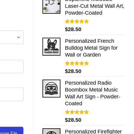
Laser-Cut Metal Wall Art,
Powder-Coated
Rated
5.00
$
28.50
out of 5
Personalized French
Bulldog Metal Sign for
Wall or Garden
Rated
5.00
$
28.50
out of 5
Personalized Radio
Boombox Metal Music
Wall Art Sign - Powder-
Coated
Rated
5.00
$
28.50
out of 5
Personalized Firefighter
oose File