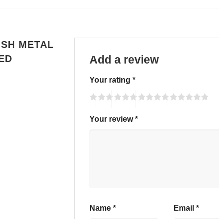
ISH METAL
ED
Add a review
Your rating
*
Your review
*
Name
*
Email
*