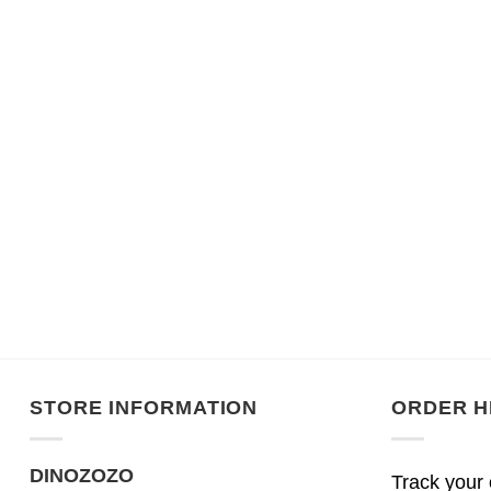
STORE INFORMATION
ORDER H
DINOZOZO
Track your 