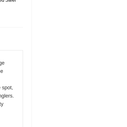
ed Steel
ge
le
 spot,
nglers.
ty