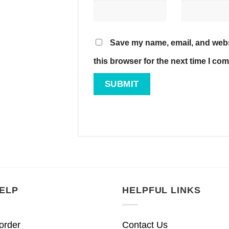
Save my name, email, and webs
this browser for the next time I co
ELP
HELPFUL LINKS
order
Contact Us