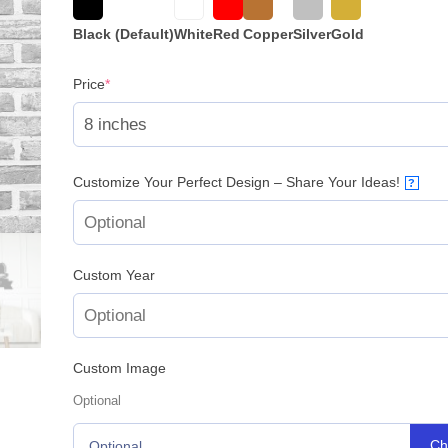
based on
customer
rating
Black (Default)
White
Red
Copper
Silver
Gold
(required)
Price
*
Customize Your Perfect Design – Share Your Ideas!
?
Custom Year
Custom Image
Optional
Ch
Optional