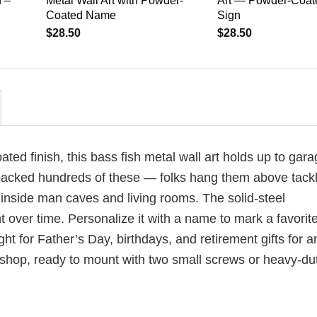
 –
Metal Wall Art with Powder-
Art — Powder-Coat
Coated Name
Sign
$
28.50
$
28.50
d finish, this bass fish metal wall art holds up to gara
 packed hundreds of these — folks hang them above tack
inside man caves and living rooms. The solid-steel
 over time. Personalize it with a name to mark a favorite
ht for Father’s Day, birthdays, and retirement gifts for a
 shop, ready to mount with two small screws or heavy-du