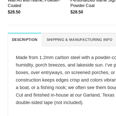
Wall Art with Name, Powder-
Personalized Name Sign
Coated
Powder Coat
$
28.50
$
28.50
DESCRIPTION
SHIPPING & MANUFACTURING INFO
Made from 1.2mm carbon steel with a powder-coate
humidity, porch breezes, and lakeside sun. I’ve
boxes, over entryways, on screened porches, or 
construction keeps edges crisp and colors vibrant
a boat, or a fishing nook; we often see them boug
Cut and finished in-house at our Garland, Texas
double-sided tape (not included).