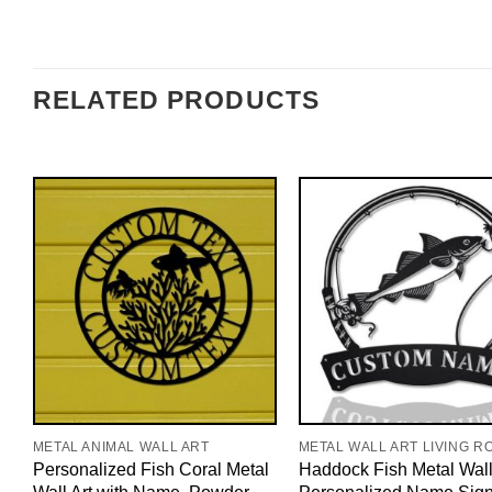
RELATED PRODUCTS
METAL ANIMAL WALL ART
METAL WALL ART LIVING R
Personalized Fish Coral Metal
Haddock Fish Metal Wall