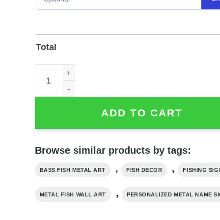
Total
Personalized Bass Fish Metal Wall Art Name Sign
ADD TO CART
Browse similar products by tags:
,
,
BASS FISH METAL ART
FISH DECOR
FISHING SIG
,
METAL FISH WALL ART
PERSONALIZED METAL NAME S