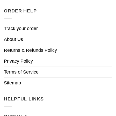
ORDER HELP
Track your order
About Us
Returns & Refunds Policy
Privacy Policy
Terms of Service
Sitemap
HELPFUL LINKS