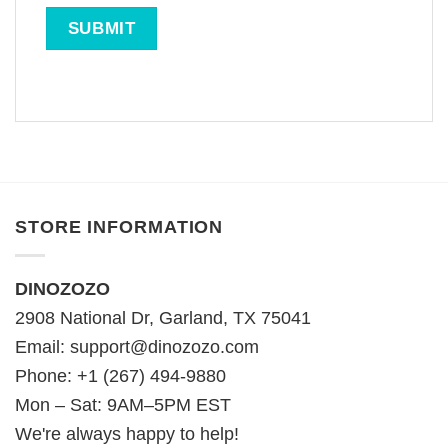
STORE INFORMATION
DINOZOZO
2908 National Dr, Garland, TX 75041
Email:
support@dinozozo.com
Phone: +1 (267) 494-9880
Mon – Sat: 9AM–5PM EST
We're always happy to help!