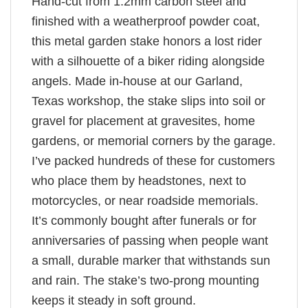
Hand-cut from 1.2mm carbon steel and
finished with a weatherproof powder coat,
this metal garden stake honors a lost rider
with a silhouette of a biker riding alongside
angels. Made in-house at our Garland,
Texas workshop, the stake slips into soil or
gravel for placement at gravesites, home
gardens, or memorial corners by the garage.
I’ve packed hundreds of these for customers
who place them by headstones, next to
motorcycles, or near roadside memorials.
It’s commonly bought after funerals or for
anniversaries of passing when people want
a small, durable marker that withstands sun
and rain. The stake’s two-prong mounting
keeps it steady in soft ground.