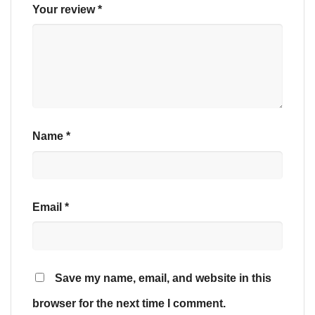
Your review
*
Name
*
Email
*
Save my name, email, and website in this
browser for the next time I comment.