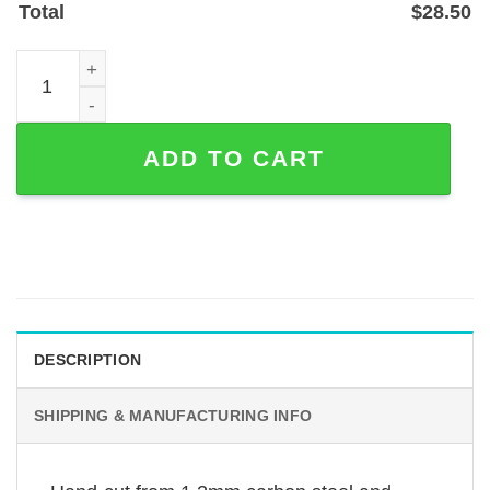
Total
$
28.50
Biker Riding with Angels Memorial Garden Stake, Powder
ADD TO CART
DESCRIPTION
SHIPPING & MANUFACTURING INFO