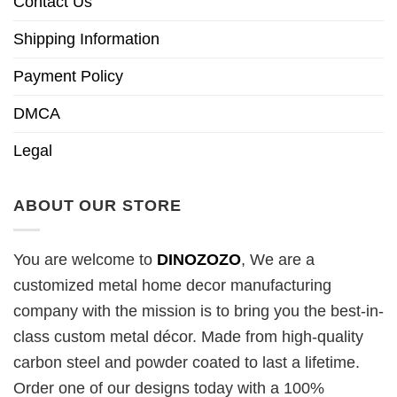
Contact Us
Shipping Information
Payment Policy
DMCA
Legal
ABOUT OUR STORE
You are welcome to
DINOZOZO
, We are a
customized metal home decor manufacturing
company with the mission is to bring you the best-in-
class custom metal décor. Made from high-quality
carbon steel and powder coated to last a lifetime.
Order one of our designs today with a 100%