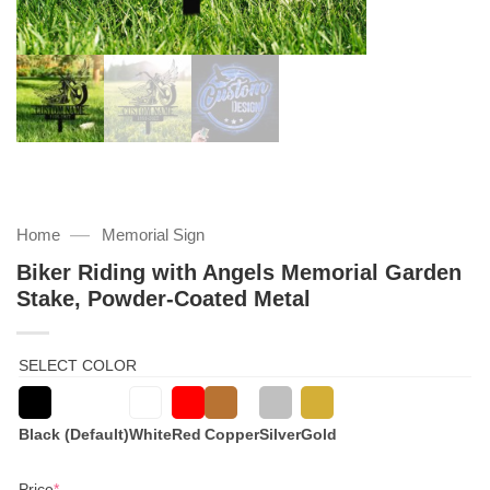
—
Home
Memorial Sign
Biker Riding with Angels Memorial Garden
Stake, Powder-Coated Metal
SELECT COLOR
Black (Default)
White
Red
Copper
Silver
Gold
(required)
Price
*