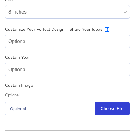
Customize Your Perfect Design – Share Your Ideas!
?
Custom Year
Custom Image
Optional
Choose File
Optional