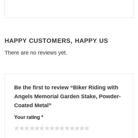
HAPPY CUSTOMERS, HAPPY US
There are no reviews yet.
Be the first to review “Biker Riding with
Angels Memorial Garden Stake, Powder-
Coated Metal”
Your rating
*