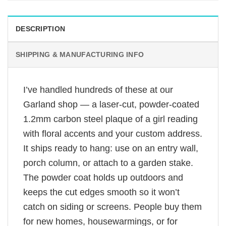
DESCRIPTION
SHIPPING & MANUFACTURING INFO
I’ve handled hundreds of these at our
Garland shop — a laser-cut, powder-coated
1.2mm carbon steel plaque of a girl reading
with floral accents and your custom address.
It ships ready to hang: use on an entry wall,
porch column, or attach to a garden stake.
The powder coat holds up outdoors and
keeps the cut edges smooth so it won’t
catch on siding or screens. People buy them
for new homes, housewarmings, or for