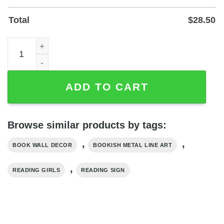
Total
$
28.50
Personalized Girl Reading Book Metal Address Sign - Cu
ADD TO CART
Browse similar products by tags:
,
,
BOOK WALL DECOR
BOOKISH METAL LINE ART
,
READING GIRLS
READING SIGN