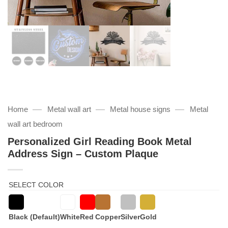
—
—
—
Home
Metal wall art
Metal house signs
Metal
wall art bedroom
Personalized Girl Reading Book Metal
Address Sign – Custom Plaque
SELECT COLOR
Black (Default)
White
Red
Copper
Silver
Gold