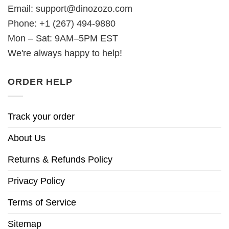
Email:
support@dinozozo.com
Phone: +1 (267) 494-9880
Mon – Sat: 9AM–5PM EST
We're always happy to help!
ORDER HELP
Track your order
About Us
Returns & Refunds Policy
Privacy Policy
Terms of Service
Sitemap