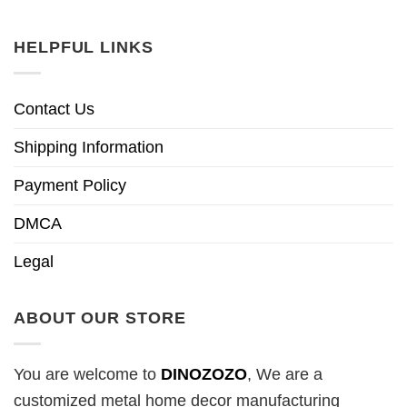
HELPFUL LINKS
Contact Us
Shipping Information
Payment Policy
DMCA
Legal
ABOUT OUR STORE
You are welcome to
DINOZOZO
, We are a
customized metal home decor manufacturing