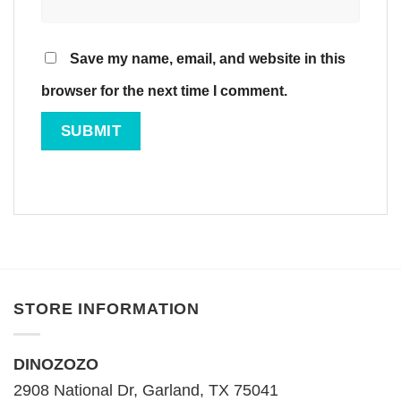
Save my name, email, and website in this
browser for the next time I comment.
STORE INFORMATION
DINOZOZO
2908 National Dr, Garland, TX 75041