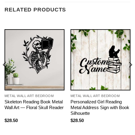
RELATED PRODUCTS
METAL WALL ART BEDROOM
METAL WALL ART BEDROOM
Skeleton Reading Book Metal
Personalized Girl Reading
Wall Art — Floral Skull Reader
Metal Address Sign with Book
Silhouette
$
28.50
$
28.50