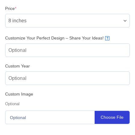
(required)
Price
*
Customize Your Perfect Design – Share Your Ideas!
?
Custom Year
Custom Image
Optional
Choose File
Optional