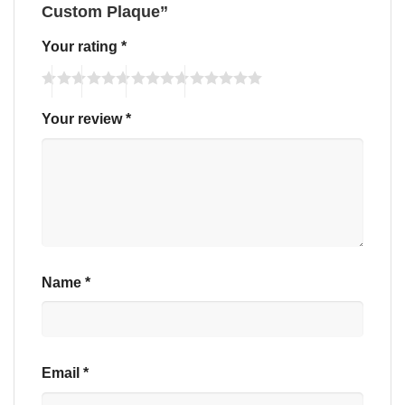
Custom Plaque”
Your rating
*
Your review
*
Name
*
Email
*