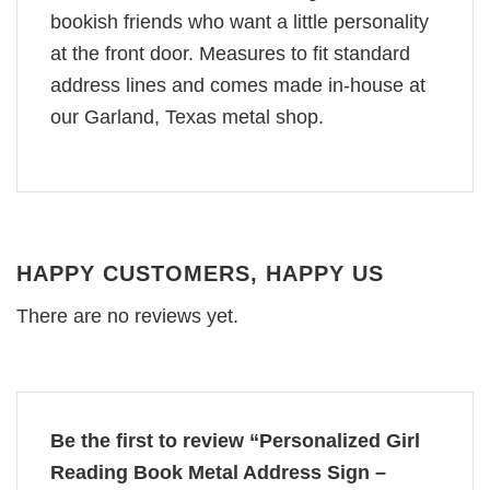
bookish friends who want a little personality
at the front door. Measures to fit standard
address lines and comes made in-house at
our Garland, Texas metal shop.
HAPPY CUSTOMERS, HAPPY US
There are no reviews yet.
Be the first to review “Personalized Girl
Reading Book Metal Address Sign –