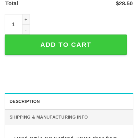
Total
$
28.50
Custom Bullmastiff Love Metal Wall Sign - Powder-Coated
ADD TO CART
DESCRIPTION
SHIPPING & MANUFACTURING INFO