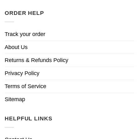
ORDER HELP
Track your order
About Us
Returns & Refunds Policy
Privacy Policy
Terms of Service
Sitemap
HELPFUL LINKS