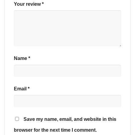
Your review
*
Name
*
Email
*
Save my name, email, and website in this
browser for the next time I comment.