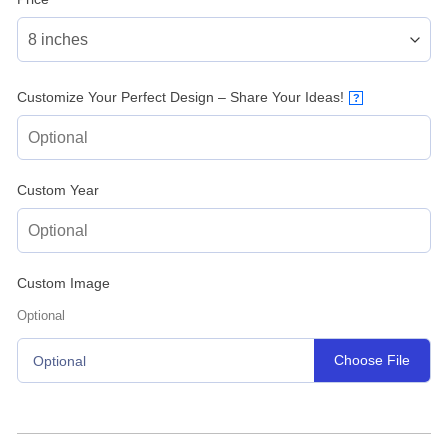
Customize Your Perfect Design – Share Your Ideas!
?
Custom Year
Custom Image
Optional
Choose File
Optional