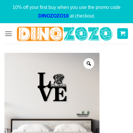
Skip
10% off your first buy when you use the promo code
to
DINOZOZO10
at checkout.
content