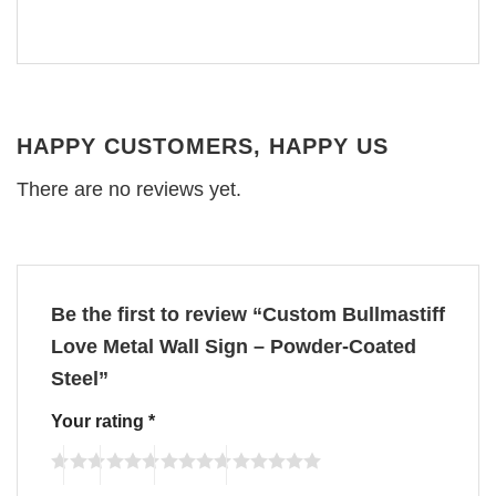
HAPPY CUSTOMERS, HAPPY US
There are no reviews yet.
Be the first to review “Custom Bullmastiff
Love Metal Wall Sign – Powder-Coated
Steel”
Your rating
*