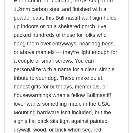
Hand-cut in our Garland, Texas shop from
1.2mm carbon steel and finished with a
powder coat, this Bullmastiff wall sign holds
up indoors or on a sheltered porch. I’ve
packed hundreds of these for folks who
hang them over entryways, near dog beds,
or above mantels — they’re light enough for
a couple of small screws. You can
personalize with a name for a clear, simple
tribute to your dog. These make quiet,
honest gifts for birthdays, memorials, or
housewarmings when a fellow Bullmastiff
lover wants something made in the USA.
Mounting hardware isn’t included, but the
sign’s flat back sits tight against painted
drywall, wood, or brick when secured.