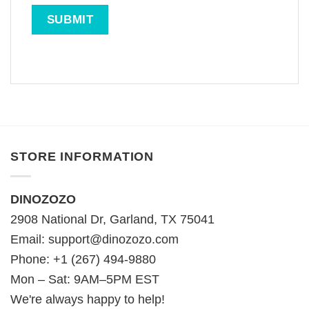
STORE INFORMATION
DINOZOZO
2908 National Dr, Garland, TX 75041
Email:
support@dinozozo.com
Phone: +1 (267) 494-9880
Mon – Sat: 9AM–5PM EST
We're always happy to help!