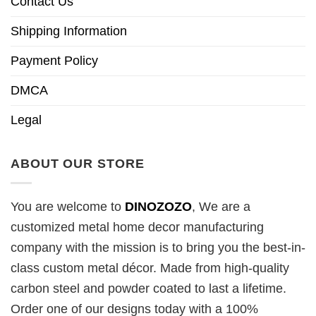
Contact Us
Shipping Information
Payment Policy
DMCA
Legal
ABOUT OUR STORE
You are welcome to
DINOZOZO
, We are a
customized metal home decor manufacturing
company with the mission is to bring you the best-in-
class custom metal décor. Made from high-quality
carbon steel and powder coated to last a lifetime.
Order one of our designs today with a 100%