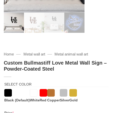
—
—
Home
Metal wall art
Metal animal wall art
Custom Bullmastiff Love Metal Wall Sign –
Powder-Coated Steel
SELECT COLOR
Black (Default)
White
Red
Copper
Silver
Gold
(required)
Price
*