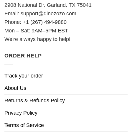
2908 National Dr, Garland, TX 75041
Email:
support@dinozozo.com
Phone: +1 (267) 494-9880
Mon – Sat: 9AM–5PM EST
We're always happy to help!
ORDER HELP
Track your order
About Us
Returns & Refunds Policy
Privacy Policy
Terms of Service