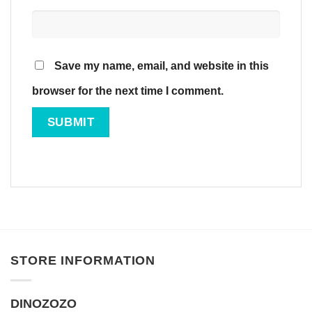
Save my name, email, and website in this
browser for the next time I comment.
STORE INFORMATION
DINOZOZO