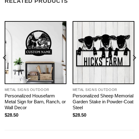
RELATED PRODUCTS
METAL SIGNS OUTDOOR
METAL SIGNS OUTDOOR
Personalized Housefarm
Personalized Sheep Memorial
Metal Sign for Barn, Ranch, or
Garden Stake in Powder-Coat
Wall Decor
Steel
$
28.50
$
28.50