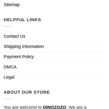
Sitemap
HELPFUL LINKS
Contact Us
Shipping Information
Payment Policy
DMCA
Legal
ABOUT OUR STORE
You are welcome to
DINOZOZO
, We are a