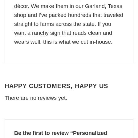
décor. We make them in our Garland, Texas
shop and I’ve packed hundreds that traveled
straight to farms across the state. If you
want a ranchy sign that reads clean and
wears well, this is what we cut in-house.
HAPPY CUSTOMERS, HAPPY US
There are no reviews yet.
Be the first to review “Personalized