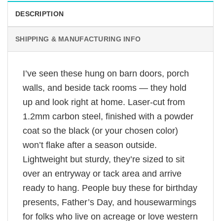
DESCRIPTION
SHIPPING & MANUFACTURING INFO
I’ve seen these hung on barn doors, porch
walls, and beside tack rooms — they hold
up and look right at home. Laser-cut from
1.2mm carbon steel, finished with a powder
coat so the black (or your chosen color)
won’t flake after a season outside.
Lightweight but sturdy, they’re sized to sit
over an entryway or tack area and arrive
ready to hang. People buy these for birthday
presents, Father’s Day, and housewarmings
for folks who live on acreage or love western