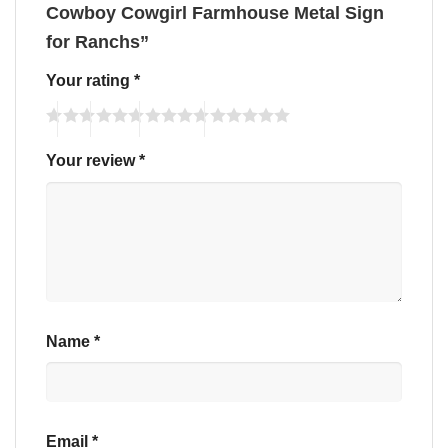
Cowboy Cowgirl Farmhouse Metal Sign
for Ranchs”
Your rating
*
Your review
*
Name
*
Email
*