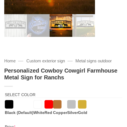
—
—
Home
Custom exterior sign
Metal signs outdoor
Personalized Cowboy Cowgirl Farmhouse
Metal Sign for Ranchs
SELECT COLOR
Black (Default)
White
Red
Copper
Silver
Gold
(required)
Price
*