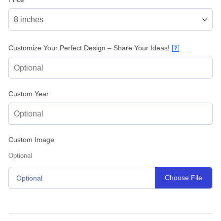
Customize Your Perfect Design – Share Your Ideas!
?
Custom Year
Custom Image
Optional
Choose File
Optional