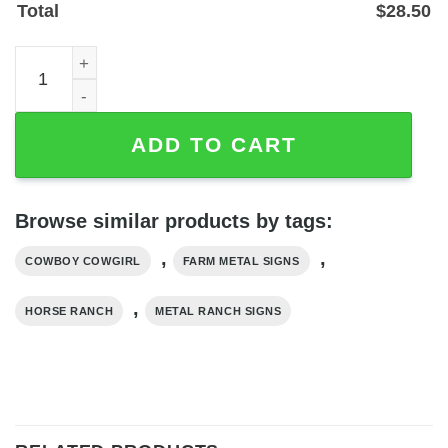
Total
$
28.50
Personalized Cowboy Cowgirl Farmhouse Metal Sign for 
ADD TO CART
Browse similar products by tags:
,
,
COWBOY COWGIRL
FARM METAL SIGNS
,
HORSE RANCH
METAL RANCH SIGNS