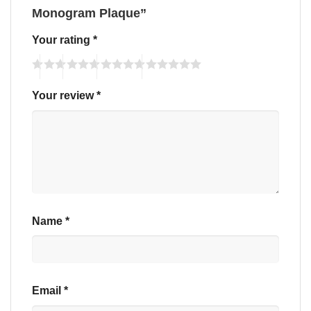
Monogram Plaque”
Your rating
*
Your review
*
Name
*
Email
*