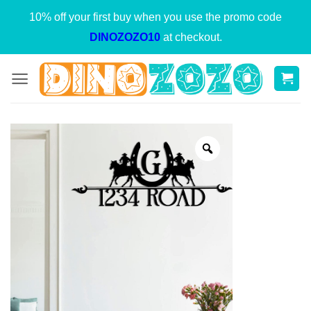
Skip
10% off your first buy when you use the promo code
to
DINOZOZO10
at checkout.
content