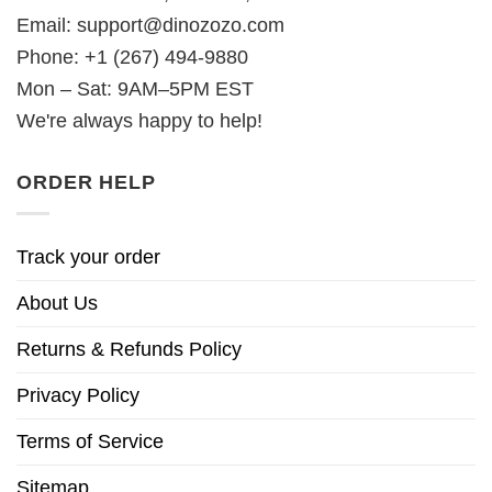
Email:
support@dinozozo.com
Phone: +1 (267) 494-9880
Mon – Sat: 9AM–5PM EST
We're always happy to help!
ORDER HELP
Track your order
About Us
Returns & Refunds Policy
Privacy Policy
Terms of Service
Sitemap