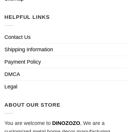
HELPFUL LINKS
Contact Us
Shipping Information
Payment Policy
DMCA
Legal
ABOUT OUR STORE
You are welcome to
DINOZOZO
, We are a
customized metal home decor manufacturing