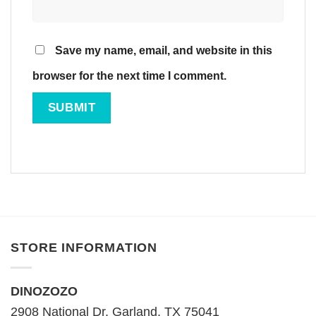
Save my name, email, and website in this
browser for the next time I comment.
STORE INFORMATION
DINOZOZO
2908 National Dr, Garland, TX 75041