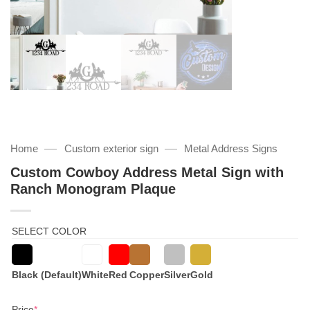
—
—
Home
Custom exterior sign
Metal Address Signs
Custom Cowboy Address Metal Sign with
Ranch Monogram Plaque
SELECT COLOR
Black (Default)
White
Red
Copper
Silver
Gold
(required)
Price
*