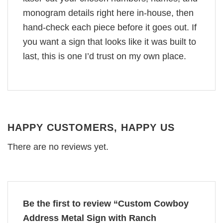
monogram details right here in-house, then
hand-check each piece before it goes out. If
you want a sign that looks like it was built to
last, this is one I’d trust on my own place.
HAPPY CUSTOMERS, HAPPY US
There are no reviews yet.
Be the first to review “Custom Cowboy
Address Metal Sign with Ranch