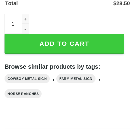
Total
$
28.50
Custom Cowboy Address Metal Sign with Ranch Monogra
ADD TO CART
Browse similar products by tags:
,
,
COWBOY METAL SIGN
FARM METAL SIGN
HORSE RANCHES