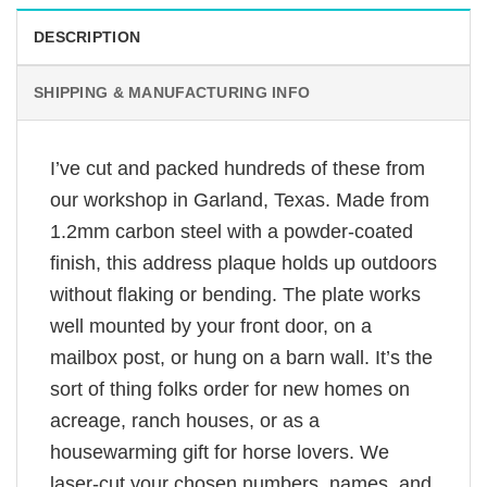
DESCRIPTION
SHIPPING & MANUFACTURING INFO
I’ve cut and packed hundreds of these from
our workshop in Garland, Texas. Made from
1.2mm carbon steel with a powder-coated
finish, this address plaque holds up outdoors
without flaking or bending. The plate works
well mounted by your front door, on a
mailbox post, or hung on a barn wall. It’s the
sort of thing folks order for new homes on
acreage, ranch houses, or as a
housewarming gift for horse lovers. We
laser-cut your chosen numbers, names, and