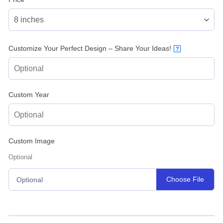
Customize Your Perfect Design – Share Your Ideas!
?
Custom Year
Custom Image
Optional
Choose File
Optional