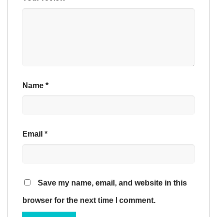
Name
*
Email
*
Save my name, email, and website in this
browser for the next time I comment.