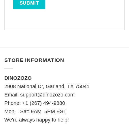
STORE INFORMATION
DINOZOZO
2908 National Dr, Garland, TX 75041
Email:
support@dinozozo.com
Phone: +1 (267) 494-9880
Mon – Sat: 9AM–5PM EST
We're always happy to help!