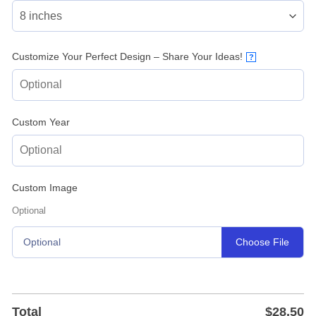
Customize Your Perfect Design – Share Your Ideas!
?
Custom Year
Custom Image
Optional
Choose File
Optional
Total
$
28.50