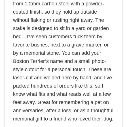
from 1.2mm carbon steel with a powder-
coated finish, so they hold up outside
without flaking or rusting right away. The
stake is designed to sit in a yard or garden
bed—I’ve seen customers tuck them by
favorite bushes, next to a grave marker, or
by a memorial stone. You can add your
Boston Terrier’s name and a small photo-
style cutout for a personal touch. These are
laser-cut and welded here by hand, and I’ve
packed hundreds of orders like this, so I
know what fits and what reads well at a few
feet away. Great for remembering a pet on
anniversaries, after a loss, or as a thoughtful
memorial gift to a friend who loved their dog.