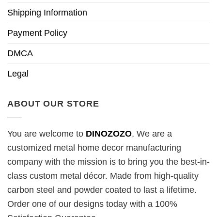
Shipping Information
Payment Policy
DMCA
Legal
ABOUT OUR STORE
You are welcome to
DINOZOZO
, We are a
customized metal home decor manufacturing
company with the mission is to bring you the best-in-
class custom metal décor. Made from high-quality
carbon steel and powder coated to last a lifetime.
Order one of our designs today with a 100%