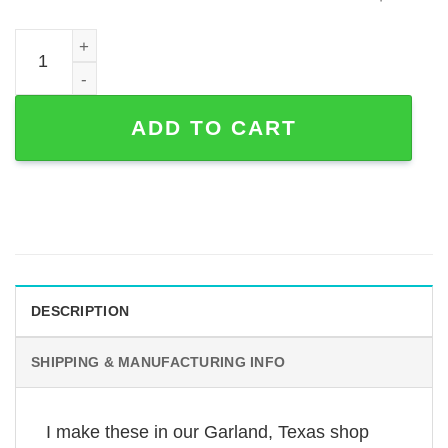
Custom Boston Terrier Memorial Garden Stake in Powder-
ADD TO CART
DESCRIPTION
SHIPPING & MANUFACTURING INFO
I make these in our Garland, Texas shop