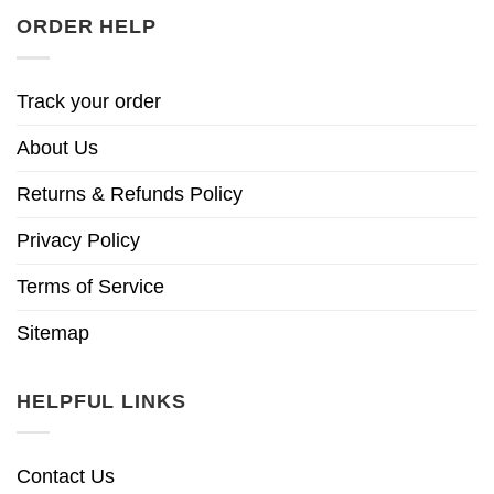
ORDER HELP
Track your order
About Us
Returns & Refunds Policy
Privacy Policy
Terms of Service
Sitemap
HELPFUL LINKS
Contact Us