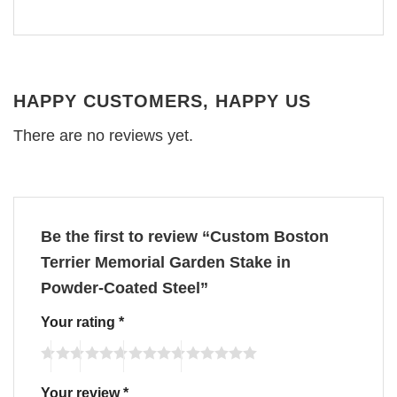
HAPPY CUSTOMERS, HAPPY US
There are no reviews yet.
Be the first to review “Custom Boston
Terrier Memorial Garden Stake in
Powder-Coated Steel”
Your rating
*
Your review
*