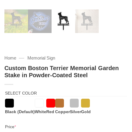
—
Home
Memorial Sign
Custom Boston Terrier Memorial Garden
Stake in Powder-Coated Steel
SELECT COLOR
Black (Default)
White
Red
Copper
Silver
Gold
(required)
Price
*