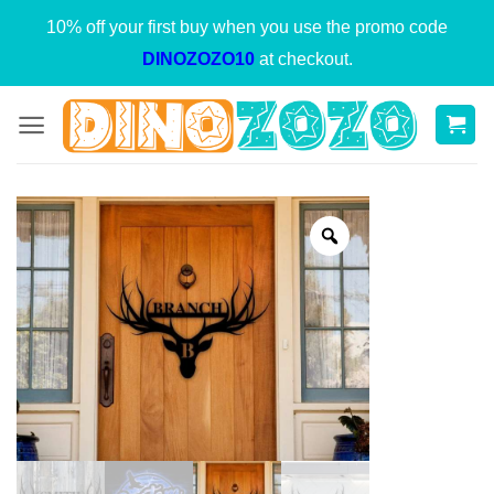
Skip
10% off your first buy when you use the promo code
to
DINOZOZO10
at checkout.
content