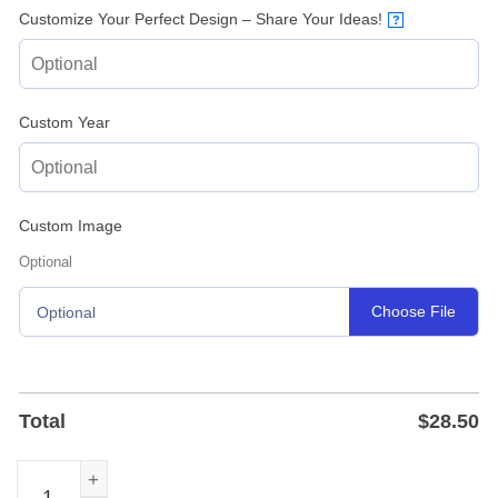
Customize Your Perfect Design – Share Your Ideas!
?
Custom Year
Custom Image
Optional
Choose File
Optional
Total
$
28.50
Personalized Deer Antler Last Name Metal Sign - Laser Cu