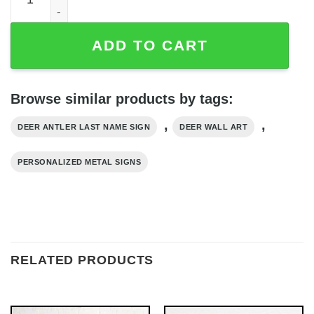
ADD TO CART
Browse similar products by tags:
,
,
DEER ANTLER LAST NAME SIGN
DEER WALL ART
PERSONALIZED METAL SIGNS
RELATED PRODUCTS