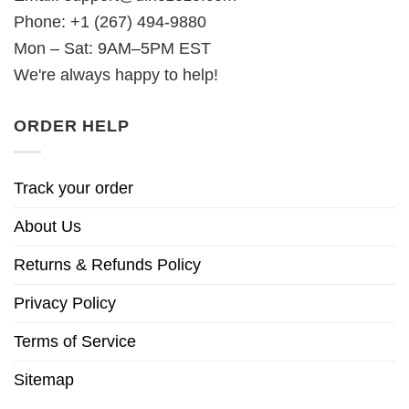
Phone: +1 (267) 494-9880
Mon – Sat: 9AM–5PM EST
We're always happy to help!
ORDER HELP
Track your order
About Us
Returns & Refunds Policy
Privacy Policy
Terms of Service
Sitemap