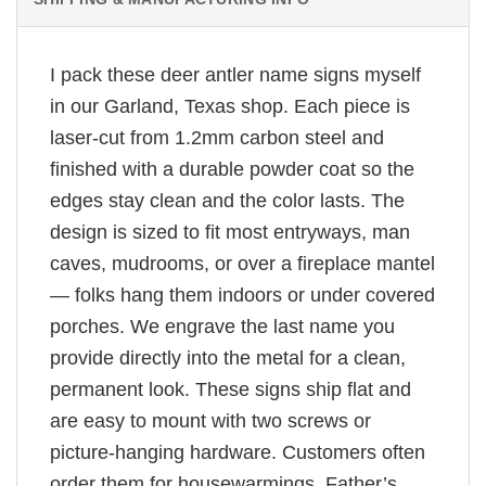
I pack these deer antler name signs myself
in our Garland, Texas shop. Each piece is
laser-cut from 1.2mm carbon steel and
finished with a durable powder coat so the
edges stay clean and the color lasts. The
design is sized to fit most entryways, man
caves, mudrooms, or over a fireplace mantel
— folks hang them indoors or under covered
porches. We engrave the last name you
provide directly into the metal for a clean,
permanent look. These signs ship flat and
are easy to mount with two screws or
picture-hanging hardware. Customers often
order them for housewarmings, Father’s