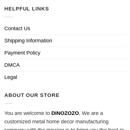
HELPFUL LINKS
Contact Us
Shipping Information
Payment Policy
DMCA
Legal
ABOUT OUR STORE
You are welcome to
DINOZOZO
, We are a
customized metal home decor manufacturing
company with the mission is to bring you the best-in-