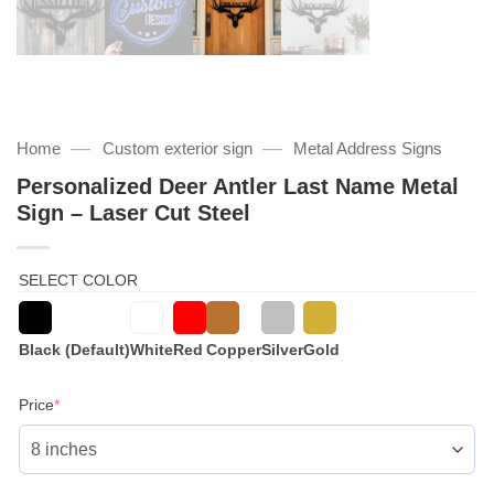
—
—
Home
Custom exterior sign
Metal Address Signs
Personalized Deer Antler Last Name Metal
Sign – Laser Cut Steel
SELECT COLOR
Black (Default)
White
Red
Copper
Silver
Gold
(required)
Price
*