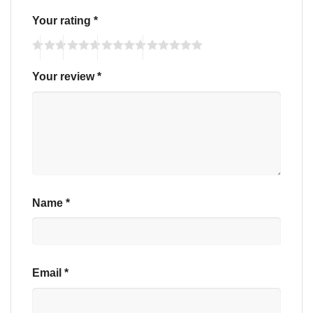
Your rating
*
Your review
*
Name
*
Email
*