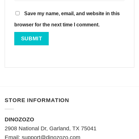
Save my name, email, and website in this
browser for the next time I comment.
STORE INFORMATION
DINOZOZO
2908 National Dr, Garland, TX 75041
Email:
support@dinozozo.com