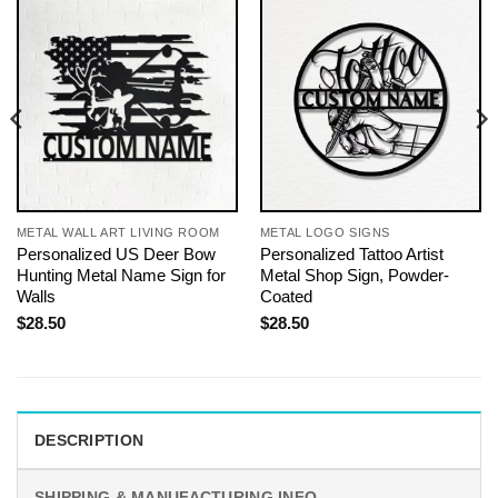
METAL WALL ART LIVING ROOM
METAL LOGO SIGNS
Personalized US Deer Bow
Personalized Tattoo Artist
Hunting Metal Name Sign for
Metal Shop Sign, Powder-
Walls
Coated
$
28.50
$
28.50
DESCRIPTION
SHIPPING & MANUFACTURING INFO