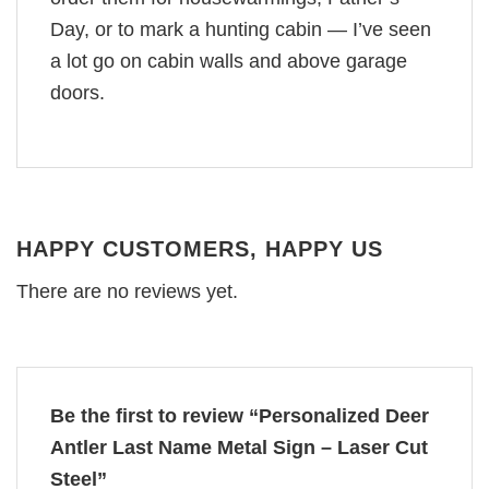
Day, or to mark a hunting cabin — I’ve seen
a lot go on cabin walls and above garage
doors.
HAPPY CUSTOMERS, HAPPY US
There are no reviews yet.
Be the first to review “Personalized Deer
Antler Last Name Metal Sign – Laser Cut
Steel”