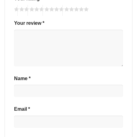
Your review
*
Name
*
Email
*