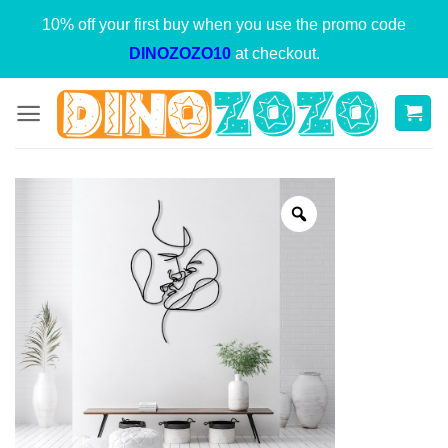
Skip
10% off your first buy when you use the promo code
to
DINOZOZO10
at checkout.
content