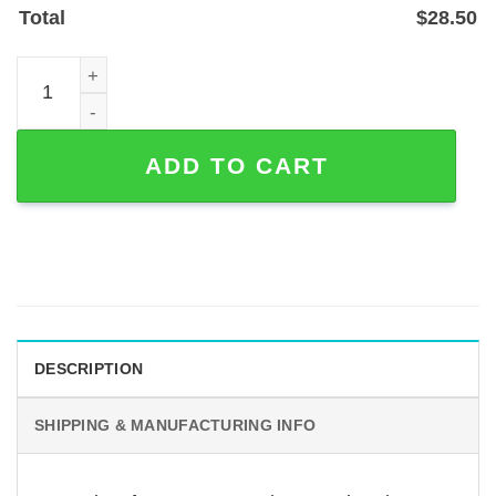
Total
$
28.50
Custom Kissing Faces Metal Wall Sign — Laser‑Cut Line A
ADD TO CART
DESCRIPTION
SHIPPING & MANUFACTURING INFO