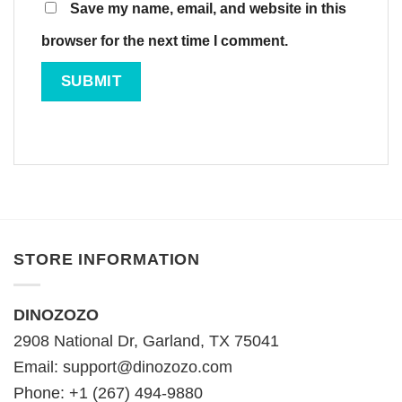
Save my name, email, and website in this
browser for the next time I comment.
STORE INFORMATION
DINOZOZO
2908 National Dr, Garland, TX 75041
Email:
support@dinozozo.com
Phone: +1 (267) 494-9880