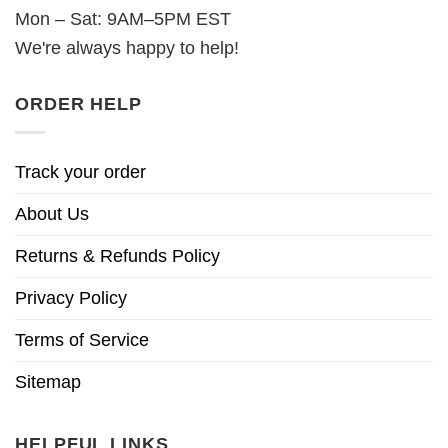
Mon – Sat: 9AM–5PM EST
We're always happy to help!
ORDER HELP
Track your order
About Us
Returns & Refunds Policy
Privacy Policy
Terms of Service
Sitemap
HELPFUL LINKS