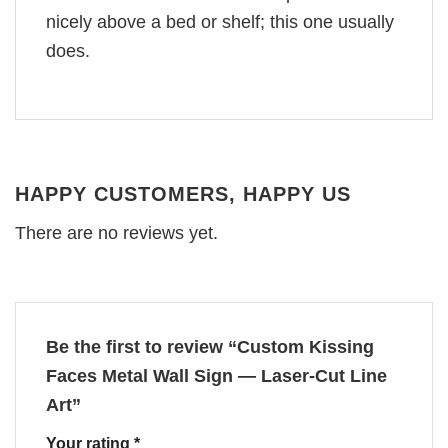
nicely above a bed or shelf; this one usually
does.
HAPPY CUSTOMERS, HAPPY US
There are no reviews yet.
Be the first to review “Custom Kissing
Faces Metal Wall Sign — Laser‑Cut Line
Art”
Your rating
*