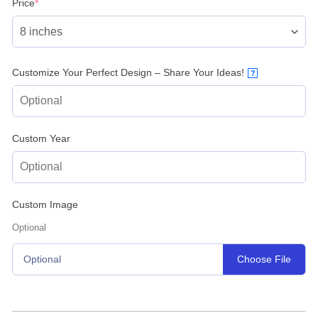
(required)
Price
*
Customize Your Perfect Design – Share Your Ideas!
?
Custom Year
Custom Image
Optional
Choose File
Optional