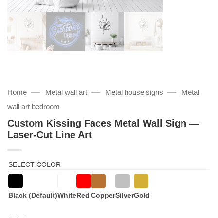
—
—
—
Home
Metal wall art
Metal house signs
Metal
wall art bedroom
Custom Kissing Faces Metal Wall Sign —
Laser‑Cut Line Art
SELECT COLOR
Black (Default)
White
Red
Copper
Silver
Gold