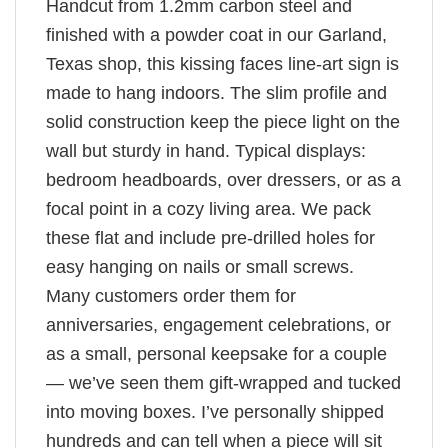
Handcut from 1.2mm carbon steel and
finished with a powder coat in our Garland,
Texas shop, this kissing faces line‑art sign is
made to hang indoors. The slim profile and
solid construction keep the piece light on the
wall but sturdy in hand. Typical displays:
bedroom headboards, over dressers, or as a
focal point in a cozy living area. We pack
these flat and include pre-drilled holes for
easy hanging on nails or small screws.
Many customers order them for
anniversaries, engagement celebrations, or
as a small, personal keepsake for a couple
— we’ve seen them gift-wrapped and tucked
into moving boxes. I’ve personally shipped
hundreds and can tell when a piece will sit