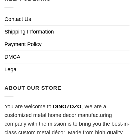
Contact Us
Shipping Information
Payment Policy
DMCA
Legal
ABOUT OUR STORE
You are welcome to
DINOZOZO
, We are a
customized metal home decor manufacturing
company with the mission is to bring you the best-in-
class custom metal décor. Made from high-quality