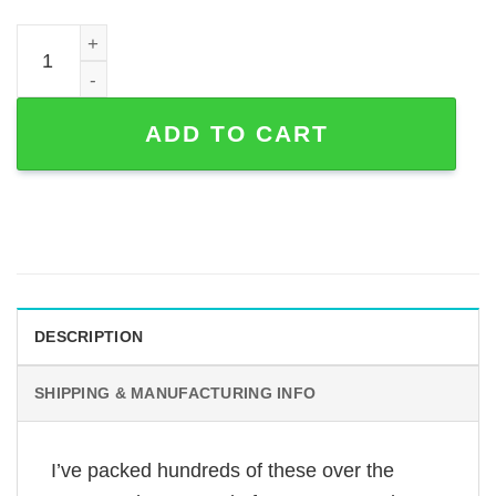
25th Anniversary Couple Metal Sign — Bench Silhouette 
ADD TO CART
DESCRIPTION
SHIPPING & MANUFACTURING INFO
I’ve packed hundreds of these over the