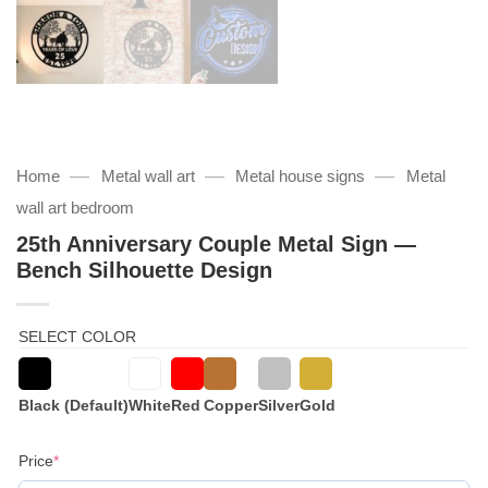
—
—
—
Home
Metal wall art
Metal house signs
Metal
wall art bedroom
25th Anniversary Couple Metal Sign —
Bench Silhouette Design
SELECT COLOR
Black (Default)
White
Red
Copper
Silver
Gold
(required)
Price
*