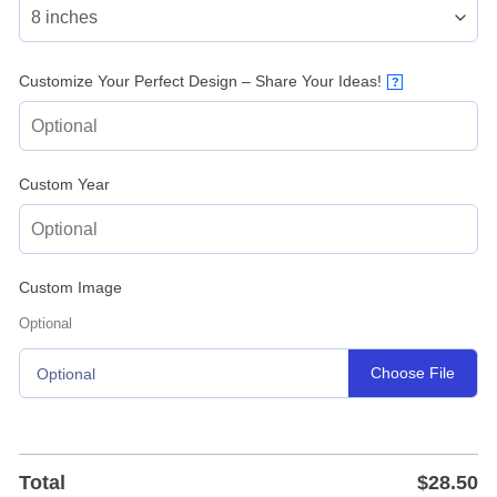
Customize Your Perfect Design – Share Your Ideas!
?
Custom Year
Custom Image
Optional
Choose File
Optional
Total
$
28.50