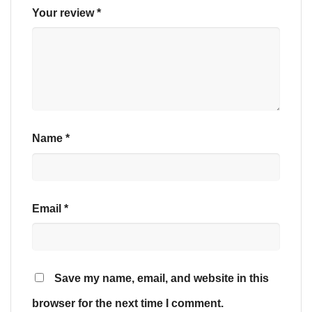
Your review
*
Name
*
Email
*
Save my name, email, and website in this
browser for the next time I comment.