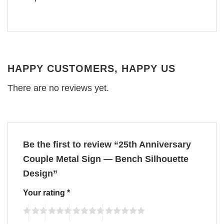
HAPPY CUSTOMERS, HAPPY US
There are no reviews yet.
Be the first to review “25th Anniversary
Couple Metal Sign — Bench Silhouette
Design”
Your rating
*