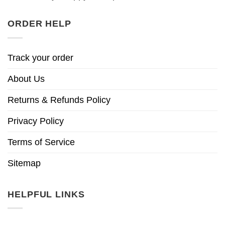
ORDER HELP
Track your order
About Us
Returns & Refunds Policy
Privacy Policy
Terms of Service
Sitemap
HELPFUL LINKS