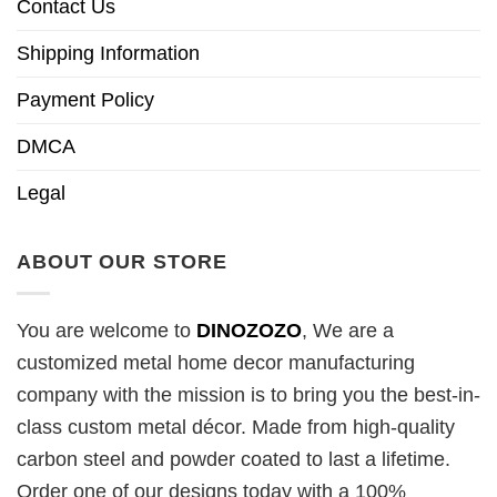
Contact Us
Shipping Information
Payment Policy
DMCA
Legal
ABOUT OUR STORE
You are welcome to
DINOZOZO
, We are a
customized metal home decor manufacturing
company with the mission is to bring you the best-in-
class custom metal décor. Made from high-quality
carbon steel and powder coated to last a lifetime.
Order one of our designs today with a 100%