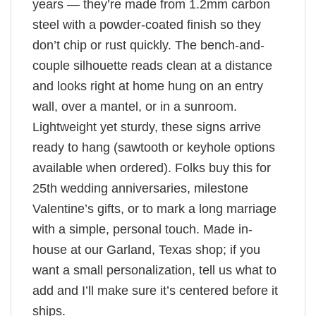
years — they’re made from 1.2mm carbon
steel with a powder-coated finish so they
don’t chip or rust quickly. The bench-and-
couple silhouette reads clean at a distance
and looks right at home hung on an entry
wall, over a mantel, or in a sunroom.
Lightweight yet sturdy, these signs arrive
ready to hang (sawtooth or keyhole options
available when ordered). Folks buy this for
25th wedding anniversaries, milestone
Valentine’s gifts, or to mark a long marriage
with a simple, personal touch. Made in-
house at our Garland, Texas shop; if you
want a small personalization, tell us what to
add and I’ll make sure it’s centered before it
ships.