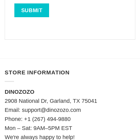
STORE INFORMATION
DINOZOZO
2908 National Dr, Garland, TX 75041
Email:
support@dinozozo.com
Phone: +1 (267) 494-9880
Mon – Sat: 9AM–5PM EST
We're always happy to help!