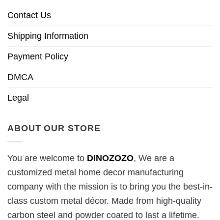
Contact Us
Shipping Information
Payment Policy
DMCA
Legal
ABOUT OUR STORE
You are welcome to
DINOZOZO
, We are a
customized metal home decor manufacturing
company with the mission is to bring you the best-in-
class custom metal décor. Made from high-quality
carbon steel and powder coated to last a lifetime.