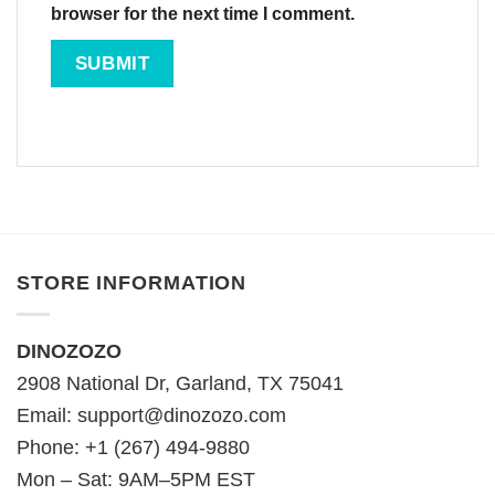
browser for the next time I comment.
STORE INFORMATION
DINOZOZO
2908 National Dr, Garland, TX 75041
Email:
support@dinozozo.com
Phone: +1 (267) 494-9880
Mon – Sat: 9AM–5PM EST