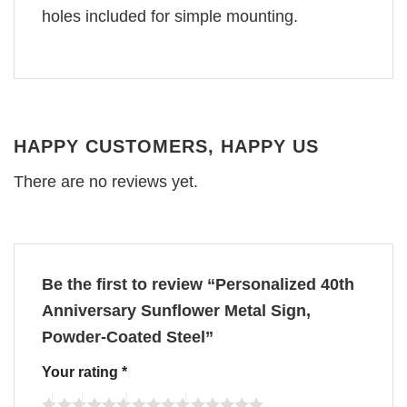
holes included for simple mounting.
HAPPY CUSTOMERS, HAPPY US
There are no reviews yet.
Be the first to review “Personalized 40th
Anniversary Sunflower Metal Sign,
Powder-Coated Steel”
Your rating
*