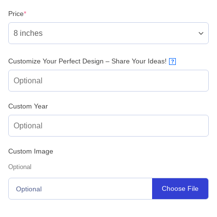
(required)
Price
*
Customize Your Perfect Design – Share Your Ideas!
?
Custom Year
Custom Image
Optional
Choose File
Optional