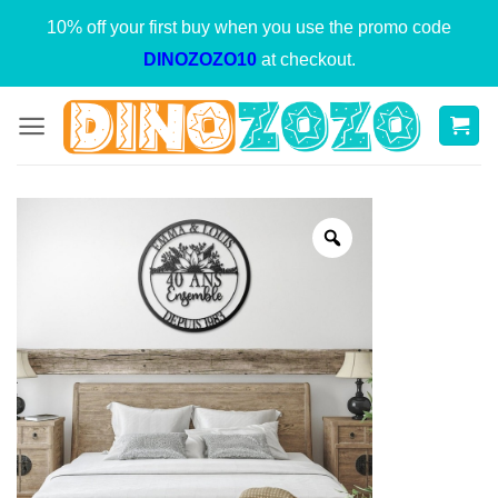
Skip
10% off your first buy when you use the promo code
to
DINOZOZO10
at checkout.
content