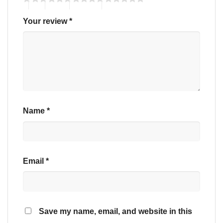
Your review
*
Name
*
Email
*
Save my name, email, and website in this