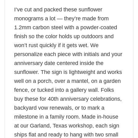
I’ve cut and packed these sunflower
monograms a lot — they’re made from
1.2mm carbon steel with a powder-coated
finish so the color holds up outdoors and
won’t rust quickly if it gets wet. We
personalize each piece with initials and your
anniversary date centered inside the
sunflower. The sign is lightweight and works
well on a porch, over a mantel, on a garden
fence, or tucked into a gallery wall. Folks
buy these for 40th anniversary celebrations,
backyard vow renewals, or to mark a
milestone in a family room. Made in-house
at our Garland, Texas workshop, each sign
ships flat and ready to hang with two small