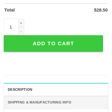
Total
$
28.50
Personalized 40th Anniversary Sunflower Metal Sign, Pow
ADD TO CART
DESCRIPTION
SHIPPING & MANUFACTURING INFO