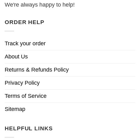
We're always happy to help!
ORDER HELP
Track your order
About Us
Returns & Refunds Policy
Privacy Policy
Terms of Service
Sitemap
HELPFUL LINKS