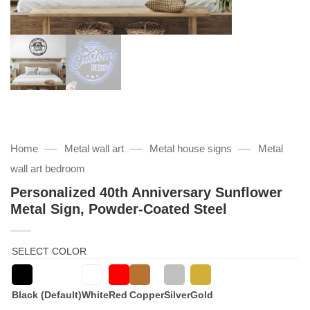
—
—
—
Home
Metal wall art
Metal house signs
Metal
wall art bedroom
Personalized 40th Anniversary Sunflower
Metal Sign, Powder-Coated Steel
SELECT COLOR
Black (Default)
White
Red
Copper
Silver
Gold