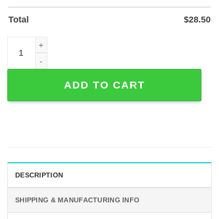
Total
$
28.50
50th Anniversary Couple Metal Sign – Personalized Gold
ADD TO CART
DESCRIPTION
SHIPPING & MANUFACTURING INFO