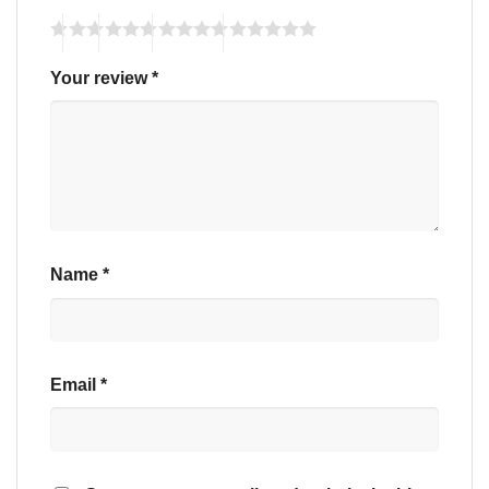
Your review
*
Name
*
Email
*