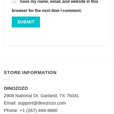
Save my name, email, and website in this
browser for the next time I comment.
STORE INFORMATION
DINOZOZO
2908 National Dr, Garland, TX 75041
Email:
support@dinozozo.com
Phone: +1 (267) 494-9880