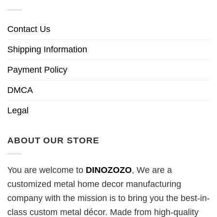
Contact Us
Shipping Information
Payment Policy
DMCA
Legal
ABOUT OUR STORE
You are welcome to
DINOZOZO
, We are a
customized metal home decor manufacturing
company with the mission is to bring you the best-in-
class custom metal décor. Made from high-quality