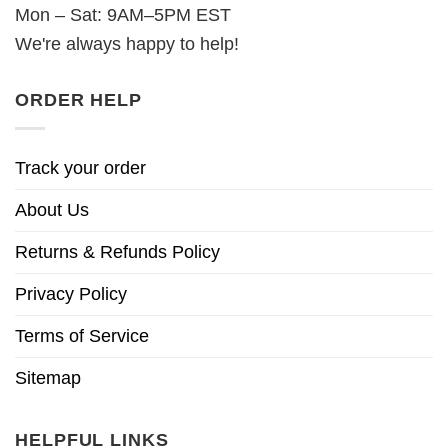
Mon – Sat: 9AM–5PM EST
We're always happy to help!
ORDER HELP
Track your order
About Us
Returns & Refunds Policy
Privacy Policy
Terms of Service
Sitemap
HELPFUL LINKS