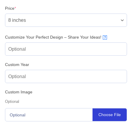
(required)
Price
*
Customize Your Perfect Design – Share Your Ideas!
?
Custom Year
Custom Image
Optional
Choose File
Optional