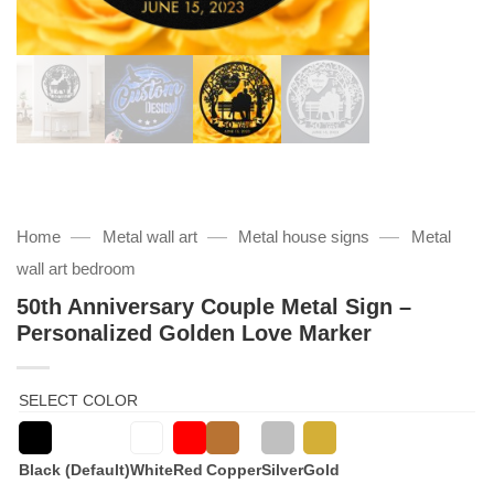
—
—
—
Home
Metal wall art
Metal house signs
Metal
wall art bedroom
50th Anniversary Couple Metal Sign –
Personalized Golden Love Marker
SELECT COLOR
Black (Default)
White
Red
Copper
Silver
Gold