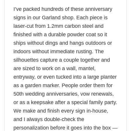
I’ve packed hundreds of these anniversary
signs in our Garland shop. Each piece is
laser-cut from 1.2mm carbon steel and
finished with a durable powder coat so it
ships without dings and hangs outdoors or
indoors without immediate rusting. The
silhouettes capture a couple together and
are sized to work on a wall, mantel,
entryway, or even tucked into a large planter
as a garden marker. People order them for
50th wedding anniversaries, vow renewals,
or as a keepsake after a special family party.
We make and finish every sign in-house,
and I always double-check the
personalization before it goes into the box —