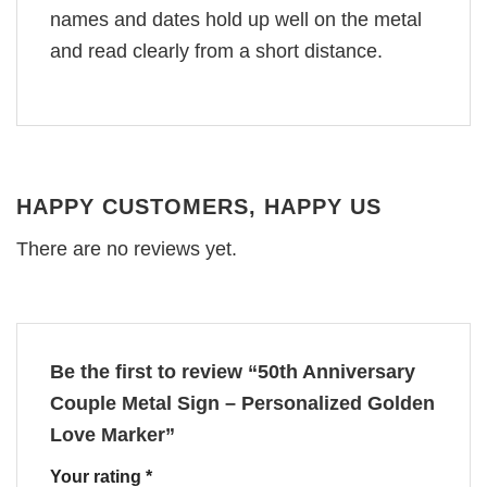
names and dates hold up well on the metal
and read clearly from a short distance.
HAPPY CUSTOMERS, HAPPY US
There are no reviews yet.
Be the first to review “50th Anniversary
Couple Metal Sign – Personalized Golden
Love Marker”
Your rating
*