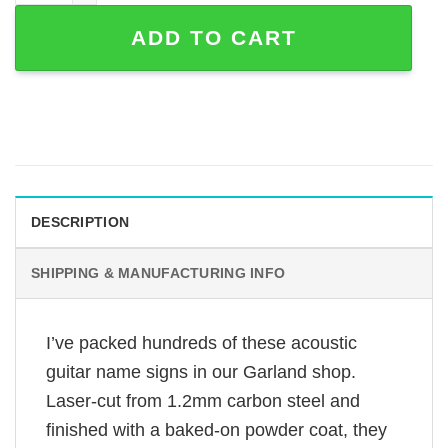
ADD TO CART
DESCRIPTION
SHIPPING & MANUFACTURING INFO
I’ve packed hundreds of these acoustic
guitar name signs in our Garland shop.
Laser-cut from 1.2mm carbon steel and
finished with a baked-on powder coat, they