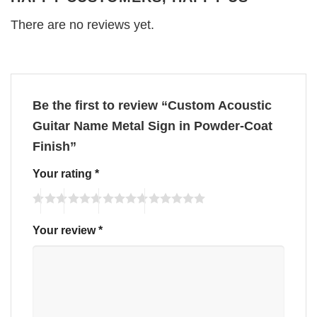
There are no reviews yet.
Be the first to review “Custom Acoustic
Guitar Name Metal Sign in Powder-Coat
Finish”
Your rating
*
Your review
*