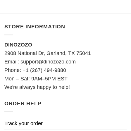
STORE INFORMATION
DINOZOZO
2908 National Dr, Garland, TX 75041
Email:
support@dinozozo.com
Phone: +1 (267) 494-9880
Mon – Sat: 9AM–5PM EST
We're always happy to help!
ORDER HELP
Track your order