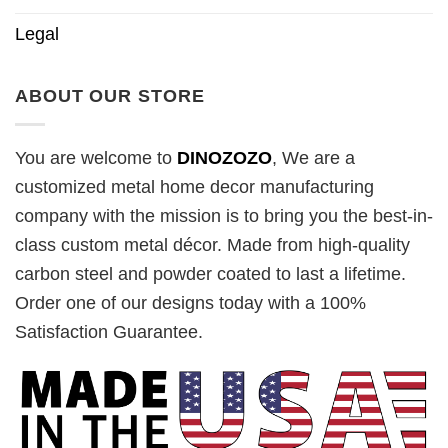
Legal
ABOUT OUR STORE
You are welcome to
DINOZOZO
, We are a
customized metal home decor manufacturing
company with the mission is to bring you the best-in-
class custom metal décor. Made from high-quality
carbon steel and powder coated to last a lifetime.
Order one of our designs today with a 100%
Satisfaction Guarantee.