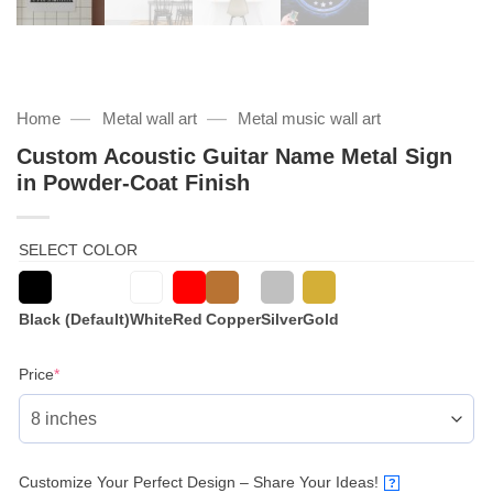
—
—
Home
Metal wall art
Metal music wall art
Custom Acoustic Guitar Name Metal Sign
in Powder-Coat Finish
SELECT COLOR
Black (Default)
White
Red
Copper
Silver
Gold
(required)
Price
*
Customize Your Perfect Design – Share Your Ideas!
?