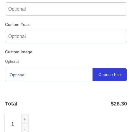
Custom Year
Custom Image
Optional
Choose File
Optional
Total
$
28.30
Custom Acoustic Guitar Name Metal Sign in Powder-Coat 