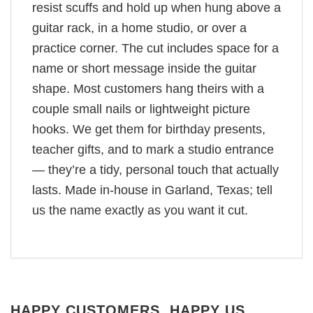
resist scuffs and hold up when hung above a
guitar rack, in a home studio, or over a
practice corner. The cut includes space for a
name or short message inside the guitar
shape. Most customers hang theirs with a
couple small nails or lightweight picture
hooks. We get them for birthday presents,
teacher gifts, and to mark a studio entrance
— they’re a tidy, personal touch that actually
lasts. Made in-house in Garland, Texas; tell
us the name exactly as you want it cut.
HAPPY CUSTOMERS, HAPPY US