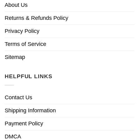
About Us
Returns & Refunds Policy
Privacy Policy
Terms of Service
Sitemap
HELPFUL LINKS
Contact Us
Shipping Information
Payment Policy
DMCA