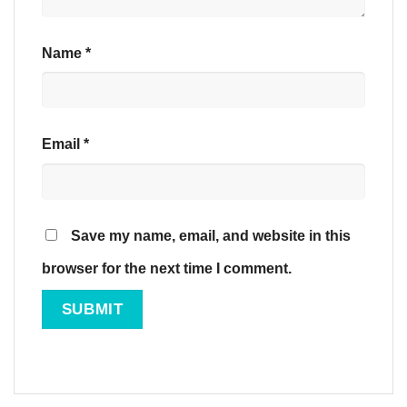
Name
*
Email
*
Save my name, email, and website in this
browser for the next time I comment.