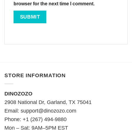
browser for the next time I comment.
STORE INFORMATION
DINOZOZO
2908 National Dr, Garland, TX 75041
Email:
support@dinozozo.com
Phone: +1 (267) 494-9880
Mon – Sat: 9AM–5PM EST