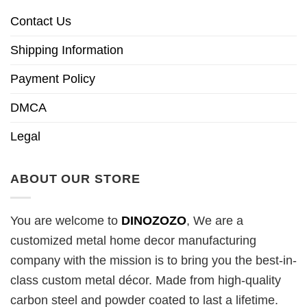
Contact Us
Shipping Information
Payment Policy
DMCA
Legal
ABOUT OUR STORE
You are welcome to
DINOZOZO
, We are a
customized metal home decor manufacturing
company with the mission is to bring you the best-in-
class custom metal décor. Made from high-quality
carbon steel and powder coated to last a lifetime.