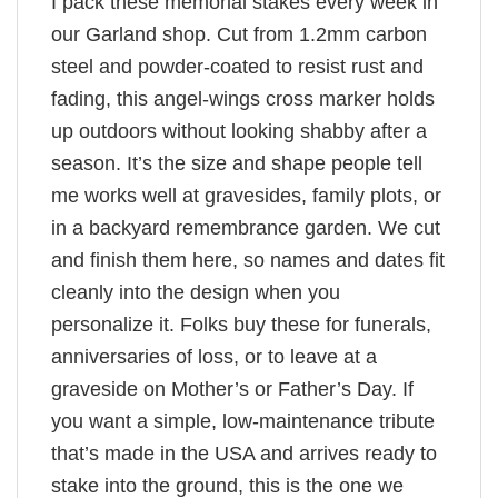
I pack these memorial stakes every week in
our Garland shop. Cut from 1.2mm carbon
steel and powder-coated to resist rust and
fading, this angel-wings cross marker holds
up outdoors without looking shabby after a
season. It’s the size and shape people tell
me works well at gravesides, family plots, or
in a backyard remembrance garden. We cut
and finish them here, so names and dates fit
cleanly into the design when you
personalize it. Folks buy these for funerals,
anniversaries of loss, or to leave at a
graveside on Mother’s or Father’s Day. If
you want a simple, low-maintenance tribute
that’s made in the USA and arrives ready to
stake into the ground, this is the one we