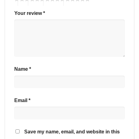
Your review
*
Name
*
Email
*
Save my name, email, and website in this