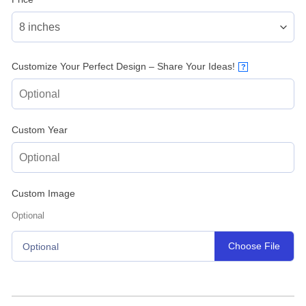
Customize Your Perfect Design – Share Your Ideas!
?
Custom Year
Custom Image
Optional
Choose File
Optional