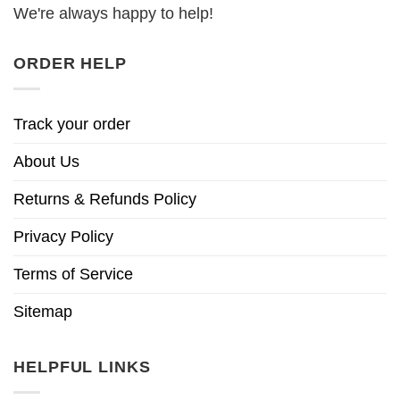
We're always happy to help!
ORDER HELP
Track your order
About Us
Returns & Refunds Policy
Privacy Policy
Terms of Service
Sitemap
HELPFUL LINKS