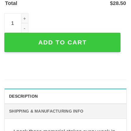
Total
$
28.50
Angel Wings Cross Mom Dad Memorial Garden Stake (1.2
ADD TO CART
DESCRIPTION
SHIPPING & MANUFACTURING INFO