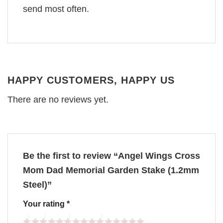
send most often.
HAPPY CUSTOMERS, HAPPY US
There are no reviews yet.
Be the first to review “Angel Wings Cross
Mom Dad Memorial Garden Stake (1.2mm
Steel)”
Your rating
*