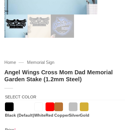
—
Home
Memorial Sign
Angel Wings Cross Mom Dad Memorial
Garden Stake (1.2mm Steel)
SELECT COLOR
Black (Default)
White
Red
Copper
Silver
Gold
(required)
Price
*