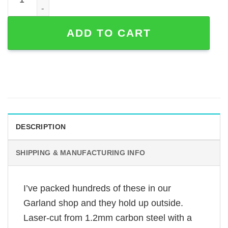
ADD TO CART
DESCRIPTION
SHIPPING & MANUFACTURING INFO
I’ve packed hundreds of these in our
Garland shop and they hold up outside.
Laser-cut from 1.2mm carbon steel with a