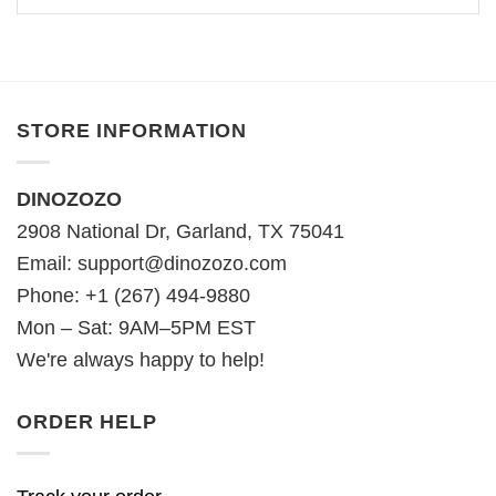
STORE INFORMATION
DINOZOZO
2908 National Dr, Garland, TX 75041
Email:
support@dinozozo.com
Phone: +1 (267) 494-9880
Mon – Sat: 9AM–5PM EST
We're always happy to help!
ORDER HELP