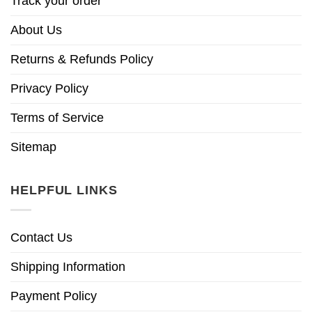
Track your order
About Us
Returns & Refunds Policy
Privacy Policy
Terms of Service
Sitemap
HELPFUL LINKS
Contact Us
Shipping Information
Payment Policy