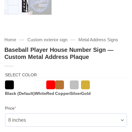
—
—
Home
Custom exterior sign
Metal Address Signs
Baseball Player House Number Sign —
Custom Metal Address Plaque
SELECT COLOR
Black (Default)
White
Red
Copper
Silver
Gold
(required)
Price
*