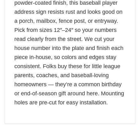
powder-coated finish, this baseball player
address sign resists rust and looks good on
a porch, mailbox, fence post, or entryway.
Pick from sizes 12″–24″ so your numbers
read clearly from the street. We cut your
house number into the plate and finish each
piece in-house, so colors and edges stay
consistent. Folks buy these for little league
parents, coaches, and baseball-loving
homeowners — they’re a common birthday
or end-of-season gift around here. Mounting
holes are pre-cut for easy installation.