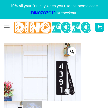
Skip
10% off your first buy when you use the promo code
to
DINOZOZO10
at checkout.
content