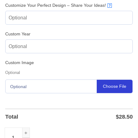
Customize Your Perfect Design – Share Your Ideas!
?
Custom Year
Custom Image
Optional
Choose File
Optional
Total
$
28.50
Baseball Player House Number Sign — Custom Metal Add