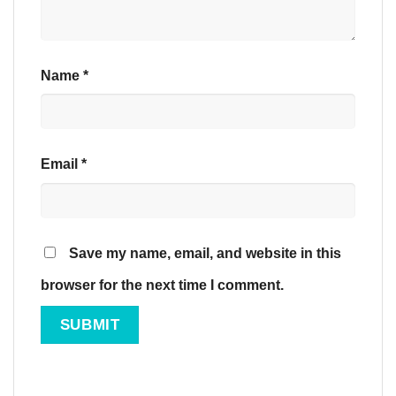
Name
*
Email
*
Save my name, email, and website in this
browser for the next time I comment.