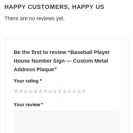
HAPPY CUSTOMERS, HAPPY US
There are no reviews yet.
Be the first to review “Baseball Player
House Number Sign — Custom Metal
Address Plaque”
Your rating
*
Your review
*