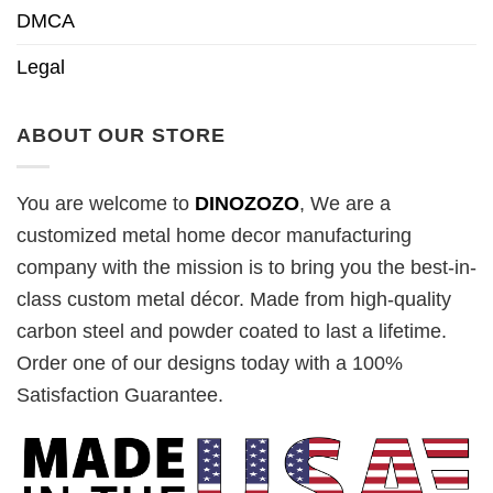
DMCA
Legal
ABOUT OUR STORE
You are welcome to
DINOZOZO
, We are a
customized metal home decor manufacturing
company with the mission is to bring you the best-in-
class custom metal décor. Made from high-quality
carbon steel and powder coated to last a lifetime.
Order one of our designs today with a 100%
Satisfaction Guarantee.