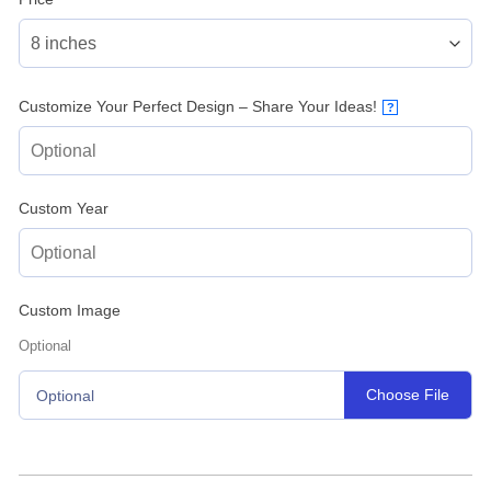
Customize Your Perfect Design – Share Your Ideas!
?
Custom Year
Custom Image
Optional
Choose File
Optional