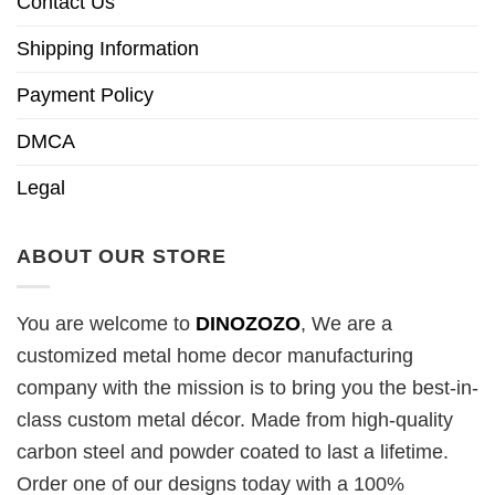
Contact Us
Shipping Information
Payment Policy
DMCA
Legal
ABOUT OUR STORE
You are welcome to
DINOZOZO
, We are a
customized metal home decor manufacturing
company with the mission is to bring you the best-in-
class custom metal décor. Made from high-quality
carbon steel and powder coated to last a lifetime.
Order one of our designs today with a 100%