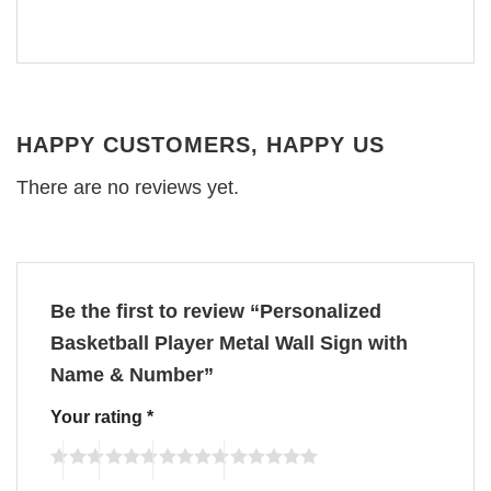
HAPPY CUSTOMERS, HAPPY US
There are no reviews yet.
Be the first to review “Personalized
Basketball Player Metal Wall Sign with
Name & Number”
Your rating
*