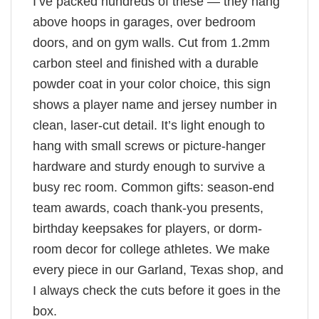
I’ve packed hundreds of these — they hang
above hoops in garages, over bedroom
doors, and on gym walls. Cut from 1.2mm
carbon steel and finished with a durable
powder coat in your color choice, this sign
shows a player name and jersey number in
clean, laser-cut detail. It’s light enough to
hang with small screws or picture-hanger
hardware and sturdy enough to survive a
busy rec room. Common gifts: season-end
team awards, coach thank-you presents,
birthday keepsakes for players, or dorm-
room decor for college athletes. We make
every piece in our Garland, Texas shop, and
I always check the cuts before it goes in the
box.