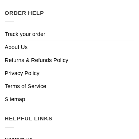
ORDER HELP
Track your order
About Us
Returns & Refunds Policy
Privacy Policy
Terms of Service
Sitemap
HELPFUL LINKS