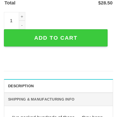
Total
$
28.50
Personalized Basketball Player Metal Wall Sign with Nam
ADD TO CART
DESCRIPTION
SHIPPING & MANUFACTURING INFO