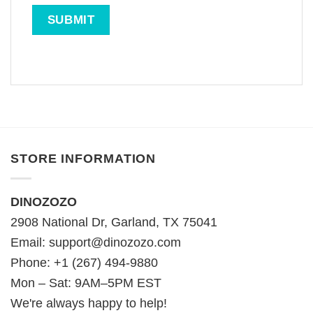
STORE INFORMATION
DINOZOZO
2908 National Dr, Garland, TX 75041
Email:
support@dinozozo.com
Phone: +1 (267) 494-9880
Mon – Sat: 9AM–5PM EST
We're always happy to help!