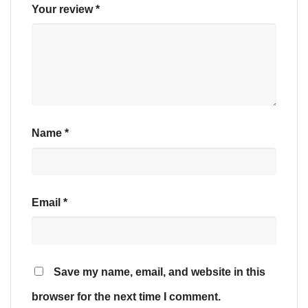
Your review
*
Name
*
Email
*
Save my name, email, and website in this
browser for the next time I comment.