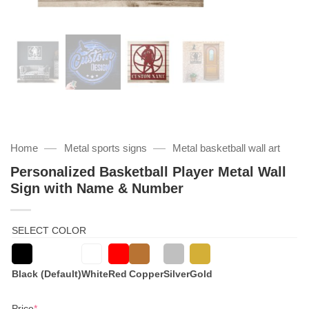
—
—
Home
Metal sports signs
Metal basketball wall art
Personalized Basketball Player Metal Wall
Sign with Name & Number
SELECT COLOR
Black (Default)
White
Red
Copper
Silver
Gold
(required)
Price
*