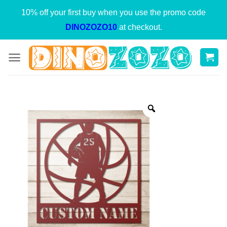
Skip
10% off your first buy when you use the promo code
to
DINOZOZO10
at checkout.
content