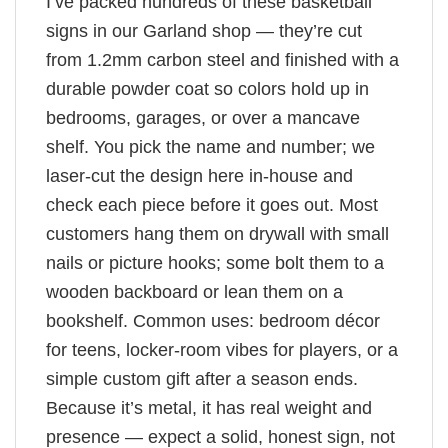
I’ve packed hundreds of these basketball
signs in our Garland shop — they’re cut
from 1.2mm carbon steel and finished with a
durable powder coat so colors hold up in
bedrooms, garages, or over a mancave
shelf. You pick the name and number; we
laser-cut the design here in-house and
check each piece before it goes out. Most
customers hang them on drywall with small
nails or picture hooks; some bolt them to a
wooden backboard or lean them on a
bookshelf. Common uses: bedroom décor
for teens, locker-room vibes for players, or a
simple custom gift after a season ends.
Because it’s metal, it has real weight and
presence — expect a solid, honest sign, not