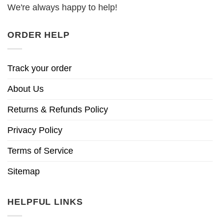
We're always happy to help!
ORDER HELP
Track your order
About Us
Returns & Refunds Policy
Privacy Policy
Terms of Service
Sitemap
HELPFUL LINKS