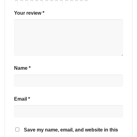
Your review
*
Name
*
Email
*
Save my name, email, and website in this