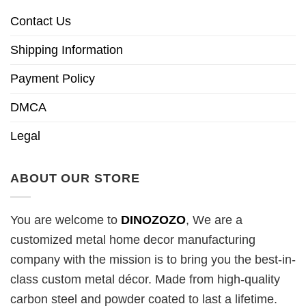
Contact Us
Shipping Information
Payment Policy
DMCA
Legal
ABOUT OUR STORE
You are welcome to
DINOZOZO
, We are a
customized metal home decor manufacturing
company with the mission is to bring you the best-in-
class custom metal décor. Made from high-quality
carbon steel and powder coated to last a lifetime.