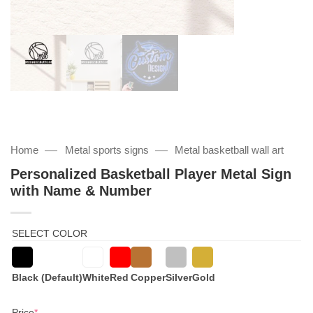
—
—
Home
Metal sports signs
Metal basketball wall art
Personalized Basketball Player Metal Sign
with Name & Number
SELECT COLOR
Black (Default)
White
Red
Copper
Silver
Gold
(required)
Price
*