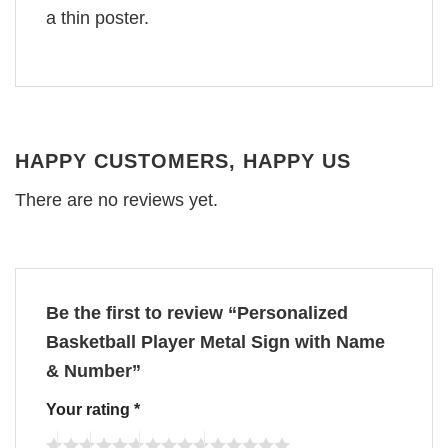
a thin poster.
HAPPY CUSTOMERS, HAPPY US
There are no reviews yet.
Be the first to review “Personalized
Basketball Player Metal Sign with Name
& Number”
Your rating
*