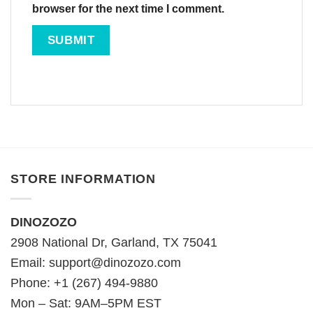
browser for the next time I comment.
STORE INFORMATION
DINOZOZO
2908 National Dr, Garland, TX 75041
Email:
support@dinozozo.com
Phone: +1 (267) 494-9880
Mon – Sat: 9AM–5PM EST