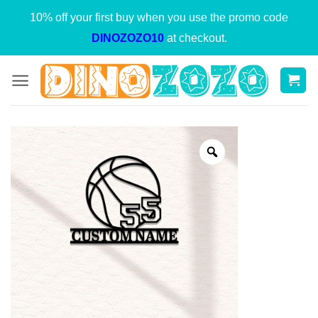
Skip
10% off your first buy when you use the promo code
to
DINOZOZO10
at checkout.
content