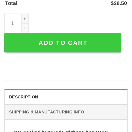
Total
$
28.50
Personalized Basketball Player Metal Sign with Name & 
ADD TO CART
DESCRIPTION
SHIPPING & MANUFACTURING INFO