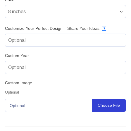
Customize Your Perfect Design – Share Your Ideas!
?
Custom Year
Custom Image
Optional
Choose File
Optional