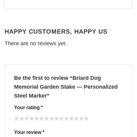
HAPPY CUSTOMERS, HAPPY US
There are no reviews yet.
Be the first to review “Briard Dog
Memorial Garden Stake — Personalized
Steel Marker”
Your rating
*
Your review
*