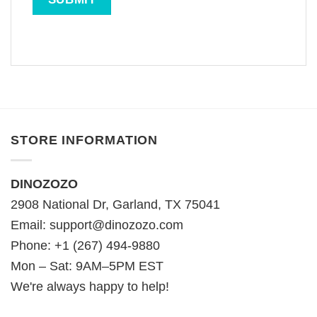
STORE INFORMATION
DINOZOZO
2908 National Dr, Garland, TX 75041
Email:
support@dinozozo.com
Phone: +1 (267) 494-9880
Mon – Sat: 9AM–5PM EST
We're always happy to help!