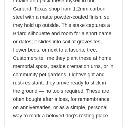
I make and pack these myself in our
Garland, Texas shop from 1.2mm carbon
steel with a matte powder-coated finish, so
they hold up outside. This stake captures a
Briard silhouette and room for a short name
or dates; it slides into soil at gravesites,
flower beds, or next to a favorite tree.
Customers tell me they plant these at home
memorial spots, beside cremation urns, or in
community pet gardens. Lightweight and
rust-resistant, they arrive ready to stick in
the ground — no tools required. These are
often bought after a loss, for remembrance
on anniversaries, or as a simple, personal
way to mark a beloved dog’s resting place.