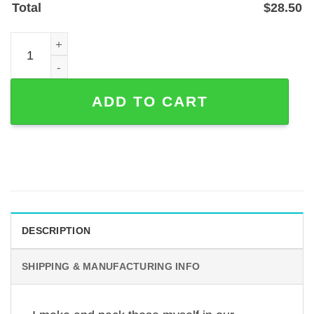
Total
$
28.50
Briard Dog Memorial Garden Stake — Personalized Steel 
ADD TO CART
DESCRIPTION
SHIPPING & MANUFACTURING INFO