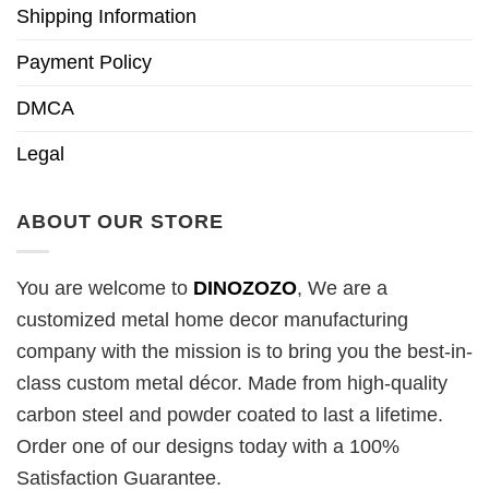
Shipping Information
Payment Policy
DMCA
Legal
ABOUT OUR STORE
You are welcome to
DINOZOZO
, We are a
customized metal home decor manufacturing
company with the mission is to bring you the best-in-
class custom metal décor. Made from high-quality
carbon steel and powder coated to last a lifetime.
Order one of our designs today with a 100%
Satisfaction Guarantee.