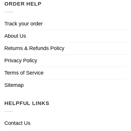
ORDER HELP
Track your order
About Us
Returns & Refunds Policy
Privacy Policy
Terms of Service
Sitemap
HELPFUL LINKS
Contact Us