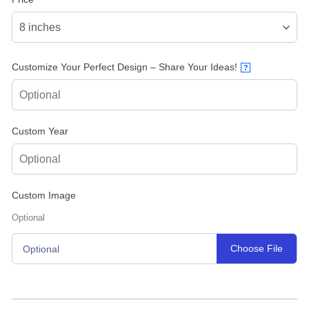
Customize Your Perfect Design – Share Your Ideas!
?
Custom Year
Custom Image
Optional
Choose File
Optional