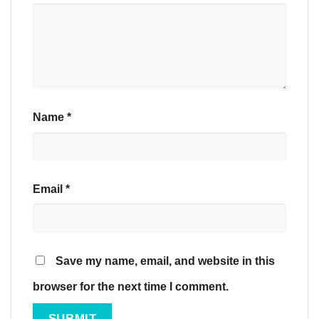
Name
*
Email
*
Save my name, email, and website in this
browser for the next time I comment.