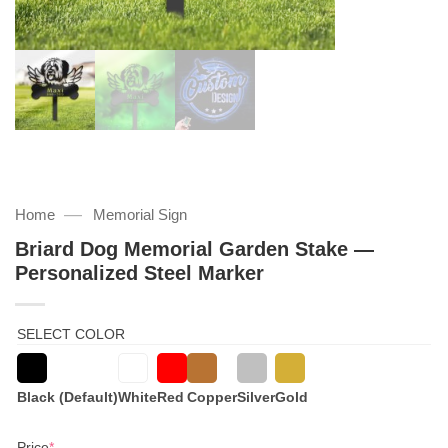
—
Home
Memorial Sign
Briard Dog Memorial Garden Stake —
Personalized Steel Marker
SELECT COLOR
Black (Default)
White
Red
Copper
Silver
Gold
(required)
Price
*