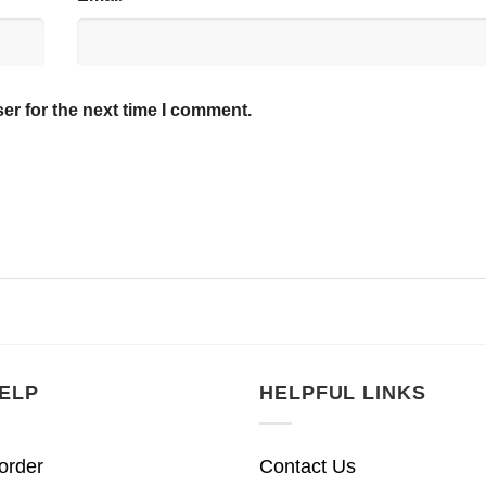
er for the next time I comment.
ELP
HELPFUL LINKS
order
Contact Us