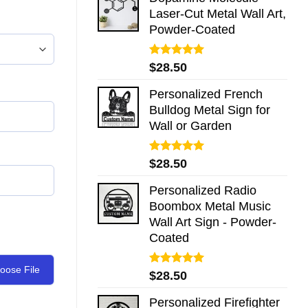
Laser-Cut Metal Wall Art,
Powder-Coated
Rated
5.00
$
28.50
out of 5
Personalized French
Bulldog Metal Sign for
Wall or Garden
Rated
5.00
$
28.50
out of 5
Personalized Radio
Boombox Metal Music
Wall Art Sign - Powder-
Coated
oose File
Rated
5.00
$
28.50
out of 5
Personalized Firefighter