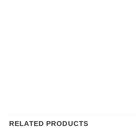
RELATED PRODUCTS