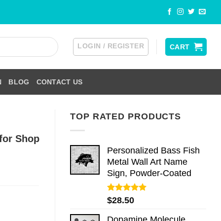
LOGIN / REGISTER
CART
N
BLOG
CONTACT US
TOP RATED PRODUCTS
for Shop
Personalized Bass Fish
Metal Wall Art Name
Sign, Powder-Coated
Rated
5.00
$
28.50
out of 5
Dopamine Molecule