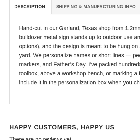
DESCRIPTION
SHIPPING & MANUFACTURING INFO
Hand-cut in our Garland, Texas shop from 1.2mm 
bulldozer metal sign stands up to outdoor use and
options), and the design is meant to be hung on
yard. We personalize names or short lines — peopl
markers, and Father’s Day. I’ve packed hundreds 
toolbox, above a workshop bench, or marking a fa
include it in the personalization box when you ch
HAPPY CUSTOMERS, HAPPY US
There are no reviews yet.