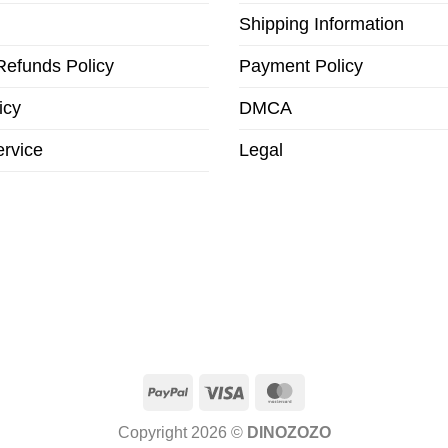
Shipping Information
Refunds Policy
Payment Policy
icy
DMCA
ervice
Legal
PayPal
Visa
MasterCard
Copyright 2026 ©
DINOZOZO