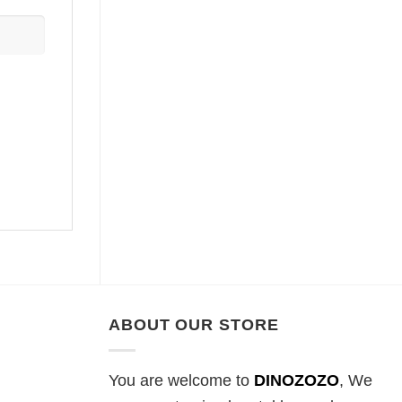
ABOUT OUR STORE
You are welcome to
DINOZOZO
, We