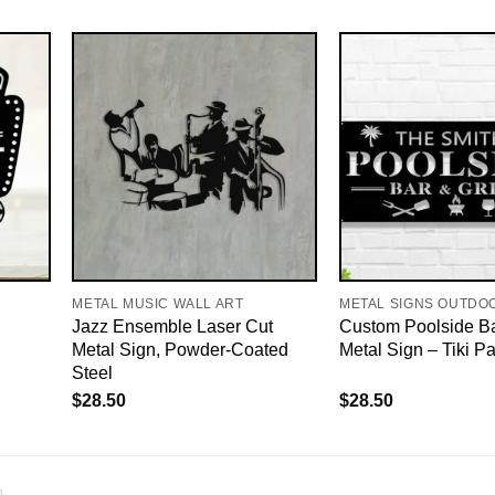
METAL MUSIC WALL ART
METAL SIGNS OUTDO
Jazz Ensemble Laser Cut
Custom Poolside Bar
Metal Sign, Powder-Coated
Metal Sign – Tiki P
Steel
$
28.50
$
28.50