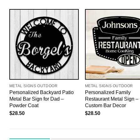
METAL SIGNS OUTDOOR
METAL SIGNS OUTDOOR
Personalized Backyard Patio
Personalized Family
ll
Metal Bar Sign for Dad –
Restaurant Metal Sign –
Powder Coat
Custom Bar Decor
$
28.50
$
28.50