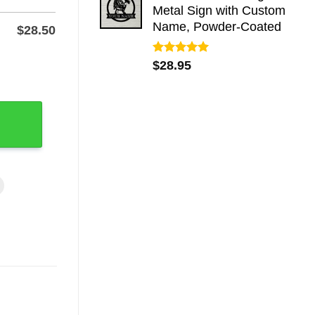
Metal Sign with Custom
Name, Powder-Coated
$
28.50
Rated
5.00
r Yard, Powder-Coat quantity
$
28.95
out of 5