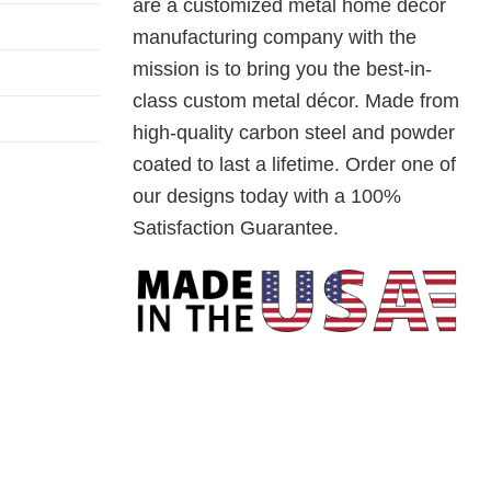
are a customized metal home decor
manufacturing company with the
mission is to bring you the best-in-
class custom metal décor. Made from
high-quality carbon steel and powder
coated to last a lifetime. Order one of
our designs today with a 100%
Satisfaction Guarantee.