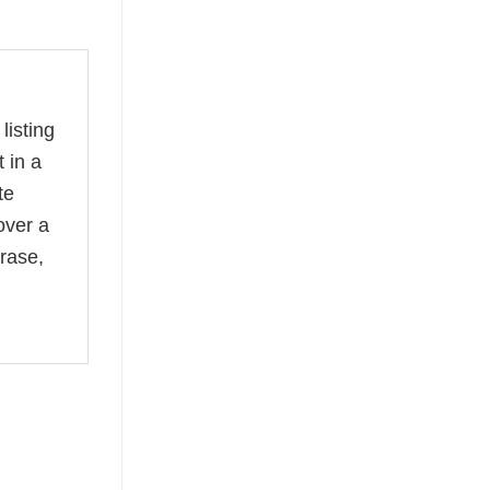
listing
 in a
te
over a
rase,