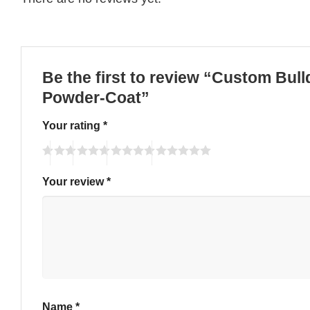
Be the first to review “Custom Bull
Powder-Coat”
Your rating
*
Your review
*
Name
*