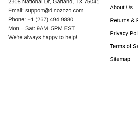
2908 National Dr, Garland, TX 75041
About Us
Email:
support@dinozozo.com
Phone: +1 (267) 494-9880
Returns & 
Mon – Sat: 9AM–5PM EST
Privacy Pol
We're always happy to help!
Terms of S
Sitemap