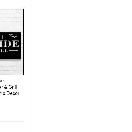
OR
 & Grill
atio Decor