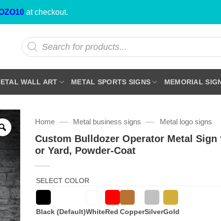
OZO10
at checkout.
Products
search
ETAL WALL ART
METAL SPORTS SIGNS
MEMORIAL SIG
—
—
Home
Metal business signs
Metal logo signs
Custom Bulldozer Operator Metal Sign 
or Yard, Powder-Coat
SELECT COLOR
Black (Default)
White
Red
Copper
Silver
Gold