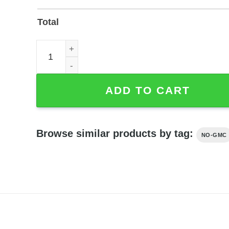
Total
Custom Bulldozer Operator Metal Sign for Shop o
ADD TO CART
Browse similar products by tag:
NO-GMC