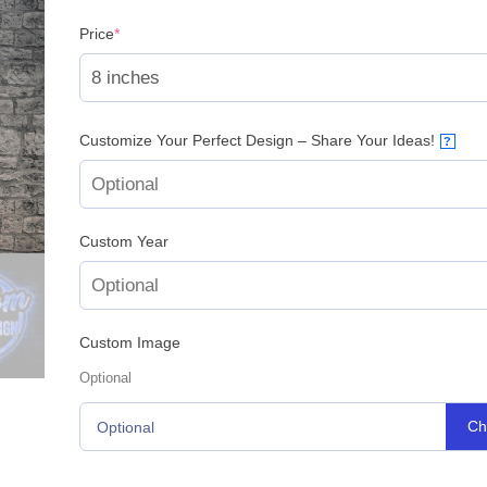
(required)
Price
*
Customize Your Perfect Design – Share Your Ideas!
?
Custom Year
Custom Image
Optional
Ch
Optional