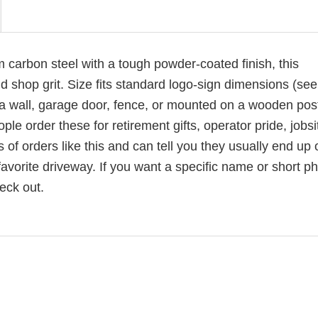
carbon steel with a tough powder-coated finish, this
 shop grit. Size fits standard logo-sign dimensions (see 
 a wall, garage door, fence, or mounted on a wooden post
e order these for retirement gifts, operator pride, jobsi
of orders like this and can tell you they usually end up 
vorite driveway. If you want a specific name or short ph
eck out.