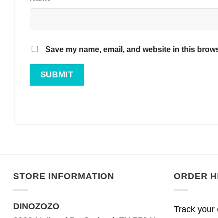
Save my name, email, and website in this brows
STORE INFORMATION
ORDER H
DINOZOZO
Track your 