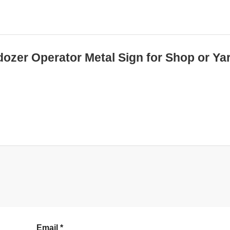
dozer Operator Metal Sign for Shop or Ya
Email
*