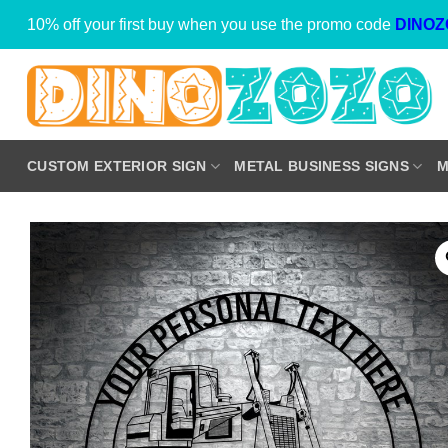
Skip
10% off your first buy when you use the promo code
DINOZ
to
content
CUSTOM EXTERIOR SIGN
METAL BUSINESS SIGNS
M