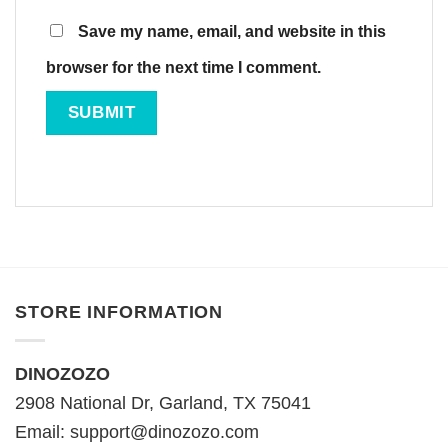
Save my name, email, and website in this
browser for the next time I comment.
STORE INFORMATION
DINOZOZO
2908 National Dr, Garland, TX 75041
Email:
support@dinozozo.com