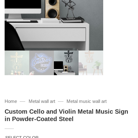
—
—
Home
Metal wall art
Metal music wall art
Custom Cello and Violin Metal Music Sign
in Powder-Coated Steel
SELECT COLOR