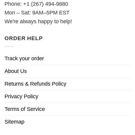
Phone: +1 (267) 494-9880
Mon – Sat: 9AM–5PM EST
We're always happy to help!
ORDER HELP
Track your order
About Us
Returns & Refunds Policy
Privacy Policy
Terms of Service
Sitemap