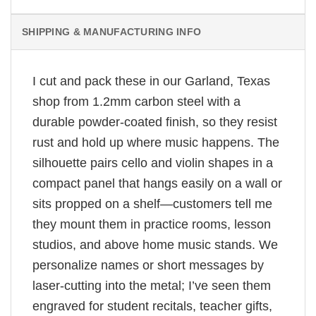
SHIPPING & MANUFACTURING INFO
I cut and pack these in our Garland, Texas
shop from 1.2mm carbon steel with a
durable powder-coated finish, so they resist
rust and hold up where music happens. The
silhouette pairs cello and violin shapes in a
compact panel that hangs easily on a wall or
sits propped on a shelf—customers tell me
they mount them in practice rooms, lesson
studios, and above home music stands. We
personalize names or short messages by
laser-cutting into the metal; I’ve seen them
engraved for student recitals, teacher gifts,