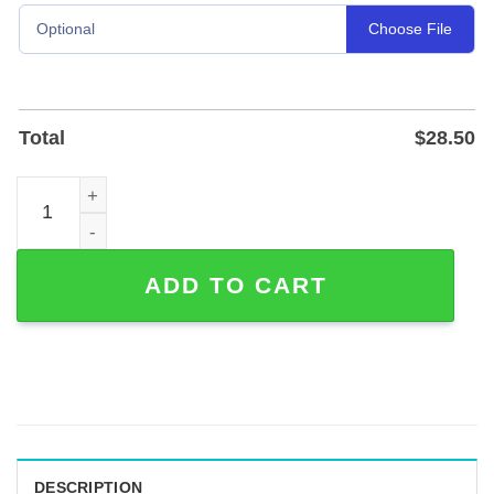
Choose File
Optional
Total
$
28.50
Custom Cello and Violin Metal Music Sign in Powder-Coat
ADD TO CART
DESCRIPTION