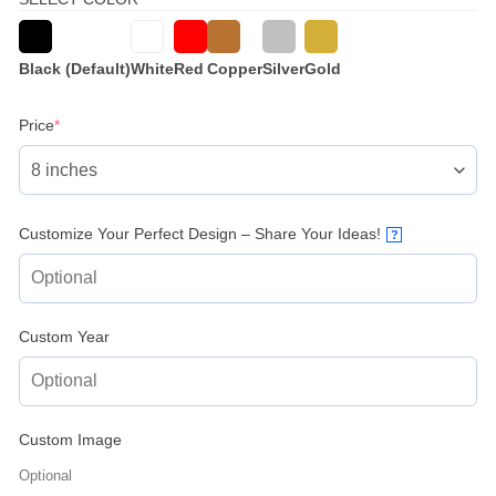
Black (Default)
White
Red
Copper
Silver
Gold
(required)
Price
*
Customize Your Perfect Design – Share Your Ideas!
?
Custom Year
Custom Image
Optional