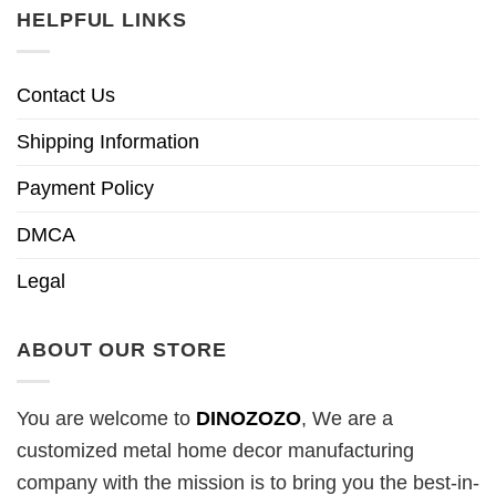
HELPFUL LINKS
Contact Us
Shipping Information
Payment Policy
DMCA
Legal
ABOUT OUR STORE
You are welcome to
DINOZOZO
, We are a
customized metal home decor manufacturing
company with the mission is to bring you the best-in-