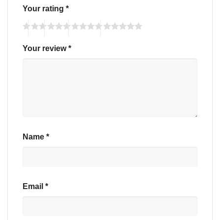
Your rating
*
Your review
*
Name
*
Email
*