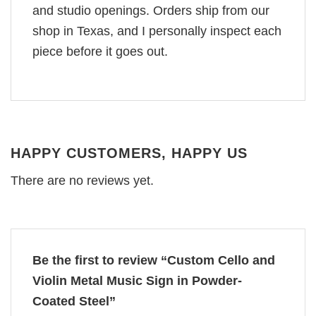
and studio openings. Orders ship from our
shop in Texas, and I personally inspect each
piece before it goes out.
HAPPY CUSTOMERS, HAPPY US
There are no reviews yet.
Be the first to review “Custom Cello and
Violin Metal Music Sign in Powder-
Coated Steel”