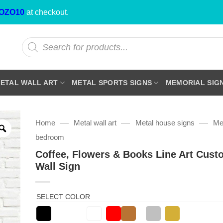
OZO10
at checkout.
Products
search
ETAL WALL ART
METAL SPORTS SIGNS
MEMORIAL SIG
—
—
—
Home
Metal wall art
Metal house signs
Met
bedroom
Coffee, Flowers & Books Line Art Cust
Wall Sign
SELECT COLOR