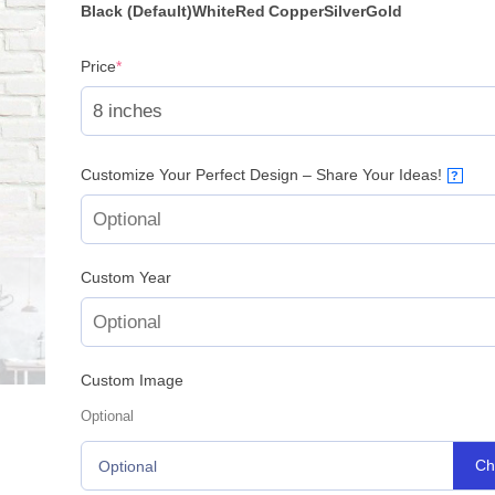
Black (Default)
White
Red
Copper
Silver
Gold
(required)
Price
*
Customize Your Perfect Design – Share Your Ideas!
?
Custom Year
Custom Image
Optional
Ch
Optional