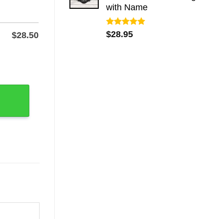
with Name
Rated
5.00
$
28.95
$
28.50
out of 5
ll Sign quantity