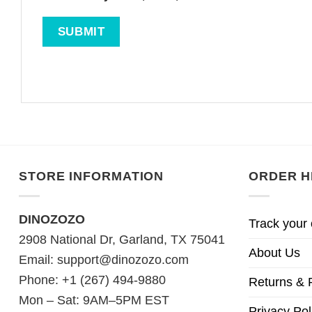
STORE INFORMATION
ORDER H
DINOZOZO
Track your 
2908 National Dr, Garland, TX 75041
About Us
Email:
support@dinozozo.com
Phone: +1 (267) 494-9880
Returns & 
Mon – Sat: 9AM–5PM EST
Privacy Pol