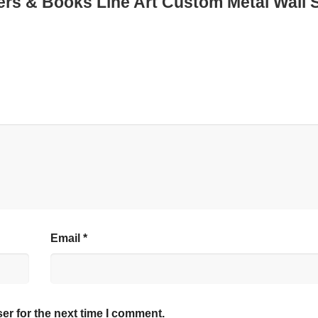
owers & Books Line Art Custom Metal Wall 
Email
*
er for the next time I comment.