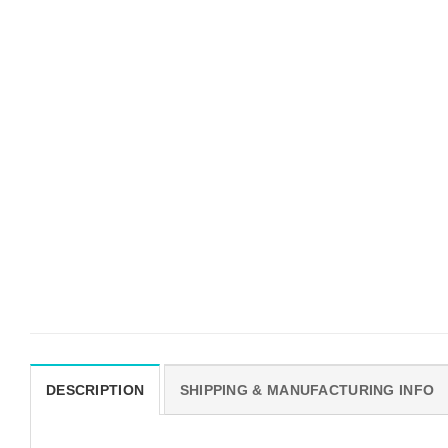
DESCRIPTION
SHIPPING & MANUFACTURING INFO