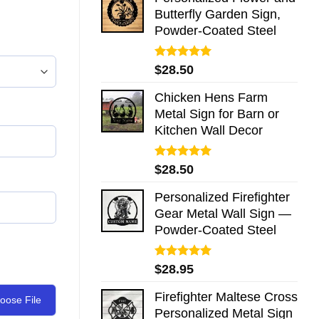
Butterfly Garden Sign,
Powder-Coated Steel
Rated
5.00
$
28.50
out of 5
Chicken Hens Farm
Metal Sign for Barn or
Kitchen Wall Decor
Rated
5.00
$
28.50
out of 5
Personalized Firefighter
Gear Metal Wall Sign —
Powder-Coated Steel
Rated
5.00
$
28.95
out of 5
Firefighter Maltese Cross
oose File
Personalized Metal Sign