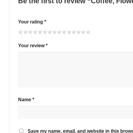
Be the first to review “Coffee, Fl
Your rating
*
Your review
*
Name
*
Save my name, email, and website in this brows