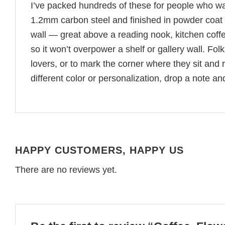
I’ve packed hundreds of these for people who wa
1.2mm carbon steel and finished in powder coat a
wall — great above a reading nook, kitchen coffee 
so it won’t overpower a shelf or gallery wall. F
lovers, or to mark the corner where they sit and 
different color or personalization, drop a note and
HAPPY CUSTOMERS, HAPPY US
There are no reviews yet.