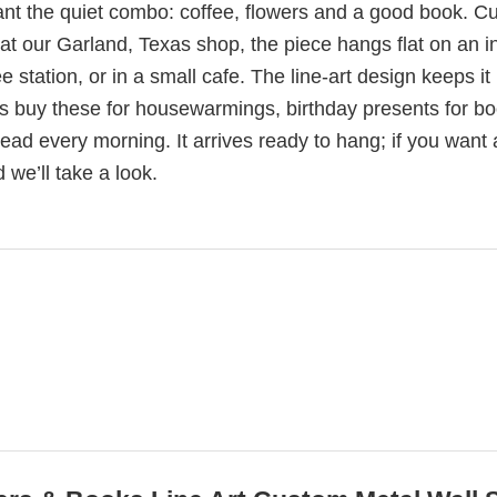
nt the quiet combo: coffee, flowers and a good book. Cu
t our Garland, Texas shop, the piece hangs flat on an in
station, or in a small cafe. The line-art design keeps it l
olks buy these for housewarmings, birthday presents for b
read every morning. It arrives ready to hang; if you want 
 we’ll take a look.