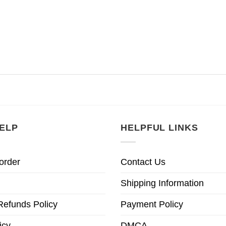
ELP
HELPFUL LINKS
order
Contact Us
Shipping Information
Refunds Policy
Payment Policy
icy
DMCA