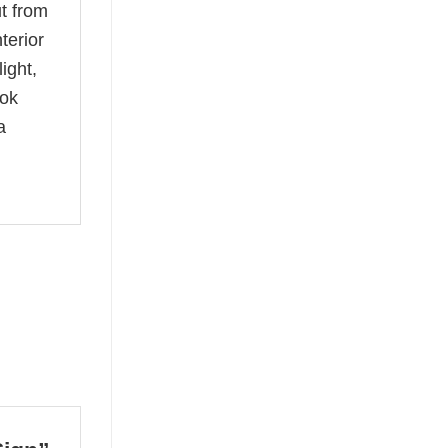
t from
terior
ight,
ook
a