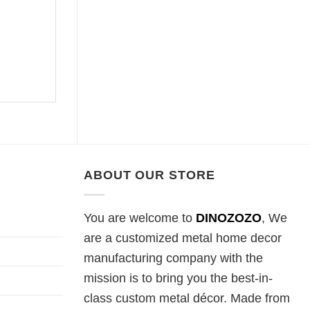
ABOUT OUR STORE
You are welcome to
DINOZOZO
, We
are a customized metal home decor
manufacturing company with the
mission is to bring you the best-in-
class custom metal décor. Made from