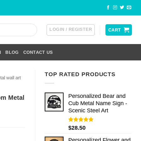
LOGIN / REGISTER
CART
N
BLOG
CONTACT US
TOP RATED PRODUCTS
al wall art
Personalized Bear and
om Metal
Cub Metal Name Sign -
Scenic Steel Art
Rated
5.00
$
28.50
out of 5
Personalized Flower and