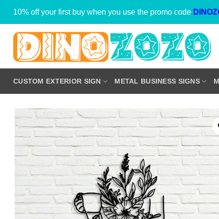
Skip
10% off your first buy when you use the promo code
DINOZ
to
content
CUSTOM EXTERIOR SIGN
METAL BUSINESS SIGNS
M