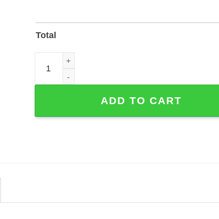
Total
Coffee, Flowers & Books Line Art Custom Metal Wa
ADD TO CART