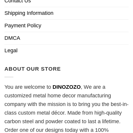
Contact Us
Shipping Information
Payment Policy
DMCA
Legal
ABOUT OUR STORE
You are welcome to
DINOZOZO
, We are a
customized metal home decor manufacturing
company with the mission is to bring you the best-in-
class custom metal décor. Made from high-quality
carbon steel and powder coated to last a lifetime.
Order one of our designs today with a 100%