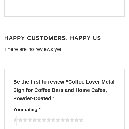
HAPPY CUSTOMERS, HAPPY US
There are no reviews yet.
Be the first to review “Coffee Lover Metal
Sign for Coffee Bars and Home Cafés,
Powder-Coated”
Your rating
*