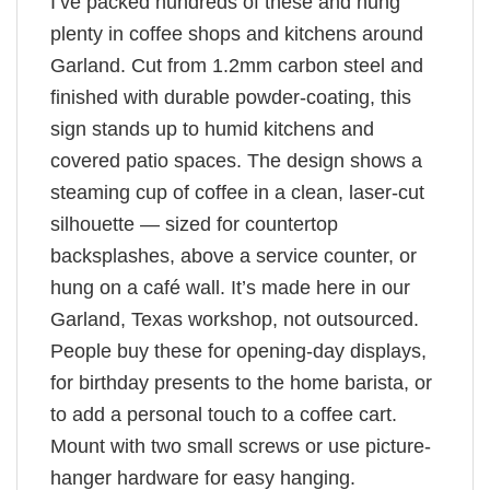
I’ve packed hundreds of these and hung
plenty in coffee shops and kitchens around
Garland. Cut from 1.2mm carbon steel and
finished with durable powder-coating, this
sign stands up to humid kitchens and
covered patio spaces. The design shows a
steaming cup of coffee in a clean, laser-cut
silhouette — sized for countertop
backsplashes, above a service counter, or
hung on a café wall. It’s made here in our
Garland, Texas workshop, not outsourced.
People buy these for opening-day displays,
for birthday presents to the home barista, or
to add a personal touch to a coffee cart.
Mount with two small screws or use picture-
hanger hardware for easy hanging.