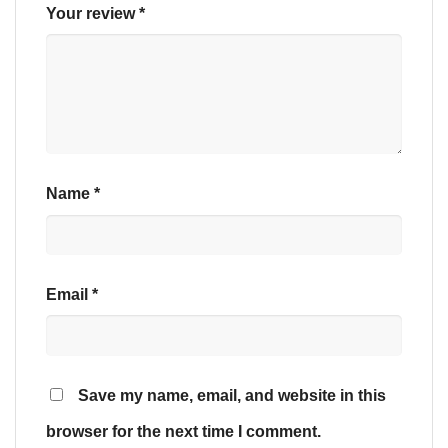
Your review
*
Name
*
Email
*
Save my name, email, and website in this
browser for the next time I comment.