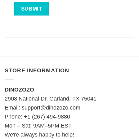
STORE INFORMATION
DINOZOZO
2908 National Dr, Garland, TX 75041
Email:
support@dinozozo.com
Phone: +1 (267) 494-9880
Mon – Sat: 9AM–5PM EST
We're always happy to help!