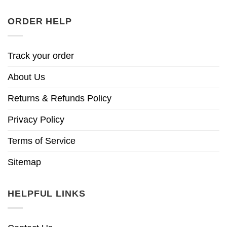
ORDER HELP
Track your order
About Us
Returns & Refunds Policy
Privacy Policy
Terms of Service
Sitemap
HELPFUL LINKS