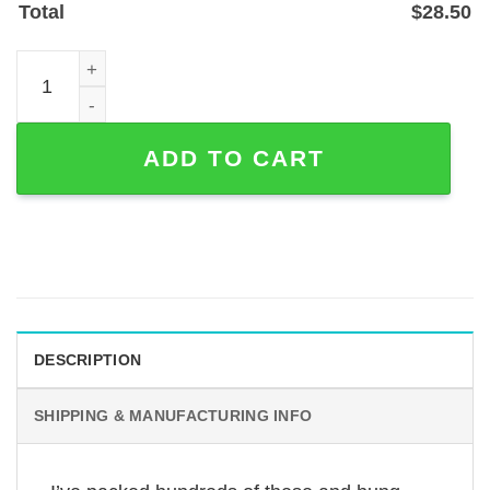
Total
$
28.50
Coffee Lover Metal Sign for Coffee Bars and Home Cafés
ADD TO CART
DESCRIPTION
SHIPPING & MANUFACTURING INFO