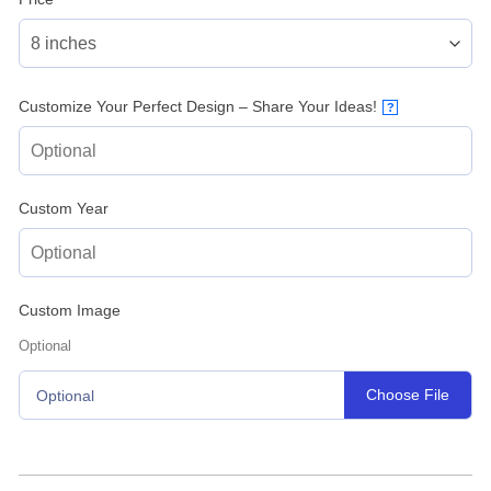
Customize Your Perfect Design – Share Your Ideas!
?
Custom Year
Custom Image
Optional
Choose File
Optional