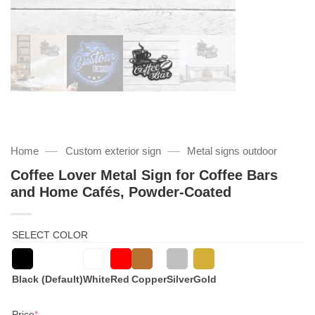
—
—
Home
Custom exterior sign
Metal signs outdoor
Coffee Lover Metal Sign for Coffee Bars
and Home Cafés, Powder-Coated
SELECT COLOR
Black (Default)
White
Red
Copper
Silver
Gold
(required)
Price
*