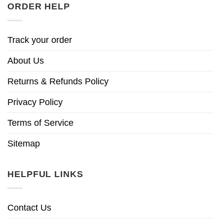
ORDER HELP
Track your order
About Us
Returns & Refunds Policy
Privacy Policy
Terms of Service
Sitemap
HELPFUL LINKS
Contact Us