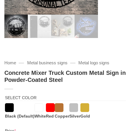
—
—
Home
Metal business signs
Metal logo signs
Concrete Mixer Truck Custom Metal Sign in
Powder-Coated Steel
SELECT COLOR
Black (Default)
White
Red
Copper
Silver
Gold
(required)
Price
*