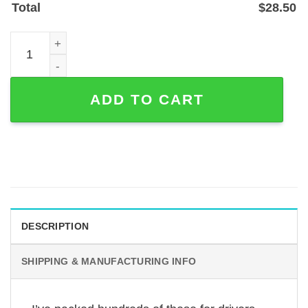
Total
$
28.50
Concrete Mixer Truck Custom Metal Sign in Powder-Coate
ADD TO CART
DESCRIPTION
SHIPPING & MANUFACTURING INFO