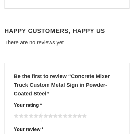
HAPPY CUSTOMERS, HAPPY US
There are no reviews yet.
Be the first to review “Concrete Mixer
Truck Custom Metal Sign in Powder-
Coated Steel”
Your rating
*
Your review
*