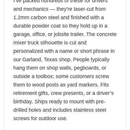
I’ve packed hundreds of these for drivers
and mechanics — they’re laser-cut from
1.2mm carbon steel and finished with a
durable powder coat so they hold up in a
garage, office, or jobsite trailer. The concrete
mixer truck silhouette is cut and
personalized with a name or short phrase in
our Garland, Texas shop. People typically
hang them on shop walls, pegboards, or
outside a toolbox; some customers screw
them to wood posts as yard markers. Fits
retirement gifts, crew presents, or a driver’s
birthday. Ships ready to mount with pre-
drilled holes and includes stainless steel
screws for outdoor use.