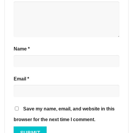
Name
*
Email
*
Save my name, email, and website in this
browser for the next time I comment.