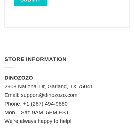
STORE INFORMATION
DINOZOZO
2908 National Dr, Garland, TX 75041
Email:
support@dinozozo.com
Phone: +1 (267) 494-9880
Mon – Sat: 9AM–5PM EST
We're always happy to help!