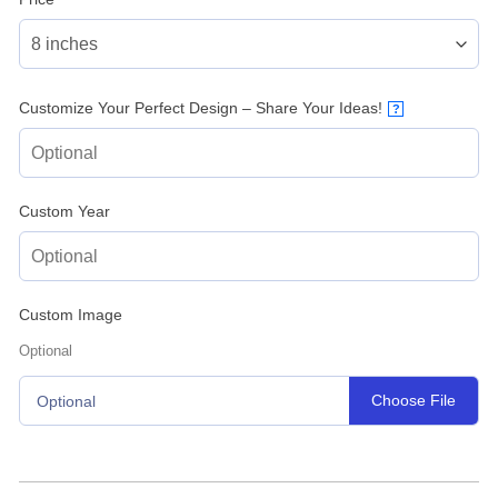
Customize Your Perfect Design – Share Your Ideas!
?
Custom Year
Custom Image
Optional
Choose File
Optional