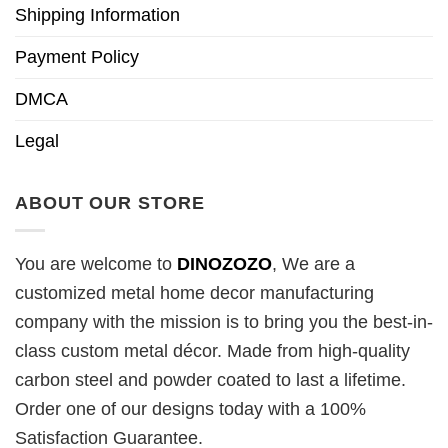
Shipping Information
Payment Policy
DMCA
Legal
ABOUT OUR STORE
You are welcome to
DINOZOZO
, We are a
customized metal home decor manufacturing
company with the mission is to bring you the best-in-
class custom metal décor. Made from high-quality
carbon steel and powder coated to last a lifetime.
Order one of our designs today with a 100%
Satisfaction Guarantee.