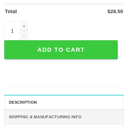
Total
$
28.50
Custom Couple Hand Holding Heart Metal Sign for Wall o
ADD TO CART
DESCRIPTION
SHIPPING & MANUFACTURING INFO