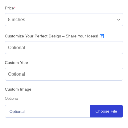
(required)
Price
*
Customize Your Perfect Design – Share Your Ideas!
?
Custom Year
Custom Image
Optional
Choose File
Optional