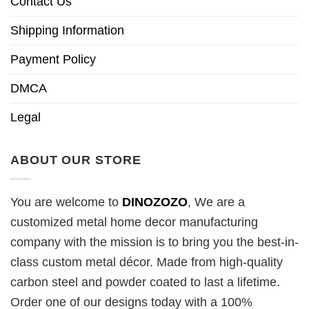
Contact Us
Shipping Information
Payment Policy
DMCA
Legal
ABOUT OUR STORE
You are welcome to
DINOZOZO
, We are a
customized metal home decor manufacturing
company with the mission is to bring you the best-in-
class custom metal décor. Made from high-quality
carbon steel and powder coated to last a lifetime.
Order one of our designs today with a 100%