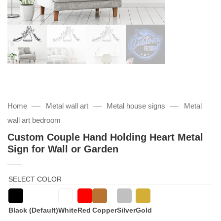
—
—
—
Home
Metal wall art
Metal house signs
Metal
wall art bedroom
Custom Couple Hand Holding Heart Metal
Sign for Wall or Garden
SELECT COLOR
Black (Default)
White
Red
Copper
Silver
Gold