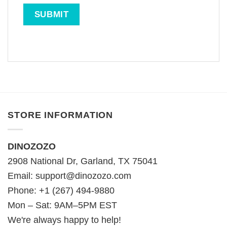
STORE INFORMATION
DINOZOZO
2908 National Dr, Garland, TX 75041
Email:
support@dinozozo.com
Phone: +1 (267) 494-9880
Mon – Sat: 9AM–5PM EST
We're always happy to help!