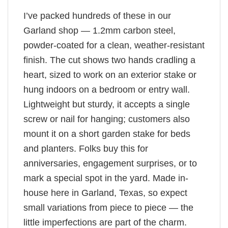
I’ve packed hundreds of these in our
Garland shop — 1.2mm carbon steel,
powder-coated for a clean, weather-resistant
finish. The cut shows two hands cradling a
heart, sized to work on an exterior stake or
hung indoors on a bedroom or entry wall.
Lightweight but sturdy, it accepts a single
screw or nail for hanging; customers also
mount it on a short garden stake for beds
and planters. Folks buy this for
anniversaries, engagement surprises, or to
mark a special spot in the yard. Made in-
house here in Garland, Texas, so expect
small variations from piece to piece — the
little imperfections are part of the charm.