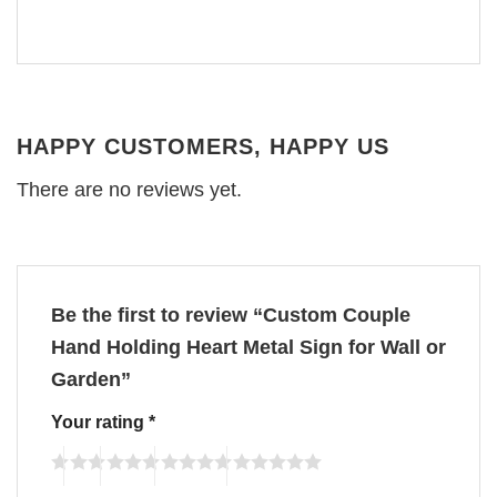
HAPPY CUSTOMERS, HAPPY US
There are no reviews yet.
Be the first to review “Custom Couple
Hand Holding Heart Metal Sign for Wall or
Garden”
Your rating
*