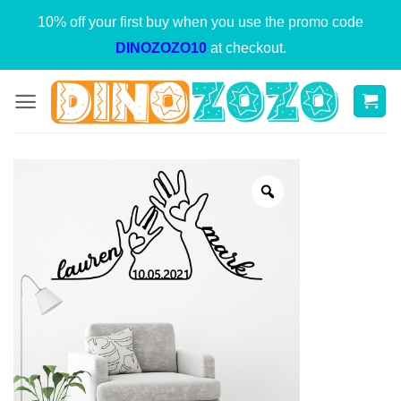
Skip
10% off your first buy when you use the promo code
to
DINOZOZO10
at checkout.
content