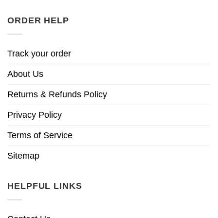
ORDER HELP
Track your order
About Us
Returns & Refunds Policy
Privacy Policy
Terms of Service
Sitemap
HELPFUL LINKS