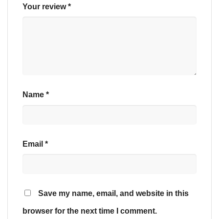
Your review
*
Name
*
Email
*
Save my name, email, and website in this
browser for the next time I comment.