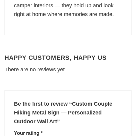
camper interiors — they hold up and look
right at home where memories are made.
HAPPY CUSTOMERS, HAPPY US
There are no reviews yet.
Be the first to review “Custom Couple
Hiking Metal Sign — Personalized
Outdoor Wall Art”
Your rating
*