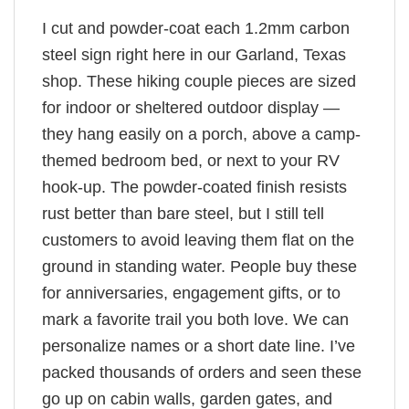
I cut and powder-coat each 1.2mm carbon
steel sign right here in our Garland, Texas
shop. These hiking couple pieces are sized
for indoor or sheltered outdoor display —
they hang easily on a porch, above a camp-
themed bedroom bed, or next to your RV
hook-up. The powder-coated finish resists
rust better than bare steel, but I still tell
customers to avoid leaving them flat on the
ground in standing water. People buy these
for anniversaries, engagement gifts, or to
mark a favorite trail you both love. We can
personalize names or a short date line. I’ve
packed thousands of orders and seen these
go up on cabin walls, garden gates, and