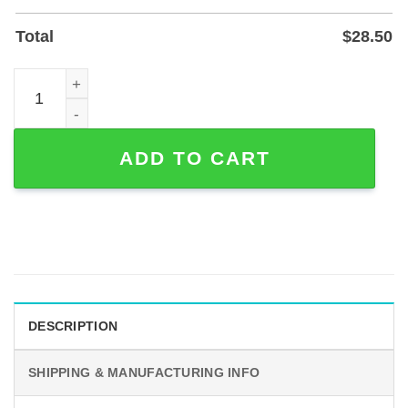
Total
$
28.50
Custom Couple Hiking Metal Sign — Personalized Outdoor
ADD TO CART
DESCRIPTION
SHIPPING & MANUFACTURING INFO