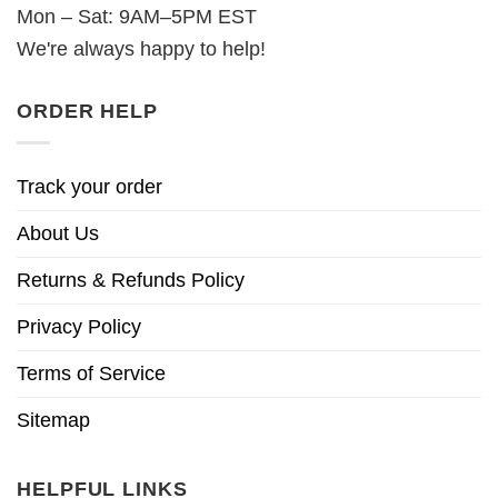
Mon – Sat: 9AM–5PM EST
We're always happy to help!
ORDER HELP
Track your order
About Us
Returns & Refunds Policy
Privacy Policy
Terms of Service
Sitemap
HELPFUL LINKS