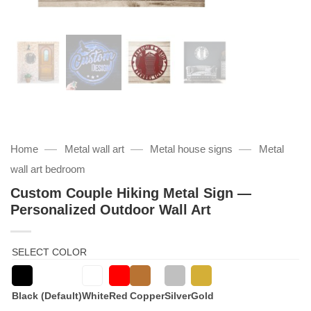
—
—
—
Home
Metal wall art
Metal house signs
Metal
wall art bedroom
Custom Couple Hiking Metal Sign —
Personalized Outdoor Wall Art
SELECT COLOR
Black (Default)
White
Red
Copper
Silver
Gold