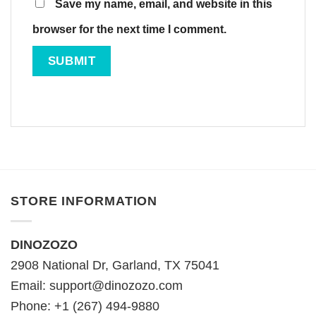
Save my name, email, and website in this
browser for the next time I comment.
STORE INFORMATION
DINOZOZO
2908 National Dr, Garland, TX 75041
Email:
support@dinozozo.com
Phone: +1 (267) 494-9880