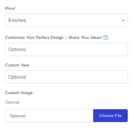
(required)
Price
*
Customize Your Perfect Design – Share Your Ideas!
?
Custom Year
Custom Image
Optional
Choose File
Optional