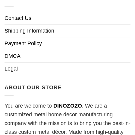
Contact Us
Shipping Information
Payment Policy
DMCA
Legal
ABOUT OUR STORE
You are welcome to
DINOZOZO
, We are a
customized metal home decor manufacturing
company with the mission is to bring you the best-in-
class custom metal décor. Made from high-quality