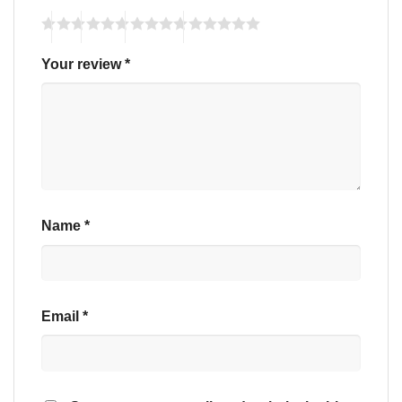
Your review
*
Name
*
Email
*