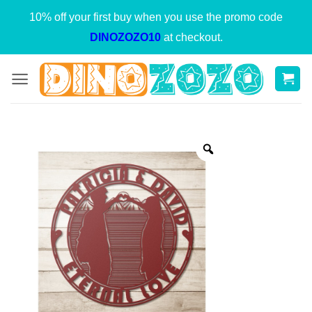
Skip
10% off your first buy when you use the promo code
to
DINOZOZO10
at checkout.
content