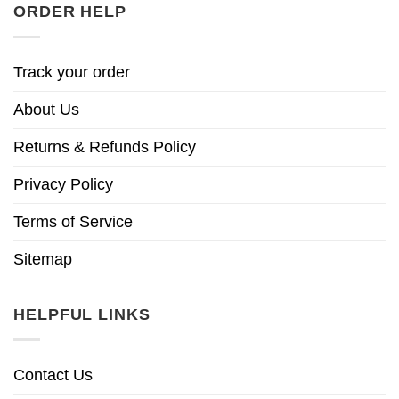
ORDER HELP
Track your order
About Us
Returns & Refunds Policy
Privacy Policy
Terms of Service
Sitemap
HELPFUL LINKS
Contact Us