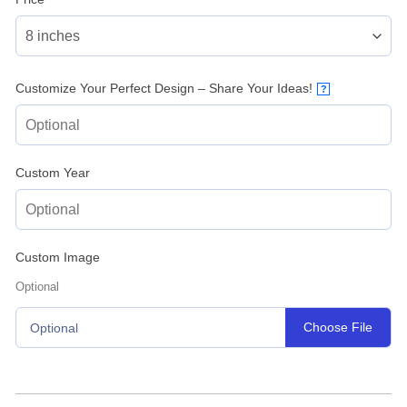
Customize Your Perfect Design – Share Your Ideas!
?
Custom Year
Custom Image
Optional
Choose File
Optional