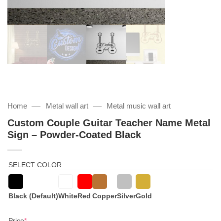
—
—
Home
Metal wall art
Metal music wall art
Custom Couple Guitar Teacher Name Metal
Sign – Powder-Coated Black
SELECT COLOR
Black (Default)
White
Red
Copper
Silver
Gold
(required)
Price
*