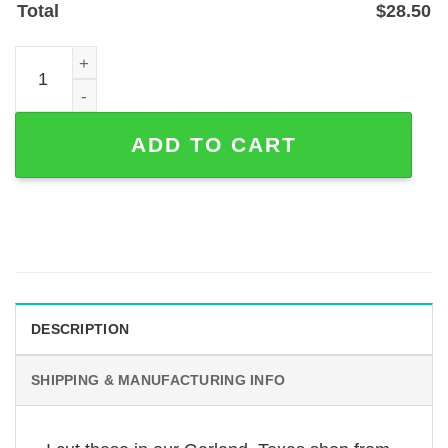
Total
$
28.50
Custom Couple Guitar Teacher Name Metal Sign - Powder
ADD TO CART
DESCRIPTION
SHIPPING & MANUFACTURING INFO