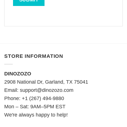
STORE INFORMATION
DINOZOZO
2908 National Dr, Garland, TX 75041
Email:
support@dinozozo.com
Phone: +1 (267) 494-9880
Mon – Sat: 9AM–5PM EST
We're always happy to help!