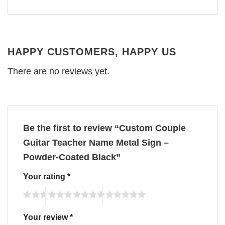
HAPPY CUSTOMERS, HAPPY US
There are no reviews yet.
Be the first to review “Custom Couple
Guitar Teacher Name Metal Sign –
Powder-Coated Black”
Your rating
*
Your review
*