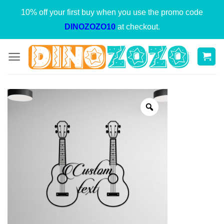
Skip
10% off your first buy when you use the promo code
to
DINOZOZO10
at checkout.
content