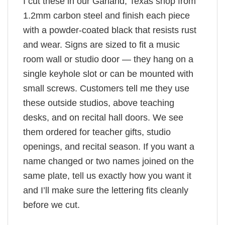
I cut these in our Garland, Texas shop from
1.2mm carbon steel and finish each piece
with a powder-coated black that resists rust
and wear. Signs are sized to fit a music
room wall or studio door — they hang on a
single keyhole slot or can be mounted with
small screws. Customers tell me they use
these outside studios, above teaching
desks, and on recital hall doors. We see
them ordered for teacher gifts, studio
openings, and recital season. If you want a
name changed or two names joined on the
same plate, tell us exactly how you want it
and I’ll make sure the lettering fits cleanly
before we cut.