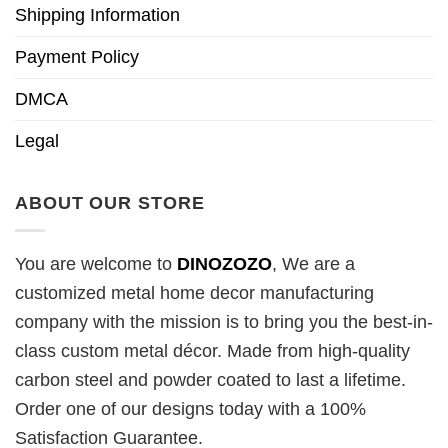
Shipping Information
Payment Policy
DMCA
Legal
ABOUT OUR STORE
You are welcome to
DINOZOZO
, We are a
customized metal home decor manufacturing
company with the mission is to bring you the best-in-
class custom metal décor. Made from high-quality
carbon steel and powder coated to last a lifetime.
Order one of our designs today with a 100%
Satisfaction Guarantee.