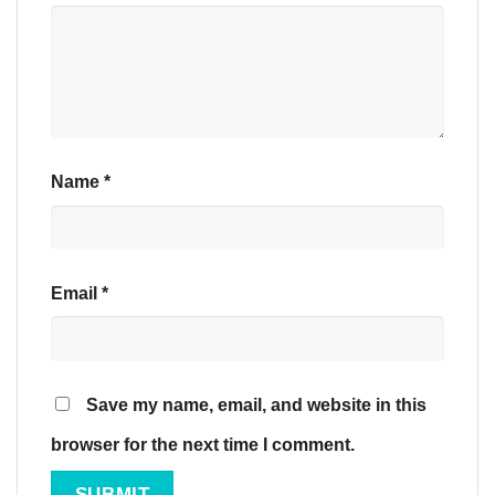
Name
*
Email
*
Save my name, email, and website in this
browser for the next time I comment.