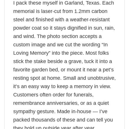
I pack these myself in Garland, Texas. Each
memorial is laser-cut from 1.2mm carbon
steel and finished with a weather-resistant
powder coat so it stays dignified in sun, rain,
and wind. The photo section accepts a
custom image and we cut the wording “In
Loving Memory” into the piece. Most folks
stick the stake beside a grave, tuck it into a
favorite garden bed, or mount it near a pet’s
resting spot at home. Small and unobtrusive,
it’s an easy way to keep a memory in view.
Customers often order for funerals,
remembrance anniversaries, or as a quiet
sympathy gesture. Made in-house — I’ve
packed thousands of these and can tell you
they hold up outside year after year.