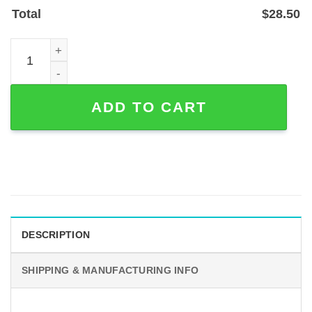
Total
$
28.50
Personalized Pet Photo Memorial Garden Stake - In Lovi
ADD TO CART
DESCRIPTION
SHIPPING & MANUFACTURING INFO