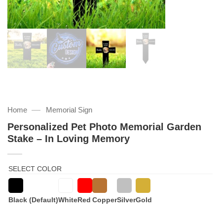
—
Home
Memorial Sign
Personalized Pet Photo Memorial Garden
Stake – In Loving Memory
SELECT COLOR
Black (Default)
White
Red
Copper
Silver
Gold