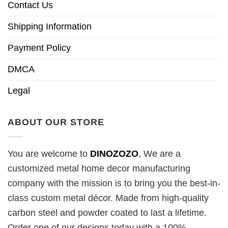
Contact Us
Shipping Information
Payment Policy
DMCA
Legal
ABOUT OUR STORE
You are welcome to
DINOZOZO
, We are a
customized metal home decor manufacturing
company with the mission is to bring you the best-in-
class custom metal décor. Made from high-quality
carbon steel and powder coated to last a lifetime.
Order one of our designs today with a 100%