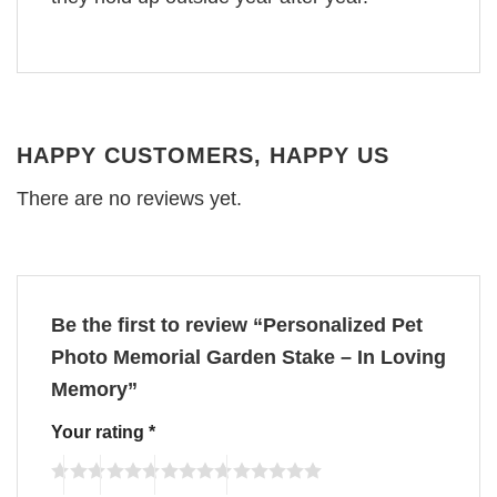
HAPPY CUSTOMERS, HAPPY US
There are no reviews yet.
Be the first to review “Personalized Pet
Photo Memorial Garden Stake – In Loving
Memory”
Your rating
*