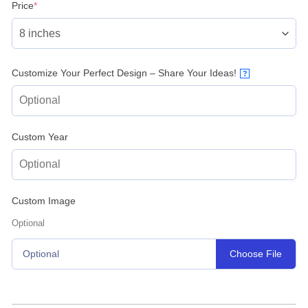
(required)
Price
*
Customize Your Perfect Design – Share Your Ideas!
?
Custom Year
Custom Image
Optional
Choose File
Optional