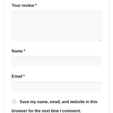
Your review
*
Name
*
Email
*
Save my name, email, and website in this
browser for the next time I comment.