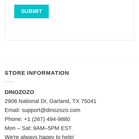
STORE INFORMATION
DINOZOZO
2908 National Dr, Garland, TX 75041
Email:
support@dinozozo.com
Phone: +1 (267) 494-9880
Mon – Sat: 9AM–5PM EST
We're always happy to help!