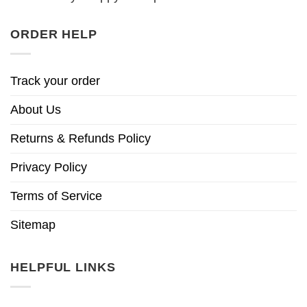
ORDER HELP
Track your order
About Us
Returns & Refunds Policy
Privacy Policy
Terms of Service
Sitemap
HELPFUL LINKS