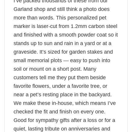
I’ve packed thousands of these from our
Garland shop and still think a photo does
more than words. This personalized pet
marker is laser-cut from 1.2mm carbon steel
and finished with a smooth powder coat so it
stands up to sun and rain in a yard or at a
graveside. It’s sized for garden stakes and
small memorial plots — easy to push into
soil or mount on a short post. Many
customers tell me they put them beside
favorite flowers, under a favorite tree, or
near a pet’s resting place in the backyard.
We make these in-house, which means I’ve
checked the fit and finish on every one.
Good for sympathy gifts after a loss or for a
quiet, lasting tribute on anniversaries and