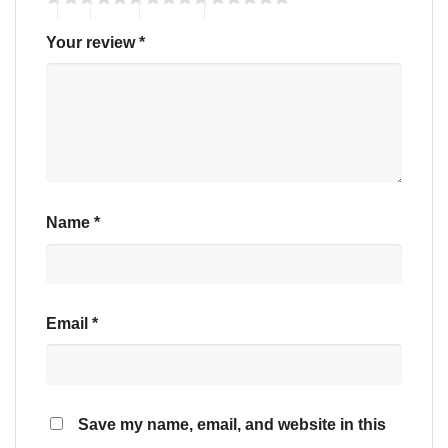
Your review
*
Name
*
Email
*
Save my name, email, and website in this