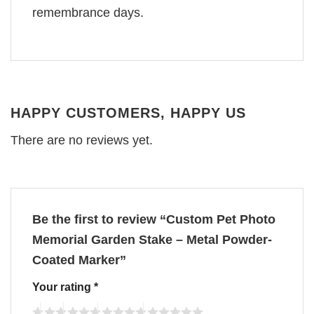
remembrance days.
HAPPY CUSTOMERS, HAPPY US
There are no reviews yet.
Be the first to review “Custom Pet Photo
Memorial Garden Stake – Metal Powder-
Coated Marker”
Your rating
*