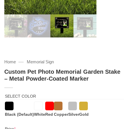
—
Home
Memorial Sign
Custom Pet Photo Memorial Garden Stake
– Metal Powder-Coated Marker
SELECT COLOR
Black (Default)
White
Red
Copper
Silver
Gold
(required)
Price
*