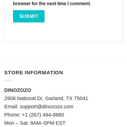
browser for the next time I comment.
STORE INFORMATION
DINOZOZO
2908 National Dr, Garland, TX 75041
Email:
support@dinozozo.com
Phone: +1 (267) 494-9880
Mon – Sat: 9AM–5PM EST