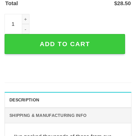
Total
$
28.50
Custom Pet Photo Memorial Garden Stake - Metal Powder
ADD TO CART
DESCRIPTION
SHIPPING & MANUFACTURING INFO