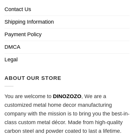
Contact Us
Shipping Information
Payment Policy
DMCA
Legal
ABOUT OUR STORE
You are welcome to
DINOZOZO
, We are a
customized metal home decor manufacturing
company with the mission is to bring you the best-in-
class custom metal décor. Made from high-quality
carbon steel and powder coated to last a lifetime.