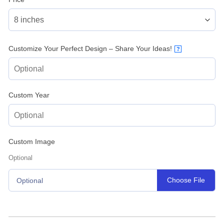
Customize Your Perfect Design – Share Your Ideas!
?
Custom Year
Custom Image
Optional
Choose File
Optional