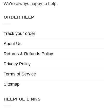
We're always happy to help!
ORDER HELP
Track your order
About Us
Returns & Refunds Policy
Privacy Policy
Terms of Service
Sitemap
HELPFUL LINKS