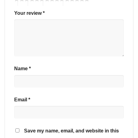
Your review
*
Name
*
Email
*
Save my name, email, and website in this