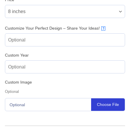
Customize Your Perfect Design – Share Your Ideas!
?
Custom Year
Custom Image
Optional
Choose File
Optional