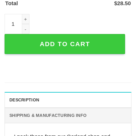
Total
$
28.50
Custom Dog Photo Memorial Garden Stake with 'My Hard
ADD TO CART
DESCRIPTION
SHIPPING & MANUFACTURING INFO