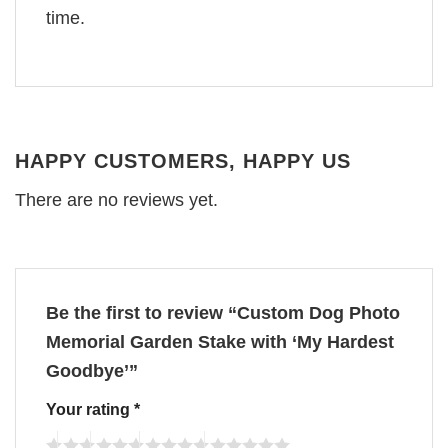
time.
HAPPY CUSTOMERS, HAPPY US
There are no reviews yet.
Be the first to review “Custom Dog Photo
Memorial Garden Stake with ‘My Hardest
Goodbye’”
Your rating
*