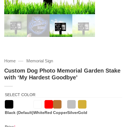
—
Home
Memorial Sign
Custom Dog Photo Memorial Garden Stake
with ‘My Hardest Goodbye’
SELECT COLOR
Black (Default)
White
Red
Copper
Silver
Gold
(required)
Price
*