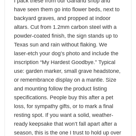
I pack these from our Garland shop and
have seen them go into flower beds, next to
backyard graves, and propped at indoor
altars. Cut from 1.2mm carbon steel with a
powder-coated finish, the sign stands up to
Texas sun and rain without flaking. We
laser-etch your dog’s photo and include the
inscription “My Hardest Goodbye.” Typical
use: garden marker, small grave headstone,
or remembrance display on a mantle. Size
and mounting follow the product listing
specifications. People buy this after a pet
loss, for sympathy gifts, or to mark a final
resting spot. If you want a solid, weather-
ready keepsake that won’t fall apart after a
season, this is the one I trust to hold up over