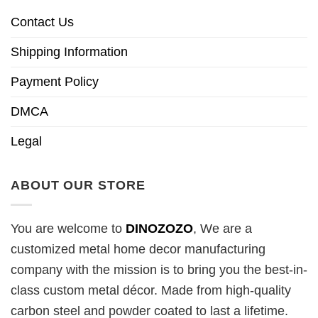
Contact Us
Shipping Information
Payment Policy
DMCA
Legal
ABOUT OUR STORE
You are welcome to
DINOZOZO
, We are a
customized metal home decor manufacturing
company with the mission is to bring you the best-in-
class custom metal décor. Made from high-quality
carbon steel and powder coated to last a lifetime.