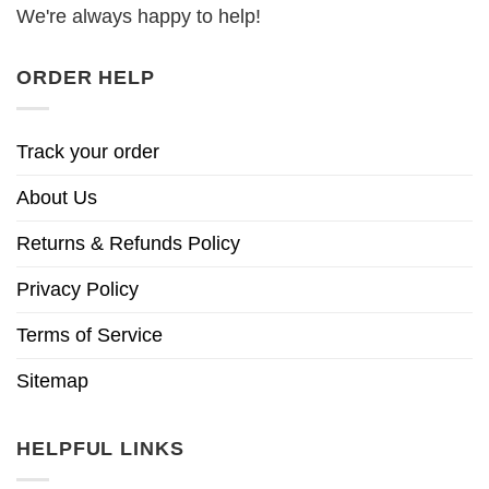
We're always happy to help!
ORDER HELP
Track your order
About Us
Returns & Refunds Policy
Privacy Policy
Terms of Service
Sitemap
HELPFUL LINKS