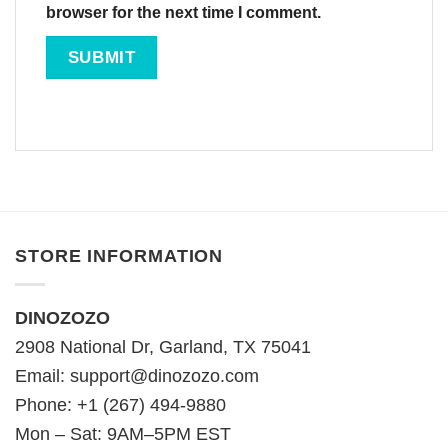
browser for the next time I comment.
STORE INFORMATION
DINOZOZO
2908 National Dr, Garland, TX 75041
Email:
support@dinozozo.com
Phone: +1 (267) 494-9880
Mon – Sat: 9AM–5PM EST