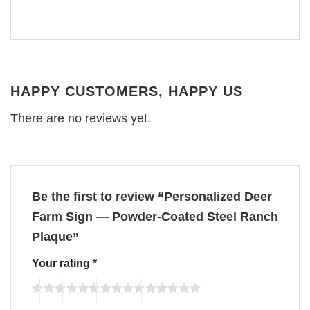
HAPPY CUSTOMERS, HAPPY US
There are no reviews yet.
Be the first to review “Personalized Deer
Farm Sign — Powder-Coated Steel Ranch
Plaque”
Your rating
*