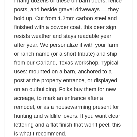
I hang dozens of these on barn doors, fence
posts, and beside gravel driveways — they
hold up. Cut from 1.2mm carbon steel and
finished with a powder coat, this deer sign
resists weather and stays readable year
after year. We personalize it with your farm
or ranch name (or a short tribute) and ship
from our Garland, Texas workshop. Typical
uses: mounted on a barn, anchored to a
post at the property entrance, or displayed
on an outbuilding. Folks buy them for new
acreage, to mark an entrance after a
remodel, or as a housewarming present for
hunting and wildlife lovers. If you want clear
lettering and a flat finish that won’t peel, this
is what I recommend.