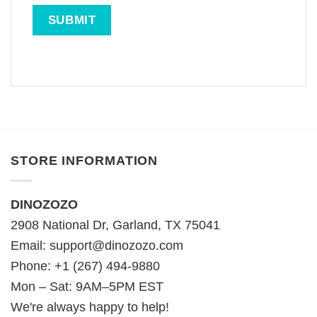
STORE INFORMATION
DINOZOZO
2908 National Dr, Garland, TX 75041
Email:
support@dinozozo.com
Phone: +1 (267) 494-9880
Mon – Sat: 9AM–5PM EST
We're always happy to help!