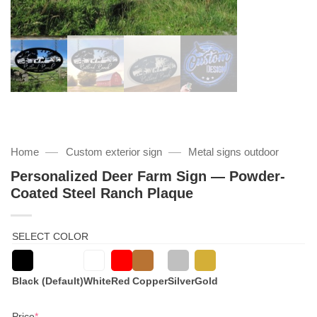
—
—
Home
Custom exterior sign
Metal signs outdoor
Personalized Deer Farm Sign — Powder-
Coated Steel Ranch Plaque
SELECT COLOR
Black (Default)
White
Red
Copper
Silver
Gold
(required)
Price
*