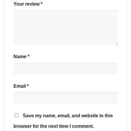
Your review
*
Name
*
Email
*
Save my name, email, and website in this
browser for the next time I comment.