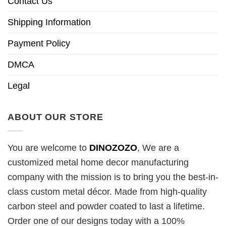
Contact Us
Shipping Information
Payment Policy
DMCA
Legal
ABOUT OUR STORE
You are welcome to
DINOZOZO
, We are a
customized metal home decor manufacturing
company with the mission is to bring you the best-in-
class custom metal décor. Made from high-quality
carbon steel and powder coated to last a lifetime.
Order one of our designs today with a 100%