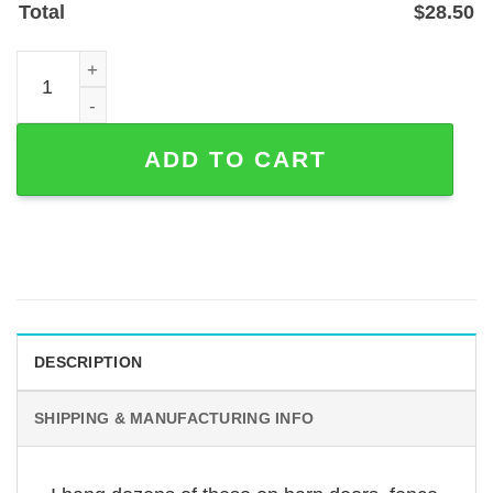
Total
$
28.50
Personalized Deer Farm Sign — Powder-Coated Steel Ra
ADD TO CART
DESCRIPTION
SHIPPING & MANUFACTURING INFO