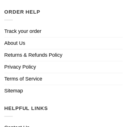
ORDER HELP
Track your order
About Us
Returns & Refunds Policy
Privacy Policy
Terms of Service
Sitemap
HELPFUL LINKS