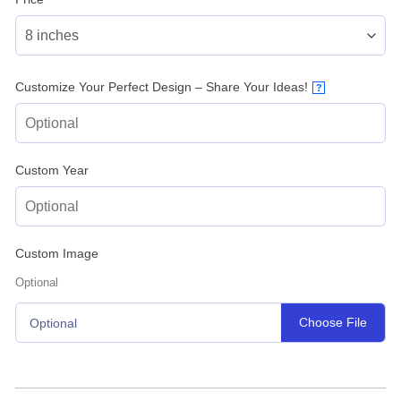
Customize Your Perfect Design – Share Your Ideas!
?
Custom Year
Custom Image
Optional
Choose File
Optional