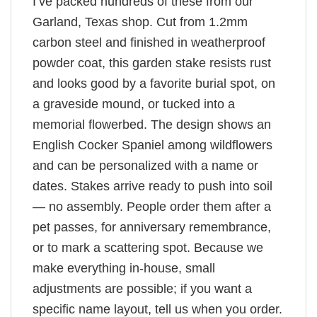
I’ve packed hundreds of these from our
Garland, Texas shop. Cut from 1.2mm
carbon steel and finished in weatherproof
powder coat, this garden stake resists rust
and looks good by a favorite burial spot, on
a graveside mound, or tucked into a
memorial flowerbed. The design shows an
English Cocker Spaniel among wildflowers
and can be personalized with a name or
dates. Stakes arrive ready to push into soil
— no assembly. People order them after a
pet passes, for anniversary remembrance,
or to mark a scattering spot. Because we
make everything in-house, small
adjustments are possible; if you want a
specific name layout, tell us when you order.