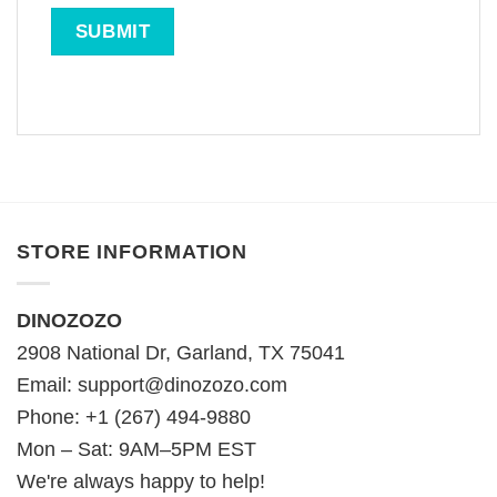
STORE INFORMATION
DINOZOZO
2908 National Dr, Garland, TX 75041
Email:
support@dinozozo.com
Phone: +1 (267) 494-9880
Mon – Sat: 9AM–5PM EST
We're always happy to help!