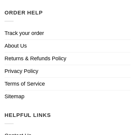
ORDER HELP
Track your order
About Us
Returns & Refunds Policy
Privacy Policy
Terms of Service
Sitemap
HELPFUL LINKS