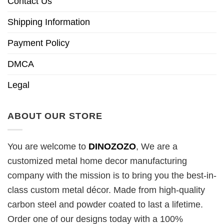
Contact Us
Shipping Information
Payment Policy
DMCA
Legal
ABOUT OUR STORE
You are welcome to
DINOZOZO
, We are a
customized metal home decor manufacturing
company with the mission is to bring you the best-in-
class custom metal décor. Made from high-quality
carbon steel and powder coated to last a lifetime.
Order one of our designs today with a 100%