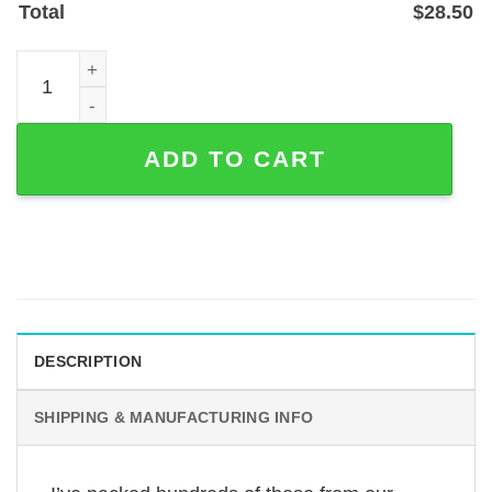
Total
$
28.50
English Cocker Spaniel Memorial Garden Stake - Custom 
ADD TO CART
DESCRIPTION
SHIPPING & MANUFACTURING INFO