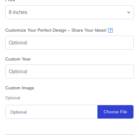
Customize Your Perfect Design – Share Your Ideas!
?
Custom Year
Custom Image
Optional
Choose File
Optional