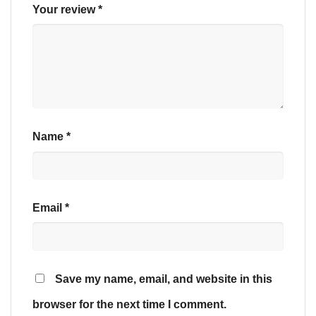
Your review
*
Name
*
Email
*
Save my name, email, and website in this
browser for the next time I comment.