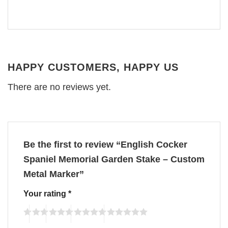
HAPPY CUSTOMERS, HAPPY US
There are no reviews yet.
Be the first to review “English Cocker
Spaniel Memorial Garden Stake – Custom
Metal Marker”
Your rating
*