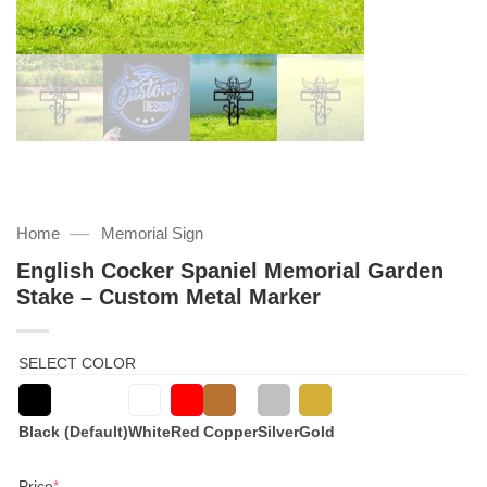
—
Home
Memorial Sign
English Cocker Spaniel Memorial Garden
Stake – Custom Metal Marker
SELECT COLOR
Black (Default)
White
Red
Copper
Silver
Gold
(required)
Price
*