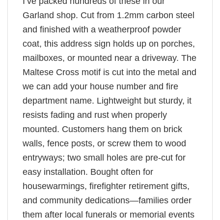
I’ve packed hundreds of these in our
Garland shop. Cut from 1.2mm carbon steel
and finished with a weatherproof powder
coat, this address sign holds up on porches,
mailboxes, or mounted near a driveway. The
Maltese Cross motif is cut into the metal and
we can add your house number and fire
department name. Lightweight but sturdy, it
resists fading and rust when properly
mounted. Customers hang them on brick
walls, fence posts, or screw them to wood
entryways; two small holes are pre-cut for
easy installation. Bought often for
housewarmings, firefighter retirement gifts,
and community dedications—families order
them after local funerals or memorial events