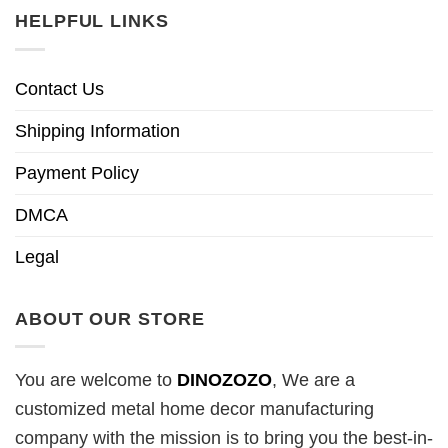
HELPFUL LINKS
Contact Us
Shipping Information
Payment Policy
DMCA
Legal
ABOUT OUR STORE
You are welcome to
DINOZOZO
, We are a
customized metal home decor manufacturing
company with the mission is to bring you the best-in-