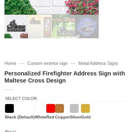
—
—
Home
Custom exterior sign
Metal Address Signs
Personalized Firefighter Address Sign with
Maltese Cross Design
SELECT COLOR
Black (Default)
White
Red
Copper
Silver
Gold
(required)
Price
*