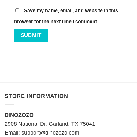
Save my name, email, and website in this
browser for the next time I comment.
STORE INFORMATION
DINOZOZO
2908 National Dr, Garland, TX 75041
Email:
support@dinozozo.com