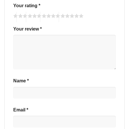
Your rating
*
Your review
*
Name
*
Email
*