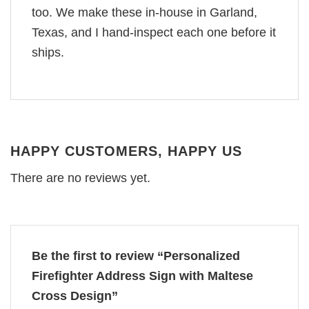
too. We make these in-house in Garland,
Texas, and I hand-inspect each one before it
ships.
HAPPY CUSTOMERS, HAPPY US
There are no reviews yet.
Be the first to review “Personalized
Firefighter Address Sign with Maltese
Cross Design”