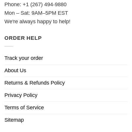
Phone: +1 (267) 494-9880
Mon – Sat: 9AM–5PM EST
We're always happy to help!
ORDER HELP
Track your order
About Us
Returns & Refunds Policy
Privacy Policy
Terms of Service
Sitemap