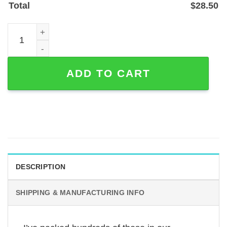
Total
$
28.50
Personalized Firefighter Address Sign with Maltese Cros
ADD TO CART
DESCRIPTION
SHIPPING & MANUFACTURING INFO