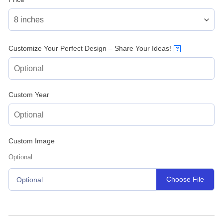
Customize Your Perfect Design – Share Your Ideas!
?
Custom Year
Custom Image
Optional
Choose File
Optional