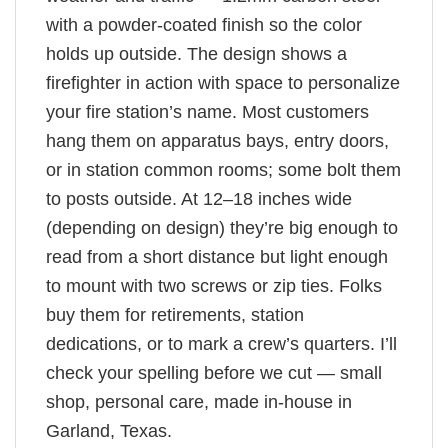
with a powder-coated finish so the color
holds up outside. The design shows a
firefighter in action with space to personalize
your fire station’s name. Most customers
hang them on apparatus bays, entry doors,
or in station common rooms; some bolt them
to posts outside. At 12–18 inches wide
(depending on design) they’re big enough to
read from a short distance but light enough
to mount with two screws or zip ties. Folks
buy them for retirements, station
dedications, or to mark a crew’s quarters. I’ll
check your spelling before we cut — small
shop, personal care, made in-house in
Garland, Texas.