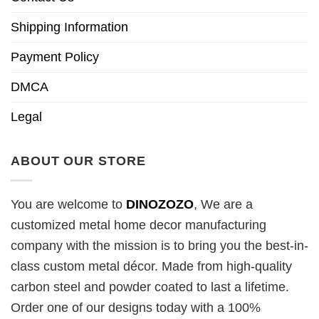
Shipping Information
Payment Policy
DMCA
Legal
ABOUT OUR STORE
You are welcome to
DINOZOZO
, We are a
customized metal home decor manufacturing
company with the mission is to bring you the best-in-
class custom metal décor. Made from high-quality
carbon steel and powder coated to last a lifetime.
Order one of our designs today with a 100%