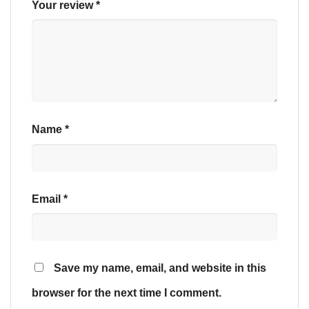
Your review
*
Name
*
Email
*
Save my name, email, and website in this
browser for the next time I comment.