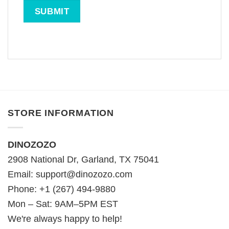
STORE INFORMATION
DINOZOZO
2908 National Dr, Garland, TX 75041
Email:
support@dinozozo.com
Phone: +1 (267) 494-9880
Mon – Sat: 9AM–5PM EST
We're always happy to help!