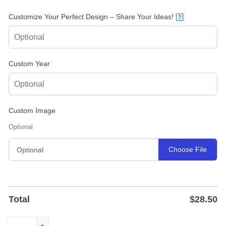
Customize Your Perfect Design – Share Your Ideas!
?
Custom Year
Custom Image
Optional
Choose File
Optional
Total
$
28.50
Custom Firefighter Fire Station Metal Sign with Name - P