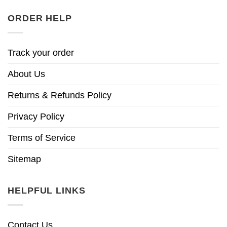
ORDER HELP
Track your order
About Us
Returns & Refunds Policy
Privacy Policy
Terms of Service
Sitemap
HELPFUL LINKS
Contact Us