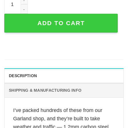
ADD TO CART
DESCRIPTION
SHIPPING & MANUFACTURING INFO
I’ve packed hundreds of these from our
Garland shop, and they’re built to take
weather and traffic — 1.2mm carbon steel