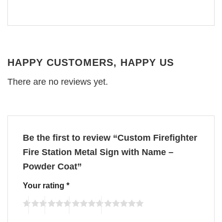
HAPPY CUSTOMERS, HAPPY US
There are no reviews yet.
Be the first to review “Custom Firefighter
Fire Station Metal Sign with Name –
Powder Coat”
Your rating
*