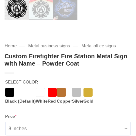
—
—
Home
Metal business signs
Metal office signs
Custom Firefighter Fire Station Metal Sign
with Name – Powder Coat
SELECT COLOR
Black (Default)
White
Red
Copper
Silver
Gold
(required)
Price
*