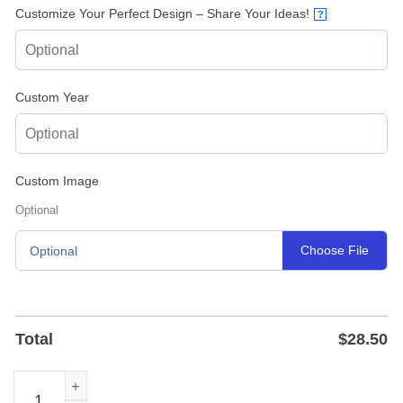
Customize Your Perfect Design – Share Your Ideas!
?
Custom Year
Custom Image
Optional
Choose File
Optional
Total
$
28.50
Flower Guitar Custom Metal Sign for Music Studios and 