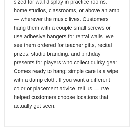
sized for wall display in practice rooms,
home studios, classrooms, or above an amp
— wherever the music lives. Customers
hang them with a couple small screws or
use adhesive hangers for rental walls. We
see them ordered for teacher gifts, recital
prizes, studio branding, and birthday
presents for players who collect quirky gear.
Comes ready to hang; simple care is a wipe
with a damp cloth. If you want a different
color or placement advice, tell us — I’ve
helped customers choose locations that
actually get seen.