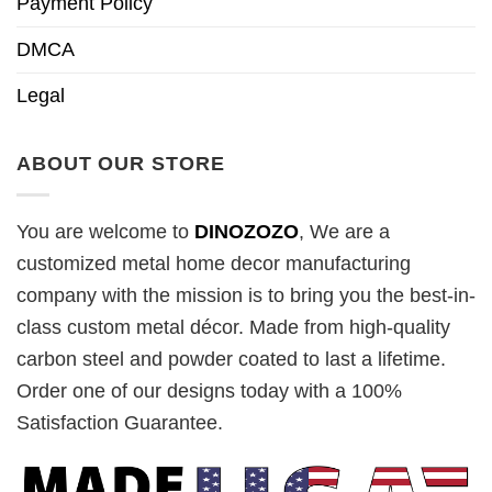
Payment Policy
DMCA
Legal
ABOUT OUR STORE
You are welcome to
DINOZOZO
, We are a
customized metal home decor manufacturing
company with the mission is to bring you the best-in-
class custom metal décor. Made from high-quality
carbon steel and powder coated to last a lifetime.
Order one of our designs today with a 100%
Satisfaction Guarantee.