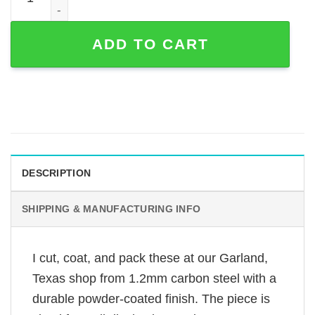
ADD TO CART
DESCRIPTION
SHIPPING & MANUFACTURING INFO
I cut, coat, and pack these at our Garland,
Texas shop from 1.2mm carbon steel with a
durable powder-coated finish. The piece is