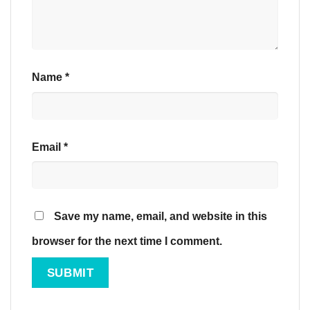
Name
*
Email
*
Save my name, email, and website in this
browser for the next time I comment.