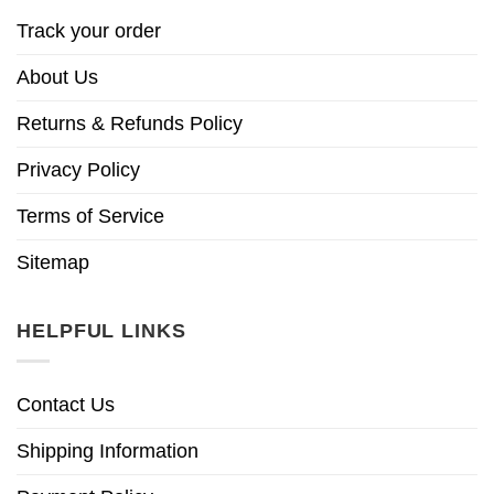
Track your order
About Us
Returns & Refunds Policy
Privacy Policy
Terms of Service
Sitemap
HELPFUL LINKS
Contact Us
Shipping Information