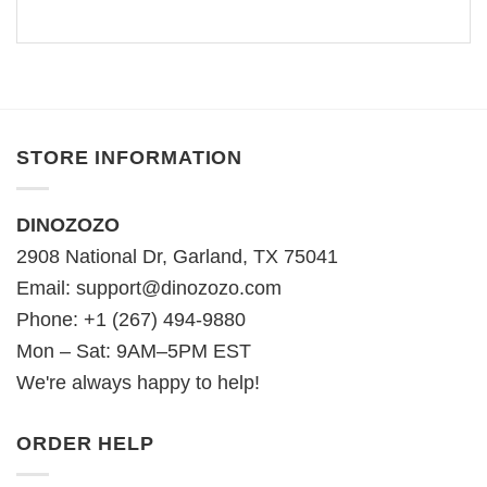
STORE INFORMATION
DINOZOZO
2908 National Dr, Garland, TX 75041
Email:
support@dinozozo.com
Phone: +1 (267) 494-9880
Mon – Sat: 9AM–5PM EST
We're always happy to help!
ORDER HELP