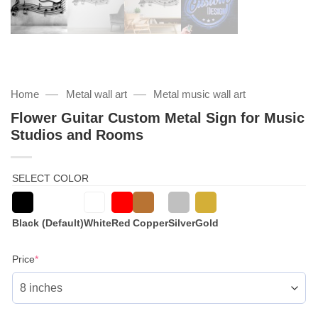
—
—
Home
Metal wall art
Metal music wall art
Flower Guitar Custom Metal Sign for Music
Studios and Rooms
SELECT COLOR
Black (Default)
White
Red
Copper
Silver
Gold
(required)
Price
*