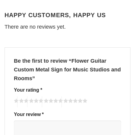
HAPPY CUSTOMERS, HAPPY US
There are no reviews yet.
Be the first to review “Flower Guitar
Custom Metal Sign for Music Studios and
Rooms”
Your rating
*
Your review
*