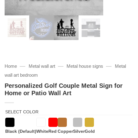
—
—
—
Home
Metal wall art
Metal house signs
Metal
wall art bedroom
Personalized Golf Couple Metal Sign for
Home or Patio Wall Art
SELECT COLOR
Black (Default)
White
Red
Copper
Silver
Gold