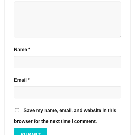
Name
*
Email
*
Save my name, email, and website in this
browser for the next time I comment.