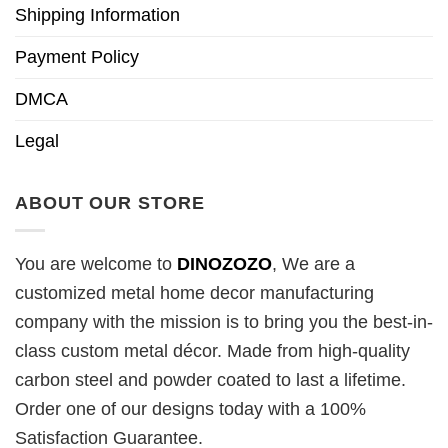
Shipping Information
Payment Policy
DMCA
Legal
ABOUT OUR STORE
You are welcome to
DINOZOZO
, We are a
customized metal home decor manufacturing
company with the mission is to bring you the best-in-
class custom metal décor. Made from high-quality
carbon steel and powder coated to last a lifetime.
Order one of our designs today with a 100%
Satisfaction Guarantee.