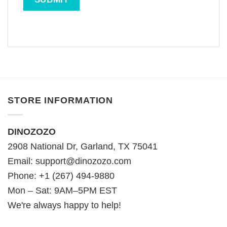
STORE INFORMATION
DINOZOZO
2908 National Dr, Garland, TX 75041
Email:
support@dinozozo.com
Phone: +1 (267) 494-9880
Mon – Sat: 9AM–5PM EST
We're always happy to help!