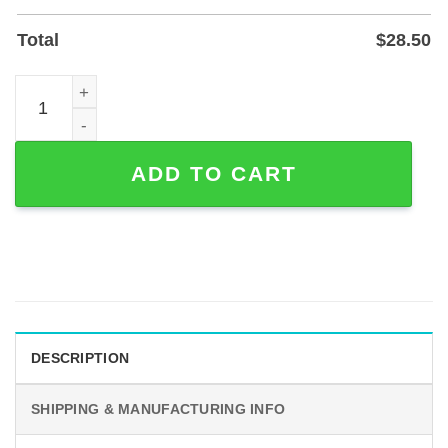
Total
$
28.50
Personalized Golf Couple Metal Sign for Home or Patio Wal
ADD TO CART
DESCRIPTION
SHIPPING & MANUFACTURING INFO