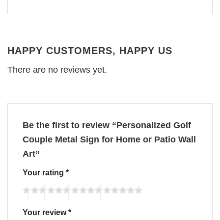
HAPPY CUSTOMERS, HAPPY US
There are no reviews yet.
Be the first to review “Personalized Golf
Couple Metal Sign for Home or Patio Wall
Art”
Your rating
*
Your review
*