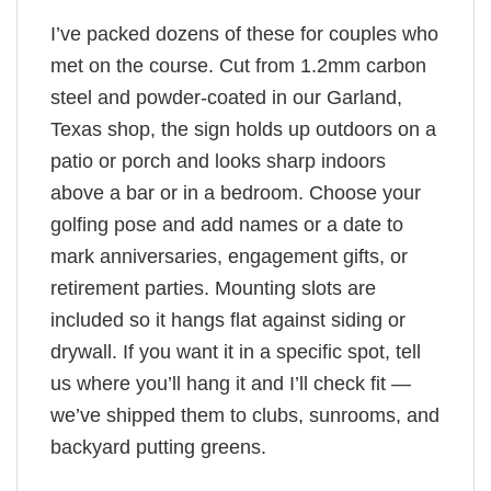
I’ve packed dozens of these for couples who
met on the course. Cut from 1.2mm carbon
steel and powder-coated in our Garland,
Texas shop, the sign holds up outdoors on a
patio or porch and looks sharp indoors
above a bar or in a bedroom. Choose your
golfing pose and add names or a date to
mark anniversaries, engagement gifts, or
retirement parties. Mounting slots are
included so it hangs flat against siding or
drywall. If you want it in a specific spot, tell
us where you’ll hang it and I’ll check fit —
we’ve shipped them to clubs, sunrooms, and
backyard putting greens.