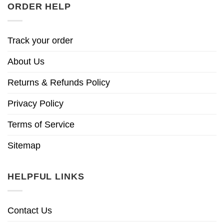
ORDER HELP
Track your order
About Us
Returns & Refunds Policy
Privacy Policy
Terms of Service
Sitemap
HELPFUL LINKS
Contact Us