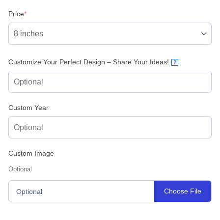
(required)
Price
*
Customize Your Perfect Design – Share Your Ideas!
?
Custom Year
Custom Image
Optional
Choose File
Optional