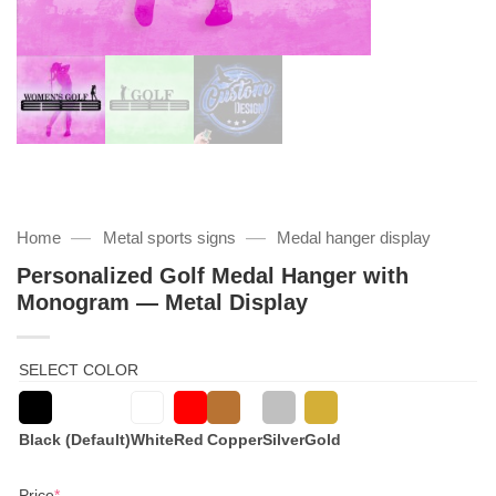
—
—
Home
Metal sports signs
Medal hanger display
Personalized Golf Medal Hanger with
Monogram — Metal Display
SELECT COLOR
Black (Default)
White
Red
Copper
Silver
Gold
(required)
Price
*