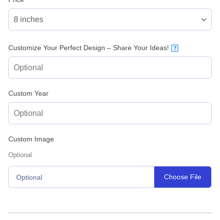
Customize Your Perfect Design – Share Your Ideas!
?
Custom Year
Custom Image
Optional
Choose File
Optional