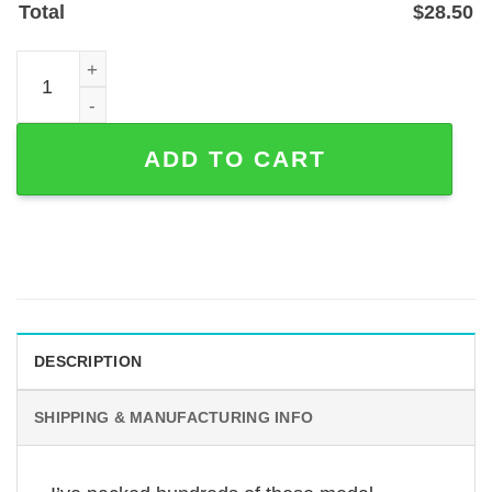
Total
$
28.50
Personalized Golf Medal Hanger with Monogram — Metal 
ADD TO CART
DESCRIPTION
SHIPPING & MANUFACTURING INFO