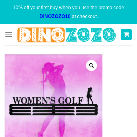
Skip
10% off your first buy when you use the promo code
to
DINOZOZO10
at checkout.
content