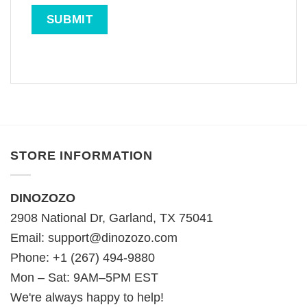
STORE INFORMATION
DINOZOZO
2908 National Dr, Garland, TX 75041
Email:
support@dinozozo.com
Phone: +1 (267) 494-9880
Mon – Sat: 9AM–5PM EST
We're always happy to help!