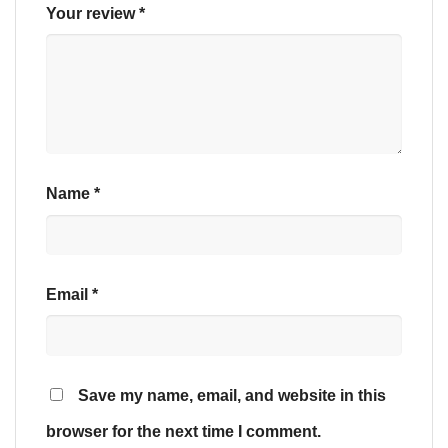
Your review
*
Name
*
Email
*
Save my name, email, and website in this
browser for the next time I comment.