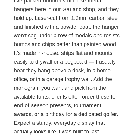
I’ve packed hundreds of these medal
hangers here in our Garland shop, and they
hold up. Laser-cut from 1.2mm carbon steel
and finished with a powder coat, the hanger
won’t sag under a row of medals and resists
bumps and chips better than painted wood.
It’s made in-house, ships flat and mounts
easily to drywall or a pegboard — I usually
hear they hang above a desk, in a home
office, or in a garage trophy wall. Add the
monogram you want and pick from the
available fonts; clients often order these for
end-of-season presents, tournament
awards, or a birthday for a dedicated golfer.
Expect a sturdy, everyday display that
actually looks like it was built to last.