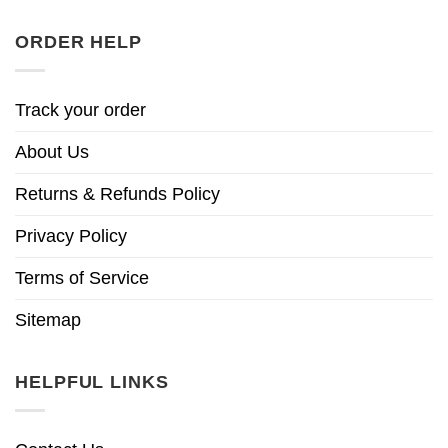
ORDER HELP
Track your order
About Us
Returns & Refunds Policy
Privacy Policy
Terms of Service
Sitemap
HELPFUL LINKS