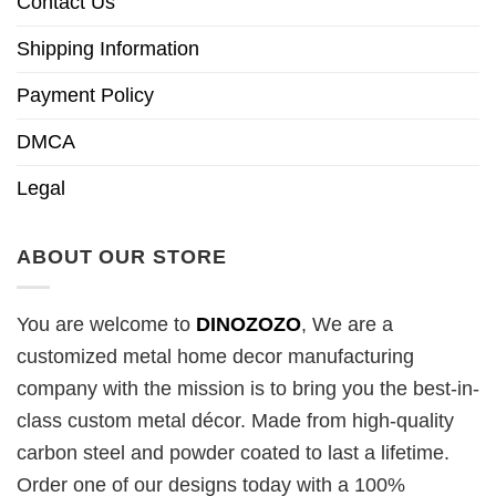
Contact Us
Shipping Information
Payment Policy
DMCA
Legal
ABOUT OUR STORE
You are welcome to
DINOZOZO
, We are a
customized metal home decor manufacturing
company with the mission is to bring you the best-in-
class custom metal décor. Made from high-quality
carbon steel and powder coated to last a lifetime.
Order one of our designs today with a 100%