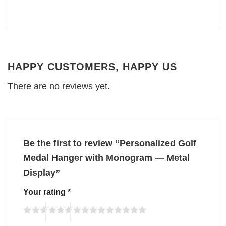
HAPPY CUSTOMERS, HAPPY US
There are no reviews yet.
Be the first to review “Personalized Golf
Medal Hanger with Monogram — Metal
Display”
Your rating
*