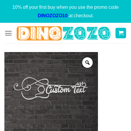
Skip
10% off your first buy when you use the promo code
to
DINOZOZO10
at checkout.
content