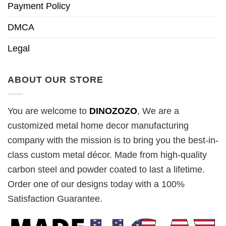
Payment Policy
DMCA
Legal
ABOUT OUR STORE
You are welcome to
DINOZOZO
, We are a
customized metal home decor manufacturing
company with the mission is to bring you the best-in-
class custom metal décor. Made from high-quality
carbon steel and powder coated to last a lifetime.
Order one of our designs today with a 100%
Satisfaction Guarantee.