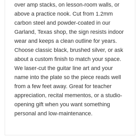
over amp stacks, on lesson-room walls, or
above a practice nook. Cut from 1.2mm
carbon steel and powder-coated in our
Garland, Texas shop, the sign resists indoor
wear and keeps a clean outline for years.
Choose classic black, brushed silver, or ask
about a custom finish to match your space.
We laser-cut the guitar line art and your
name into the plate so the piece reads well
from a few feet away. Great for teacher
appreciation, recital mementos, or a studio-
opening gift when you want something
personal and low-maintenance.