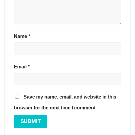
Name
*
Email
*
Save my name, email, and website in this
browser for the next time I comment.