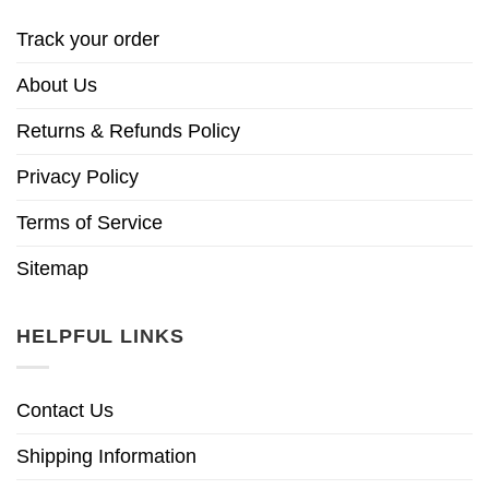
Track your order
About Us
Returns & Refunds Policy
Privacy Policy
Terms of Service
Sitemap
HELPFUL LINKS
Contact Us
Shipping Information