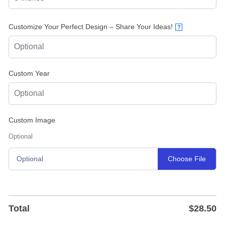
Customize Your Perfect Design – Share Your Ideas!
?
Custom Year
Custom Image
Optional
Choose File
Optional
Total
$
28.50