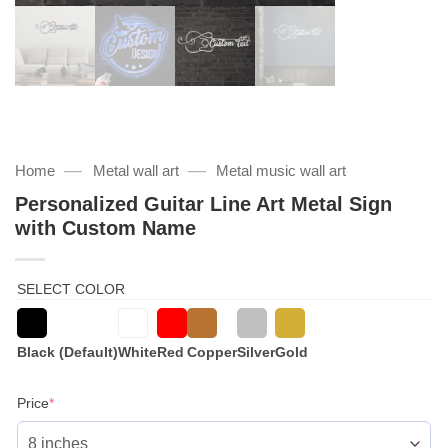
—
—
Home
Metal wall art
Metal music wall art
Personalized Guitar Line Art Metal Sign
with Custom Name
SELECT COLOR
Black (Default)
White
Red
Copper
Silver
Gold
(required)
Price
*