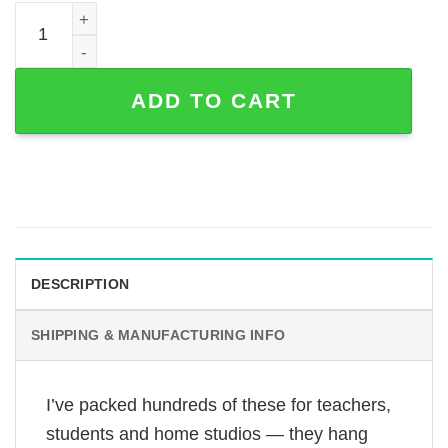
Personalized Guitar Line Art Metal Sign with Custom Nam
ADD TO CART
DESCRIPTION
SHIPPING & MANUFACTURING INFO
I’ve packed hundreds of these for teachers,
students and home studios — they hang