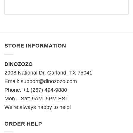
STORE INFORMATION
DINOZOZO
2908 National Dr, Garland, TX 75041
Email:
support@dinozozo.com
Phone: +1 (267) 494-9880
Mon – Sat: 9AM–5PM EST
We're always happy to help!
ORDER HELP