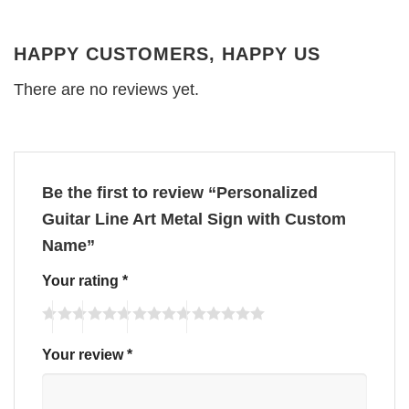
HAPPY CUSTOMERS, HAPPY US
There are no reviews yet.
Be the first to review “Personalized
Guitar Line Art Metal Sign with Custom
Name”
Your rating
*
Your review
*