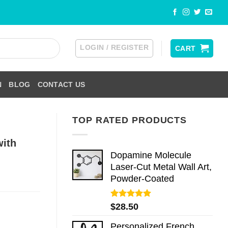
LOGIN / REGISTER
CART
N
BLOG
CONTACT US
TOP RATED PRODUCTS
with
Dopamine Molecule
Laser-Cut Metal Wall Art,
Powder-Coated
Rated
5.00
$
28.50
out of 5
Personalized French