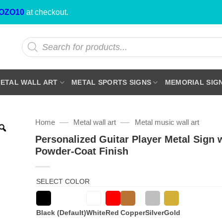
OZO10
at checkout.
Products
search
ETAL WALL ART
METAL SPORTS SIGNS
MEMORIAL SIG
—
—
Home
Metal wall art
Metal music wall art
Personalized Guitar Player Metal Sign 
Powder-Coat Finish
SELECT COLOR
Black (Default)
White
Red
Copper
Silver
Gold