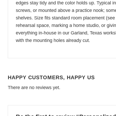
edges stay tidy and the color holds up. Typical i
screws, or mounted above a practice nook; some
shelves. Size fits standard room placement (see
rehearsal space, marking a home studio, or giving
everything in-house in our Garland, Texas worksho
with the mounting holes already cut.
HAPPY CUSTOMERS, HAPPY US
There are no reviews yet.