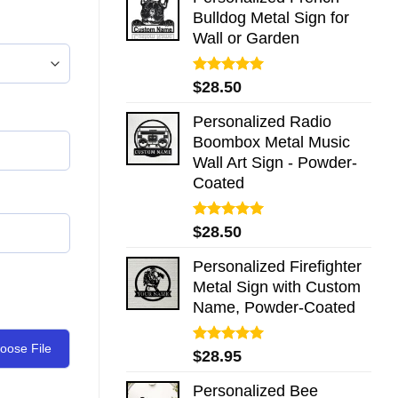
Bulldog Metal Sign for
Wall or Garden
Rated
5.00
$
28.50
out of 5
Personalized Radio
Boombox Metal Music
Wall Art Sign - Powder-
Coated
Rated
5.00
$
28.50
out of 5
Personalized Firefighter
Metal Sign with Custom
Name, Powder-Coated
oose File
Rated
5.00
$
28.95
out of 5
Personalized Bee