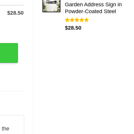
Garden Address Sign in
Powder-Coated Steel
$
28.50
Rated
5.00
-Coat Finish quantity
$
28.50
out of 5
 the