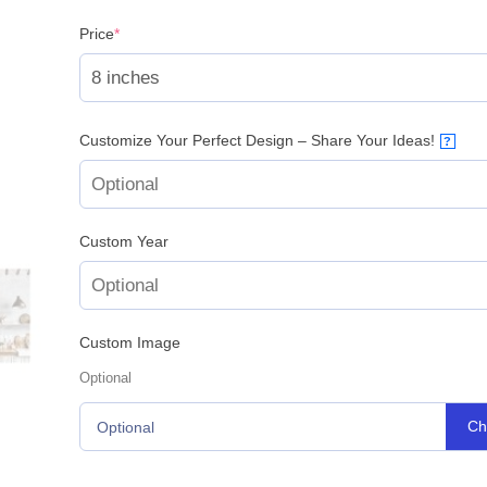
(required)
Price
*
Customize Your Perfect Design – Share Your Ideas!
?
Custom Year
Custom Image
Optional
Ch
Optional