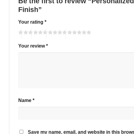
Be the first to review “Personalize
Finish”
Your rating
*
Your review
*
Name
*
Save my name, email, and website in this brows