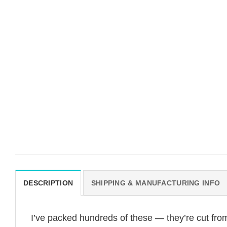
DESCRIPTION
SHIPPING & MANUFACTURING INFO
I’ve packed hundreds of these — they’re cut fro