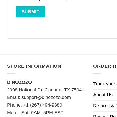
STORE INFORMATION
ORDER H
DINOZOZO
Track your 
2908 National Dr, Garland, TX 75041
About Us
Email:
support@dinozozo.com
Phone: +1 (267) 494-9880
Returns & 
Mon – Sat: 9AM–5PM EST
Privacy Pol