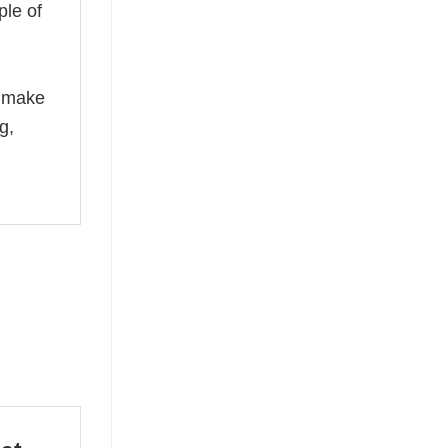
ple of
n
e make
g,