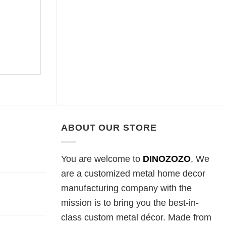
ABOUT OUR STORE
You are welcome to
DINOZOZO
, We
are a customized metal home decor
manufacturing company with the
mission is to bring you the best-in-
class custom metal décor. Made from