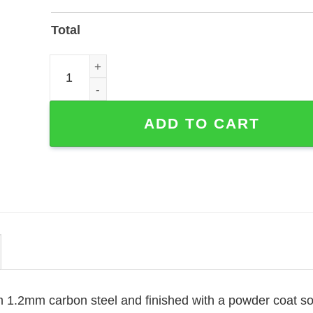
Total
Personalized Guitar Player Metal Sign with Powder
ADD TO CART
m 1.2mm carbon steel and finished with a powder coat so