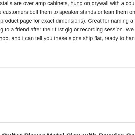
nstalls are over amp cabinets, hung on drywall with a cou
 customers bolt them to speaker stands or lean them o
 product page for exact dimensions). Great for naming a
 to a friend after their first gig or recording session. W
p, and I can tell you these signs ship flat, ready to han