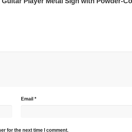
d Guitar Player Metal Sign with Powder-C
Email
*
er for the next time I comment.