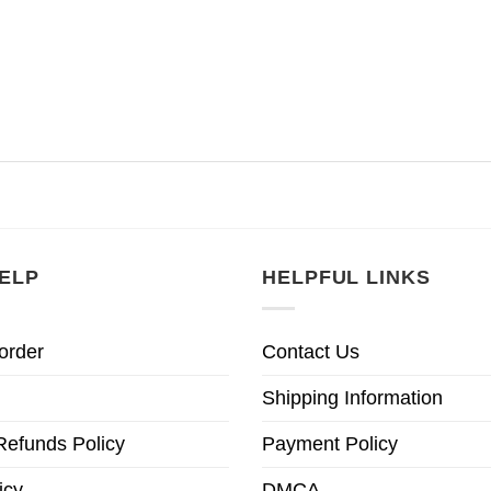
ELP
HELPFUL LINKS
order
Contact Us
Shipping Information
Refunds Policy
Payment Policy
icy
DMCA