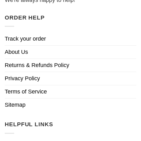
ORDER HELP
Track your order
About Us
Returns & Refunds Policy
Privacy Policy
Terms of Service
Sitemap
HELPFUL LINKS