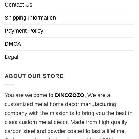
Contact Us
Shipping Information
Payment Policy
DMCA
Legal
ABOUT OUR STORE
You are welcome to
DINOZOZO
, We are a
customized metal home decor manufacturing
company with the mission is to bring you the best-in-
class custom metal décor. Made from high-quality
carbon steel and powder coated to last a lifetime.