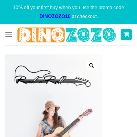
Skip
10% off your first buy when you use the promo code
to
DINOZOZO10
at checkout.
content