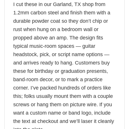
I cut these in our Garland, TX shop from
1.2mm carbon steel and finish them with a
durable powder coat so they don’t chip or
rust when hung on a bedroom wall or
propped above an amp. The design fits
typical music-room spaces — guitar
headstock, pick, or script name options —
and arrives ready to hang. Customers buy
these for birthday or graduation presents,
band-room decor, or to mark a practice
corner. I’ve packed hundreds of orders like
this; folks usually mount them with a couple
screws or hang them on picture wire. If you
want a custom name or band logo, include
the text at checkout and we’ll laser it cleanly