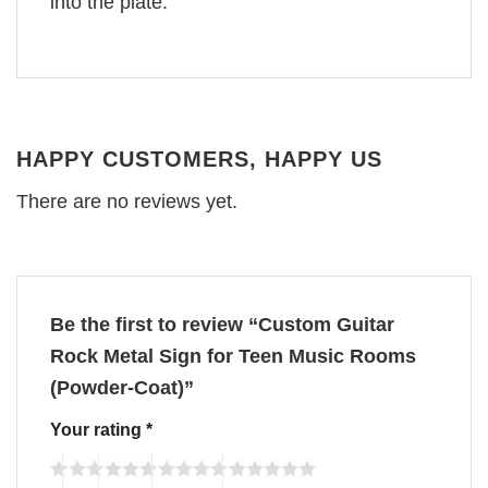
into the plate.
HAPPY CUSTOMERS, HAPPY US
There are no reviews yet.
Be the first to review “Custom Guitar
Rock Metal Sign for Teen Music Rooms
(Powder-Coat)”
Your rating
*