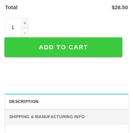
Total
$
28.50
Custom Guitar Rock Metal Sign for Teen Music Rooms (P
ADD TO CART
DESCRIPTION
SHIPPING & MANUFACTURING INFO