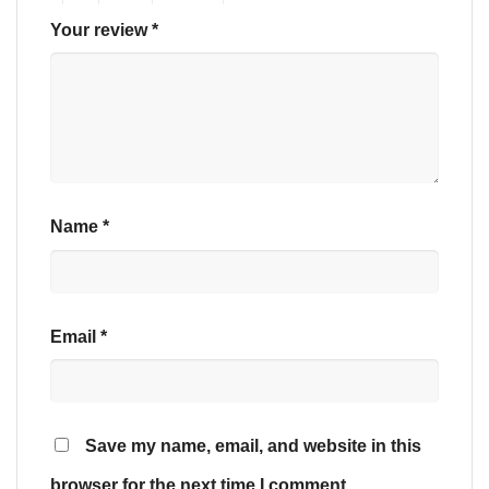
Your review
*
Name
*
Email
*
Save my name, email, and website in this
browser for the next time I comment.