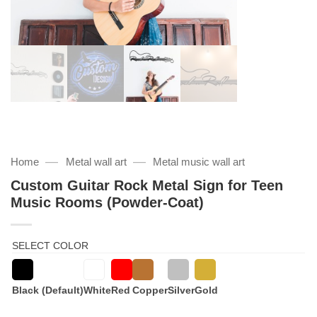
—
—
Home
Metal wall art
Metal music wall art
Custom Guitar Rock Metal Sign for Teen
Music Rooms (Powder-Coat)
SELECT COLOR
Black (Default)
White
Red
Copper
Silver
Gold