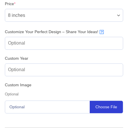
(required)
Price
*
Customize Your Perfect Design – Share Your Ideas!
?
Custom Year
Custom Image
Optional
Choose File
Optional