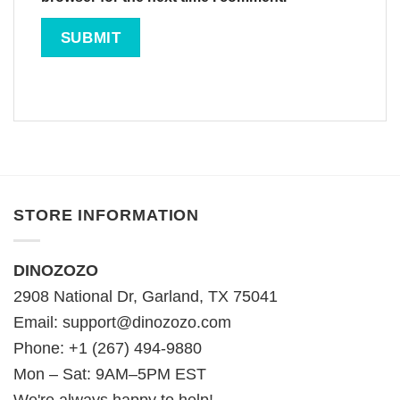
STORE INFORMATION
DINOZOZO
2908 National Dr, Garland, TX 75041
Email:
support@dinozozo.com
Phone: +1 (267) 494-9880
Mon – Sat: 9AM–5PM EST
We're always happy to help!