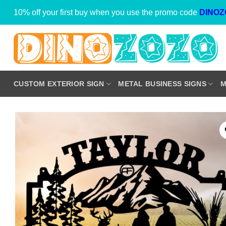
Skip
10% off your first buy when you use the promo code
DINOZ
to
content
CUSTOM EXTERIOR SIGN
METAL BUSINESS SIGNS
M