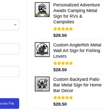
Personalized Adventure
Awaits Camping Metal
Sign for RVs &
Campsites
Rated
5.00
$
28.50
out of 5
Custom Anglerfish Metal
Wall Art Sign for Fishing
Lovers
Rated
5.00
$
28.50
out of 5
Custom Backyard Patio
Bar Metal Sign for Home
Bar Decor
Rated
5.00
oose File
$
28.50
out of 5