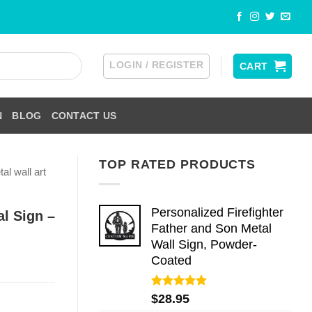
LOGIN / REGISTER
CART
N
BLOG
CONTACT US
TOP RATED PRODUCTS
al wall art
Personalized Firefighter
l Sign –
Father and Son Metal
Wall Sign, Powder-
Coated
Rated
5.00
$
28.95
out of 5