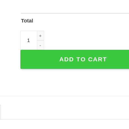
Total
Happy Couple Farm Scene Custom Metal Sign - Po
ADD TO CART