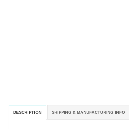
DESCRIPTION
SHIPPING & MANUFACTURING INFO