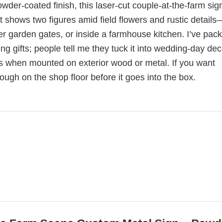
der-coated finish, this laser-cut couple-at-the-farm sig
 shows two figures amid field flowers and rustic details
er garden gates, or inside a farmhouse kitchen. I’ve pac
 gifts; people tell me they tuck it into wedding-day dec
nts when mounted on exterior wood or metal. If you want
hrough on the shop floor before it goes into the box.