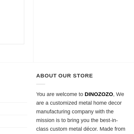
ABOUT OUR STORE
You are welcome to
DINOZOZO
, We
are a customized metal home decor
manufacturing company with the
mission is to bring you the best-in-
class custom metal décor. Made from