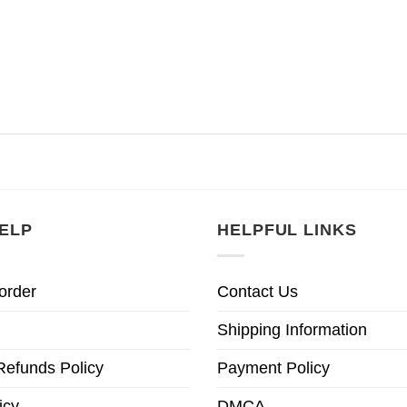
ELP
HELPFUL LINKS
order
Contact Us
Shipping Information
Refunds Policy
Payment Policy
icy
DMCA