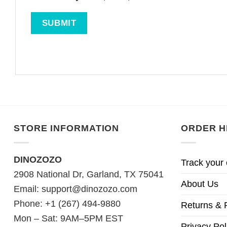
STORE INFORMATION
ORDER H
DINOZOZO
Track your 
2908 National Dr, Garland, TX 75041
About Us
Email:
support@dinozozo.com
Phone: +1 (267) 494-9880
Returns & 
Mon – Sat: 9AM–5PM EST
Privacy Pol