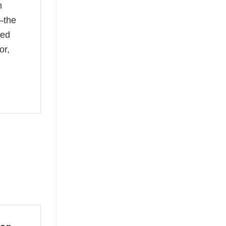
n
—the
ked
or,