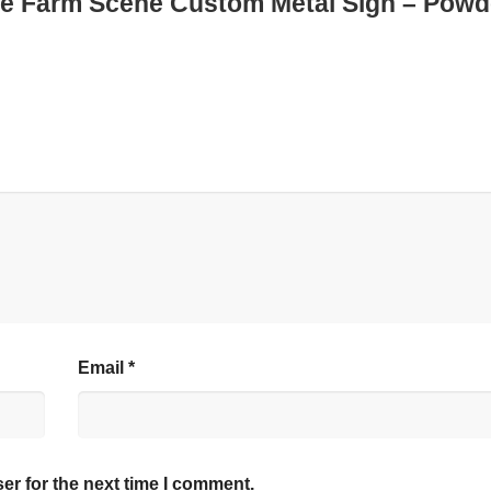
ple Farm Scene Custom Metal Sign – Powd
Email
*
er for the next time I comment.