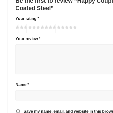
Be the first to review “Happy Cou
Coated Steel”
Your rating
*
Your review
*
Name
*
Save my name, email, and website in this brows