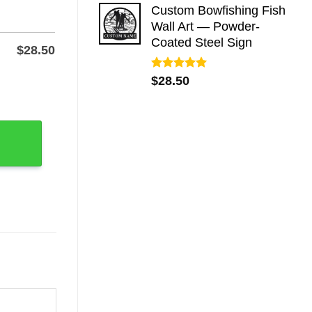
Custom Bowfishing Fish
Wall Art — Powder-
Coated Steel Sign
$
28.50
Rated
5.00
$
28.50
wder-Coated Steel quantity
out of 5