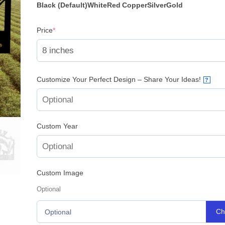
Black (Default)
White
Red
Copper
Silver
Gold
(required)
Price
*
Customize Your Perfect Design – Share Your Ideas!
?
Custom Year
Custom Image
Optional
Ch
Optional