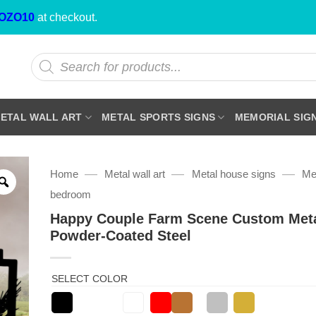
OZO10
at checkout.
Products
search
ETAL WALL ART
METAL SPORTS SIGNS
MEMORIAL SIG
—
—
—
Home
Metal wall art
Metal house signs
Met
bedroom
Happy Couple Farm Scene Custom Meta
Powder-Coated Steel
SELECT COLOR