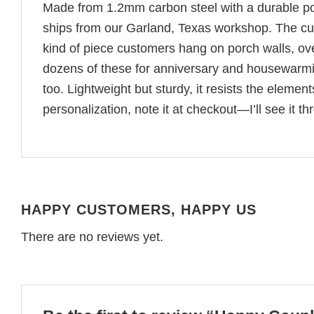
Made from 1.2mm carbon steel with a durable pow
ships from our Garland, Texas workshop. The cut
kind of piece customers hang on porch walls, ov
dozens of these for anniversary and housewarming
too. Lightweight but sturdy, it resists the eleme
personalization, note it at checkout—I’ll see it t
HAPPY CUSTOMERS, HAPPY US
There are no reviews yet.