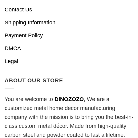
Contact Us
Shipping Information
Payment Policy
DMCA
Legal
ABOUT OUR STORE
You are welcome to
DINOZOZO
, We are a
customized metal home decor manufacturing
company with the mission is to bring you the best-in-
class custom metal décor. Made from high-quality
carbon steel and powder coated to last a lifetime.