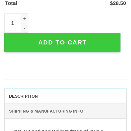
Total
$
28.50
Headphones and Sheet Music Custom Metal Wall Art, Pow
ADD TO CART
DESCRIPTION
SHIPPING & MANUFACTURING INFO