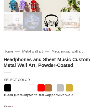
—
—
Home
Metal wall art
Metal music wall art
Headphones and Sheet Music Custom
Metal Wall Art, Powder-Coated
SELECT COLOR
Black (Default)
White
Red
Copper
Silver
Gold
(required)
Price
*