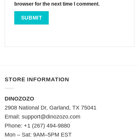
browser for the next time I comment.
STORE INFORMATION
DINOZOZO
2908 National Dr, Garland, TX 75041
Email:
support@dinozozo.com
Phone: +1 (267) 494-9880
Mon – Sat: 9AM–5PM EST