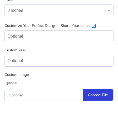
Customize Your Perfect Design – Share Your Ideas!
?
Custom Year
Custom Image
Optional
Choose File
Optional