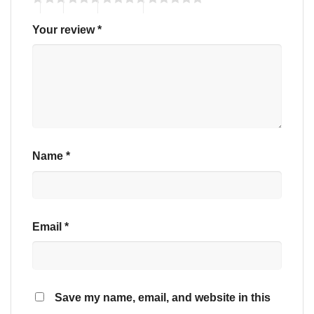
Your review
*
Name
*
Email
*
Save my name, email, and website in this