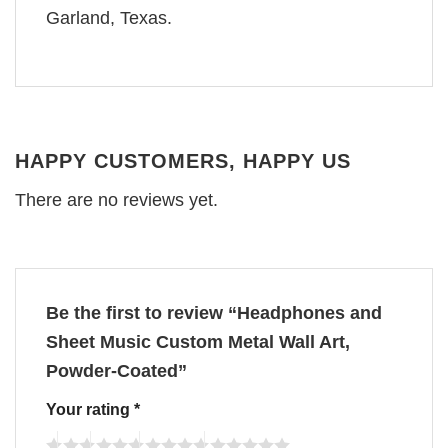
Garland, Texas.
HAPPY CUSTOMERS, HAPPY US
There are no reviews yet.
Be the first to review “Headphones and
Sheet Music Custom Metal Wall Art,
Powder-Coated”
Your rating
*