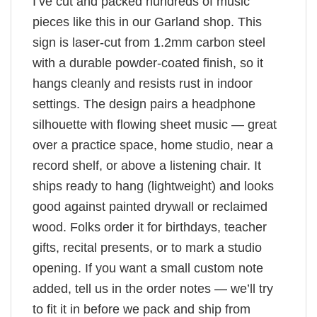
I’ve cut and packed hundreds of music
pieces like this in our Garland shop. This
sign is laser-cut from 1.2mm carbon steel
with a durable powder-coated finish, so it
hangs cleanly and resists rust in indoor
settings. The design pairs a headphone
silhouette with flowing sheet music — great
over a practice space, home studio, near a
record shelf, or above a listening chair. It
ships ready to hang (lightweight) and looks
good against painted drywall or reclaimed
wood. Folks order it for birthdays, teacher
gifts, recital presents, or to mark a studio
opening. If you want a small custom note
added, tell us in the order notes — we’ll try
to fit it in before we pack and ship from