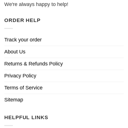
We're always happy to help!
ORDER HELP
Track your order
About Us
Returns & Refunds Policy
Privacy Policy
Terms of Service
Sitemap
HELPFUL LINKS