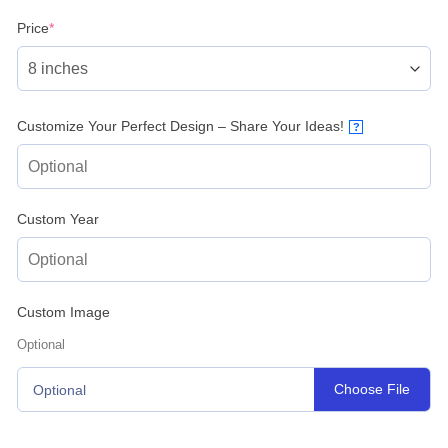
(required)
Price
*
Customize Your Perfect Design – Share Your Ideas!
?
Custom Year
Custom Image
Optional
Choose File
Optional