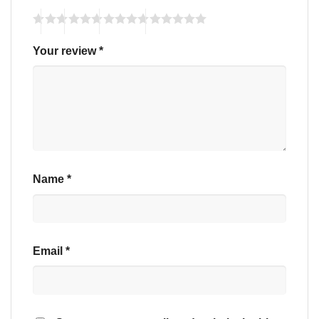
Your review
*
Name
*
Email
*