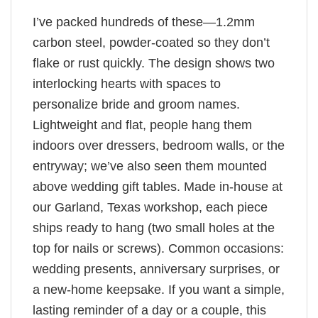
I’ve packed hundreds of these—1.2mm
carbon steel, powder-coated so they don’t
flake or rust quickly. The design shows two
interlocking hearts with spaces to
personalize bride and groom names.
Lightweight and flat, people hang them
indoors over dressers, bedroom walls, or the
entryway; we’ve also seen them mounted
above wedding gift tables. Made in-house at
our Garland, Texas workshop, each piece
ships ready to hang (two small holes at the
top for nails or screws). Common occasions:
wedding presents, anniversary surprises, or
a new-home keepsake. If you want a simple,
lasting reminder of a day or a couple, this