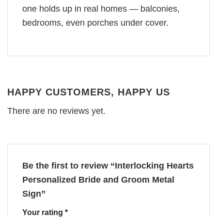
one holds up in real homes — balconies,
bedrooms, even porches under cover.
HAPPY CUSTOMERS, HAPPY US
There are no reviews yet.
Be the first to review “Interlocking Hearts
Personalized Bride and Groom Metal
Sign”
Your rating
*