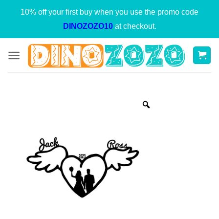
Skip
10% off your first buy when you use the promo code
to
DINOZOZO10
at checkout.
content