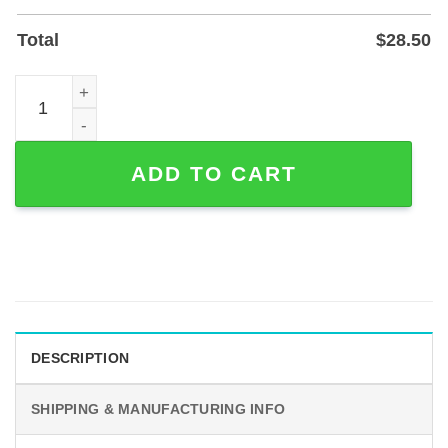
Total
$
28.50
Interlocking Hearts Personalized Bride and Groom Metal 
ADD TO CART
DESCRIPTION
SHIPPING & MANUFACTURING INFO