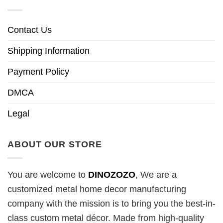
Contact Us
Shipping Information
Payment Policy
DMCA
Legal
ABOUT OUR STORE
You are welcome to
DINOZOZO
, We are a
customized metal home decor manufacturing
company with the mission is to bring you the best-in-
class custom metal décor. Made from high-quality