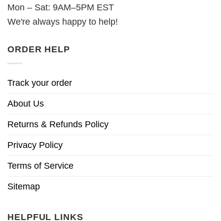
Mon – Sat: 9AM–5PM EST
We're always happy to help!
ORDER HELP
Track your order
About Us
Returns & Refunds Policy
Privacy Policy
Terms of Service
Sitemap
HELPFUL LINKS