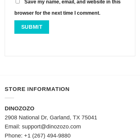
Save my name, email, and website in this
browser for the next time I comment.
STORE INFORMATION
DINOZOZO
2908 National Dr, Garland, TX 75041
Email:
support@dinozozo.com
Phone: +1 (267) 494-9880