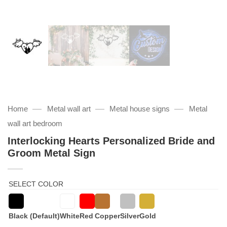
—
—
—
Home
Metal wall art
Metal house signs
Metal
wall art bedroom
Interlocking Hearts Personalized Bride and
Groom Metal Sign
SELECT COLOR
Black (Default)
White
Red
Copper
Silver
Gold