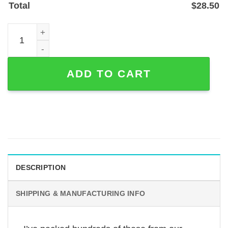
Total
$
28.50
Custom Hockey Player Metal Sign with Name and Number
ADD TO CART
DESCRIPTION
SHIPPING & MANUFACTURING INFO