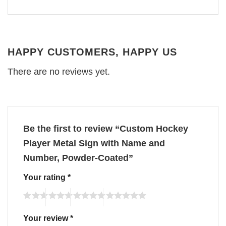
HAPPY CUSTOMERS, HAPPY US
There are no reviews yet.
Be the first to review “Custom Hockey
Player Metal Sign with Name and
Number, Powder-Coated”
Your rating
*
Your review
*