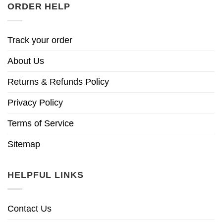
ORDER HELP
Track your order
About Us
Returns & Refunds Policy
Privacy Policy
Terms of Service
Sitemap
HELPFUL LINKS
Contact Us