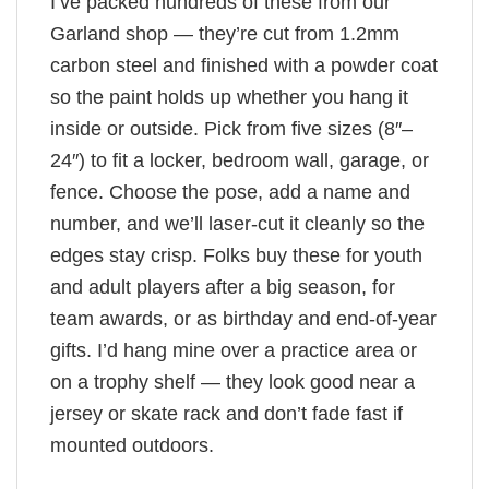
I’ve packed hundreds of these from our
Garland shop — they’re cut from 1.2mm
carbon steel and finished with a powder coat
so the paint holds up whether you hang it
inside or outside. Pick from five sizes (8″–
24″) to fit a locker, bedroom wall, garage, or
fence. Choose the pose, add a name and
number, and we’ll laser-cut it cleanly so the
edges stay crisp. Folks buy these for youth
and adult players after a big season, for
team awards, or as birthday and end-of-year
gifts. I’d hang mine over a practice area or
on a trophy shelf — they look good near a
jersey or skate rack and don’t fade fast if
mounted outdoors.