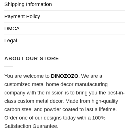
Shipping Information
Payment Policy
DMCA
Legal
ABOUT OUR STORE
You are welcome to
DINOZOZO
, We are a
customized metal home decor manufacturing
company with the mission is to bring you the best-in-
class custom metal décor. Made from high-quality
carbon steel and powder coated to last a lifetime.
Order one of our designs today with a 100%
Satisfaction Guarantee.