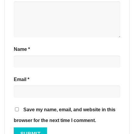
Name
*
Email
*
Save my name, email, and website in this
browser for the next time I comment.