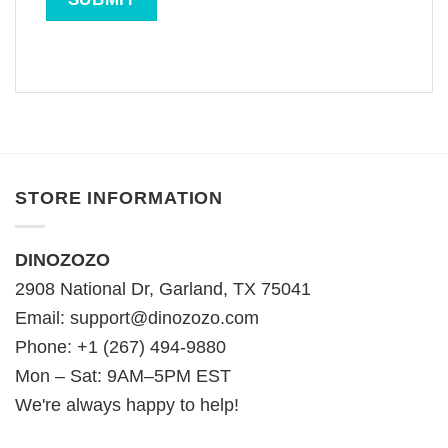
STORE INFORMATION
DINOZOZO
2908 National Dr, Garland, TX 75041
Email:
support@dinozozo.com
Phone: +1 (267) 494-9880
Mon – Sat: 9AM–5PM EST
We're always happy to help!