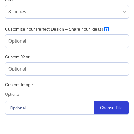
Customize Your Perfect Design – Share Your Ideas!
?
Custom Year
Custom Image
Optional
Choose File
Optional