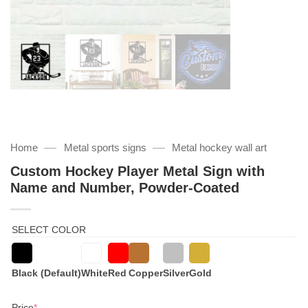
—
—
Home
Metal sports signs
Metal hockey wall art
Custom Hockey Player Metal Sign with
Name and Number, Powder-Coated
SELECT COLOR
Black (Default)
White
Red
Copper
Silver
Gold
(required)
Price
*