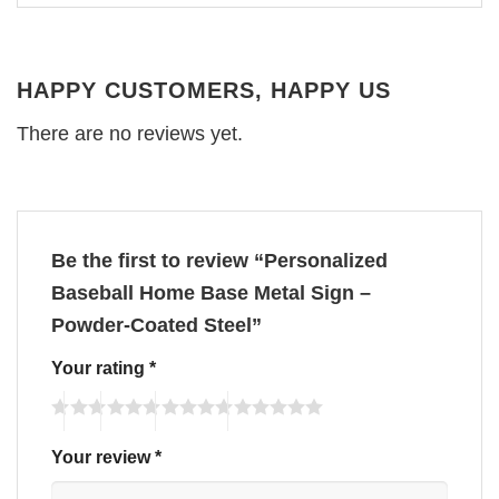
HAPPY CUSTOMERS, HAPPY US
There are no reviews yet.
Be the first to review “Personalized
Baseball Home Base Metal Sign –
Powder-Coated Steel”
Your rating
*
Your review
*