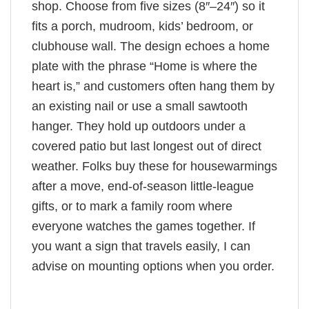
shop. Choose from five sizes (8″–24″) so it
fits a porch, mudroom, kids’ bedroom, or
clubhouse wall. The design echoes a home
plate with the phrase “Home is where the
heart is,” and customers often hang them by
an existing nail or use a small sawtooth
hanger. They hold up outdoors under a
covered patio but last longest out of direct
weather. Folks buy these for housewarmings
after a move, end-of-season little-league
gifts, or to mark a family room where
everyone watches the games together. If
you want a sign that travels easily, I can
advise on mounting options when you order.