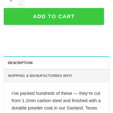
ADD TO CART
DESCRIPTION
SHIPPING & MANUFACTURING INFO
I’ve packed hundreds of these — they’re cut
from 1.2mm carbon steel and finished with a
durable powder coat in our Garland, Texas