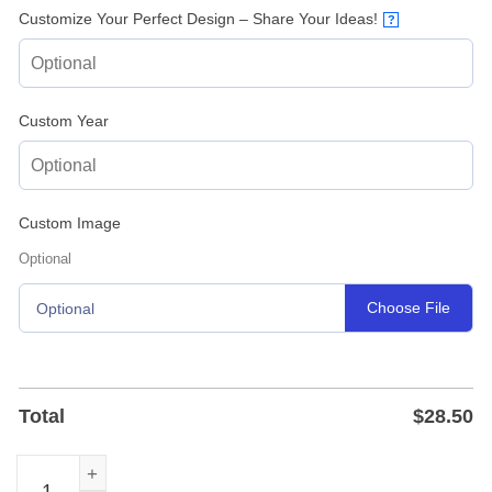
Customize Your Perfect Design – Share Your Ideas!
?
Custom Year
Custom Image
Optional
Choose File
Optional
Total
$
28.50
Personalized Baseball Home Base Metal Sign - Powder-Co