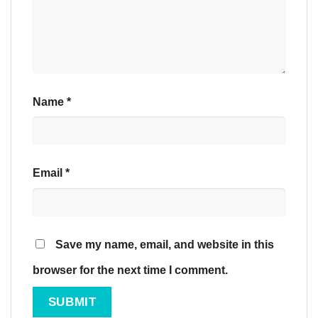
Name
*
Email
*
Save my name, email, and website in this
browser for the next time I comment.