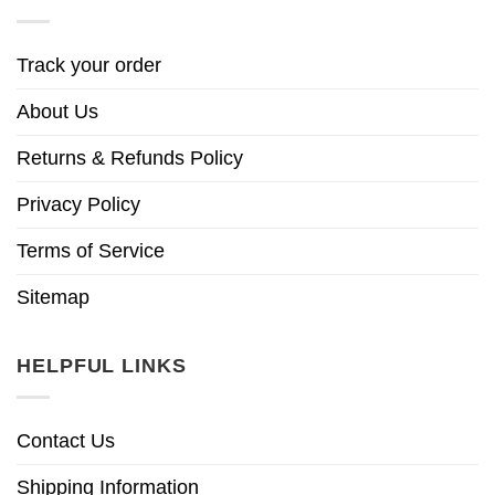
Track your order
About Us
Returns & Refunds Policy
Privacy Policy
Terms of Service
Sitemap
HELPFUL LINKS
Contact Us
Shipping Information