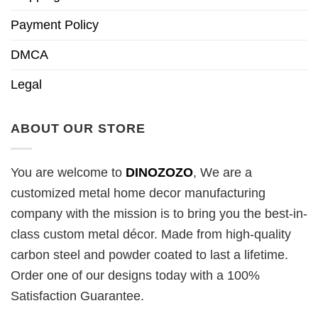
Payment Policy
DMCA
Legal
ABOUT OUR STORE
You are welcome to
DINOZOZO
, We are a
customized metal home decor manufacturing
company with the mission is to bring you the best-in-
class custom metal décor. Made from high-quality
carbon steel and powder coated to last a lifetime.
Order one of our designs today with a 100%
Satisfaction Guarantee.