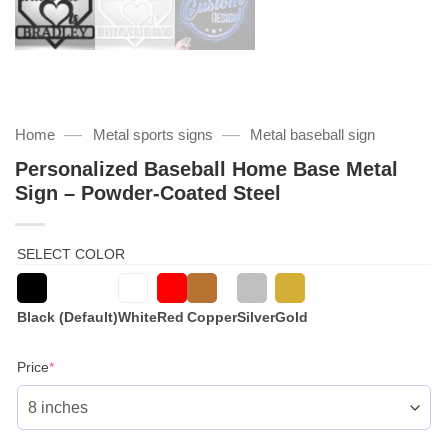
—
—
Home
Metal sports signs
Metal baseball sign
Personalized Baseball Home Base Metal
Sign – Powder-Coated Steel
SELECT COLOR
Black (Default)
White
Red
Copper
Silver
Gold
(required)
Price
*