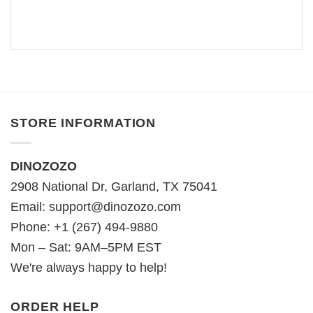
STORE INFORMATION
DINOZOZO
2908 National Dr, Garland, TX 75041
Email:
support@dinozozo.com
Phone: +1 (267) 494-9880
Mon – Sat: 9AM–5PM EST
We're always happy to help!
ORDER HELP