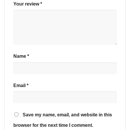
Your review
*
Name
*
Email
*
Save my name, email, and website in this
browser for the next time I comment.