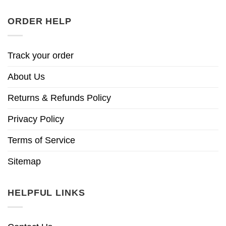
ORDER HELP
Track your order
About Us
Returns & Refunds Policy
Privacy Policy
Terms of Service
Sitemap
HELPFUL LINKS