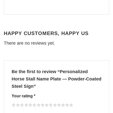
HAPPY CUSTOMERS, HAPPY US
There are no reviews yet.
Be the first to review “Personalized
Horse Stall Name Plate — Powder-Coated
Steel Sign”
Your rating
*