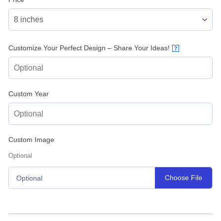
Customize Your Perfect Design – Share Your Ideas!
?
Custom Year
Custom Image
Optional
Choose File
Optional