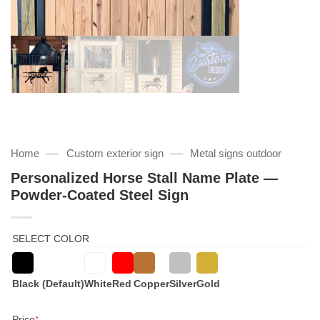
—
—
Home
Custom exterior sign
Metal signs outdoor
Personalized Horse Stall Name Plate —
Powder-Coated Steel Sign
SELECT COLOR
Black (Default)
White
Red
Copper
Silver
Gold
(required)
Price
*