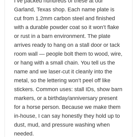
I’ve packed hundreds of these at our
Garland, Texas shop. Each name plate is
cut from 1.2mm carbon steel and finished
with a durable powder coat so it won’t flake
or rust in a barn environment. The plate
arrives ready to hang on a stall door or tack
room wall — people bolt them to wood, wire,
or hang with a small chain. You tell us the
name and we laser-cut it cleanly into the
metal, so the lettering won’t peel off like
stickers. Common uses: stall IDs, show barn
markers, or a birthday/anniversary present
for a horse person. Because we make them
in-house, I can say honestly they hold up to
dust, mud, and pressure washing when
needed.