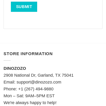
STORE INFORMATION
DINOZOZO
2908 National Dr, Garland, TX 75041
Email:
support@dinozozo.com
Phone: +1 (267) 494-9880
Mon – Sat: 9AM–5PM EST
We're always happy to help!