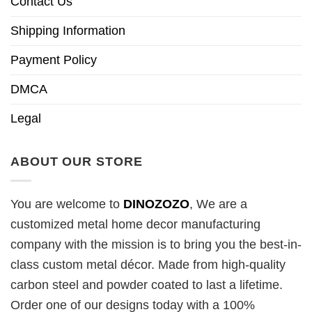
Contact Us
Shipping Information
Payment Policy
DMCA
Legal
ABOUT OUR STORE
You are welcome to
DINOZOZO
, We are a
customized metal home decor manufacturing
company with the mission is to bring you the best-in-
class custom metal décor. Made from high-quality
carbon steel and powder coated to last a lifetime.
Order one of our designs today with a 100%