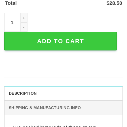
Total
$
28.50
Personalized Horse Stall Name Plate — Powder-Coated St
ADD TO CART
DESCRIPTION
SHIPPING & MANUFACTURING INFO